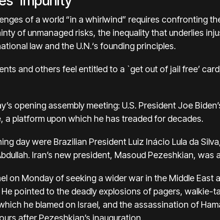
es ‘impunity’
enges of a world “in a whirlwind” requires confronting the
ainty of unmanaged risks, the inequality that underlies in
ational law and the U.N.‘s founding principles.
s and others feel entitled to a `get out of jail free’ car
y’s opening assembly meeting:
U.S. President Joe Biden’
e, a platform upon which he has treaded for decades.
ing day were
Brazilian President Luiz Inácio Lula da Silva
bdullah.
Iran’s new president, Masoud Pezeshkian
, was a
el on Monday of seeking a wider war in the Middle East an
. He pointed to the deadly explosions of pagers, walkie-ta
hich he blamed on Israel, and the assassination of Hamas’
ours after Pezeshkian’s inauguration.