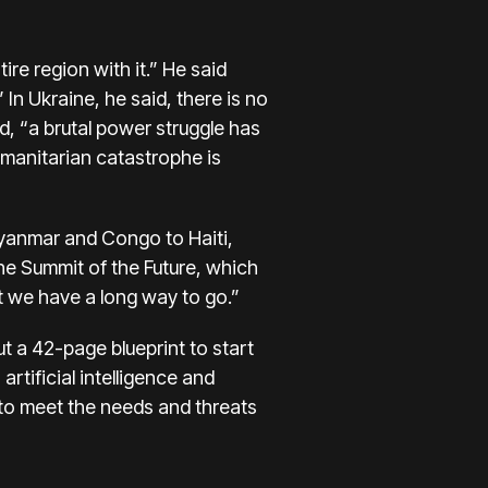
re region with it.” He said
In Ukraine, he said, there is no
d, “a brutal power struggle has
umanitarian catastrophe is
Myanmar and Congo to Haiti,
the Summit of the Future, which
t we have a long way to go.”
t a 42-page blueprint to start
rtificial intelligence and
I to meet the needs and threats