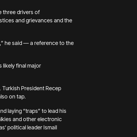
 three drivers of
justices and grievances and the
d,” he said — a reference to the
s
likely final major
, Turkish President Recep
lso on tap.
d laying “traps” to lead his
lkies and other electronic
 political leader Ismail