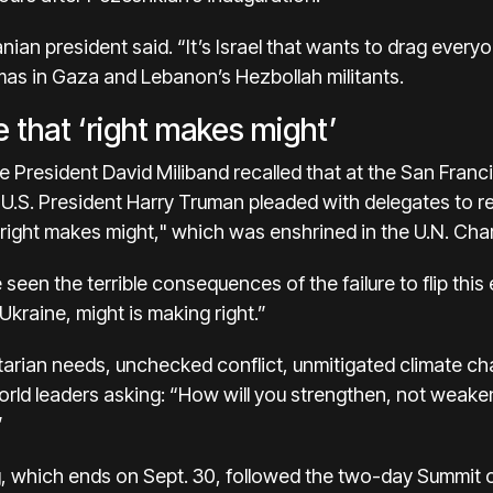
anian president said. “It’s Israel that wants to drag every
mas in Gaza and Lebanon’s Hezbollah militants.
e that ‘right makes might’
 President David Miliband recalled that at the San Fran
-U.S. President Harry Truman pleaded with delegates to re
“right makes might," which was enshrined in the U.N. Char
seen the terrible consequences of the failure to flip this 
kraine, might is making right.”
tarian needs, unchecked conflict, unmitigated climate 
rld leaders asking: “How will you strengthen, not weaken,
”
, which ends on Sept. 30, followed the two-day Summit o