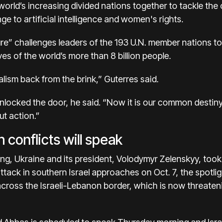
 world’s increasing divided nations together to tackle the
ge to artificial intelligence and women's rights.
re” challenges leaders of the 193 U.N. member nations to 
ves of the world’s more than 8 billion people.
alism back from the brink,” Guterres said.
nlocked the door, he said. “Now it is our common destiny 
t action.”
 conflicts will speak
ring, Ukraine and its president, Volodymyr Zelenskyy, took 
tack in southern Israel approaches on Oct. 7, the spotligh
across the Israeli-Lebanon border
, which is now threaten