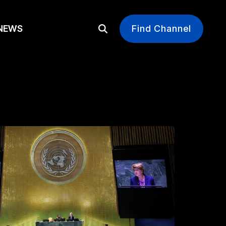
EWS
Find Channel