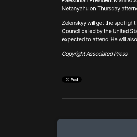
Palestinian President Mahmoud
Netanyahu on Thursday aftern
Zelenskyy will get the spotligh
Council called by the United St
expected to attend. He will a
Copyright Associated Press