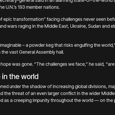
 secretary-general said in an alarming state-of-the-worl
the U.N.’s 193 member nations.
 of epic transformation” facing challenges never seen befo
and wars raging in the Middle East, Ukraine, Sudan and e
maginable – a powder keg that risks engulfing the world,”
n the vast General Assembly hall.
 hope was gone. “The challenges we face,” he said, “are 
 in the world
ned under the shadow of increasing global divisions, ma
d the threat of an even larger conflict in the wider Middle
d as a creeping impunity throughout the world — on the 