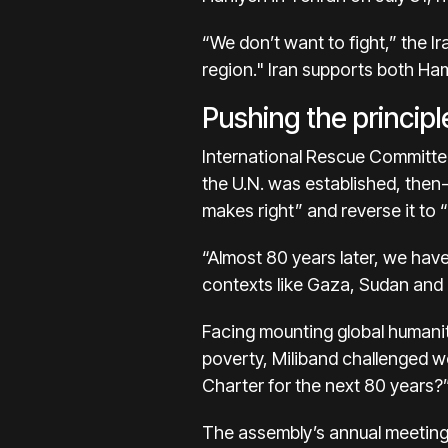
“We don’t want to fight,” the Ir
region." Iran supports both Ha
Pushing the principl
International Rescue Committee
the U.N. was established, then
makes right” and reverse it to 
“Almost 80 years later, we have 
contexts like Gaza, Sudan and U
Facing mounting global humani
poverty, Miliband challenged wo
Charter for the next 80 years?
The assembly’s annual meeting