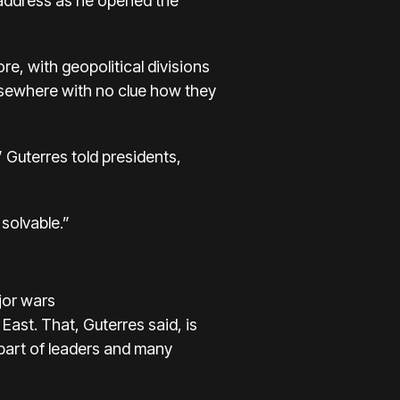
d address as he opened the
re, with geopolitical divisions
lsewhere with no clue how they
 Guterres told presidents,
solvable.”
jor wars
 East. That, Guterres said, is
part of leaders and many