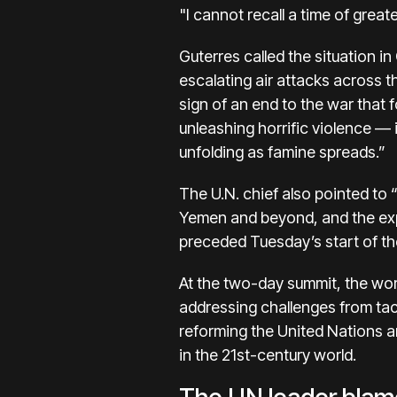
"I cannot recall a time of greate
Guterres called the situation i
escalating air attacks across t
sign of an end to the war that 
unleashing horrific violence —
unfolding as famine spreads.”
The U.N. chief also pointed to
Yemen and beyond, and the expan
preceded Tuesday’s start of the
At the two-day summit, the worl
addressing challenges from tack
reforming the United Nations an
in the 21st-century world.