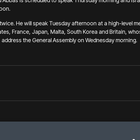
 Abbas is scheduled to speak Thursday morning and Israe
oon.
t twice. He will speak Tuesday afternoon at a high-level me
ates, France, Japan, Malta, South Korea and Britain, who
lso address the General Assembly on Wednesday morning.