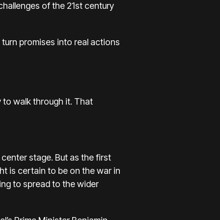
 challenges of the 21st century
turn promises into real actions
to walk through it. That
center stage. But as the first
t is certain to be on the war in
ing to spread to the wider