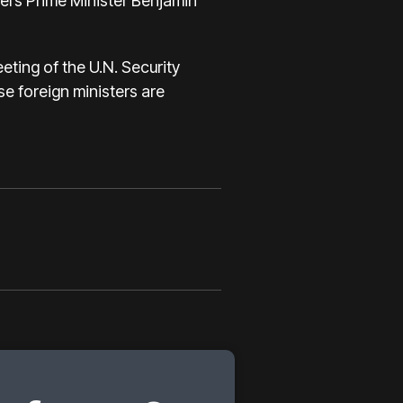
l’s Prime Minister Benjamin
eting of the U.N. Security
se foreign ministers are