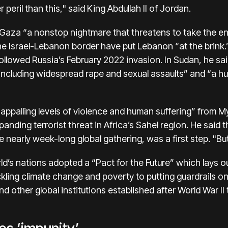
r peril than this," said King Abdullah II of Jordan.
n Gaza “a nonstop nightmare that threatens to take the enti
he Israel-Lebanon border have put Lebanon “at the brink.” 
followed Russia’s February 2022 invasion. In Sudan, he sai
 including widespread rape and sexual assaults” and “a h
 “appalling levels of violence and human suffering” from 
ding terrorist threat in Africa’s Sahel region. He said 
 nearly week-long global gathering, was a first step. "Bu
d’s nations adopted a “Pact for the Future” which lays ou
ling climate change and poverty to putting guardrails on a
d other global institutions established after World War I