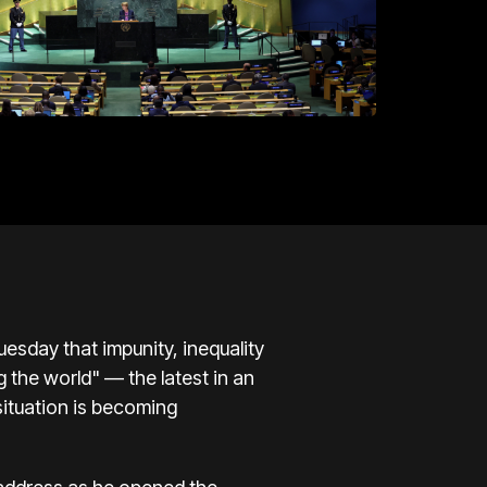
esday that impunity, inequality
g the world" — the latest in an
situation is becoming