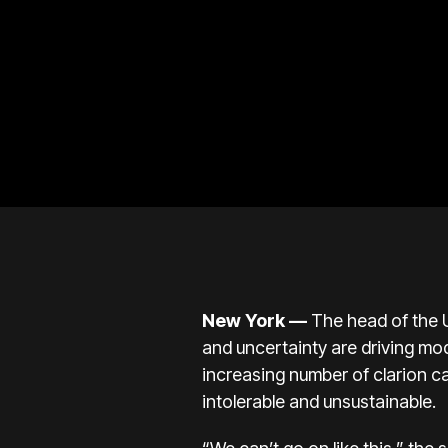
New York —
The head of the U
and uncertainty are driving mod
increasing number of clarion ca
intolerable and unsustainable.