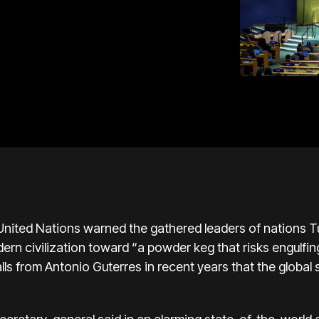
nited Nations warned the gathered leaders of nations Tu
ern civilization toward “a powder keg that risks engulfin
lls from Antonio Guterres in recent years that the global 