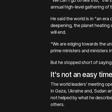
“We can’t go on like this,” the
annual high-level gathering of 
He said the world is in “an era
deepening, the planet heating 
will end.
“We are edging towards the uni
prime ministers and ministers i
But he stopped short of saying
It's not an easy time
The world leaders’ meeting ope
in
Gaza
,
Ukraine
and,
Sudan
an
not helped by what he describe
others.