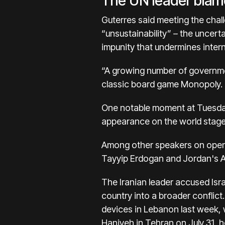
The UN leader blam
Guterres said meeting the chall
“unsustainability” – the uncert
impunity that undermines intern
“A growing number of government
classic board game Monopoly.
One notable moment at
Tuesda
appearance
on the world stag
Among other speakers on open
Tayyip Erdogan and Jordan's A
The Iranian leader accused Isra
country into a broader conflict
devices in Lebanon last week, w
Haniyeh in Tehran on July 31, h