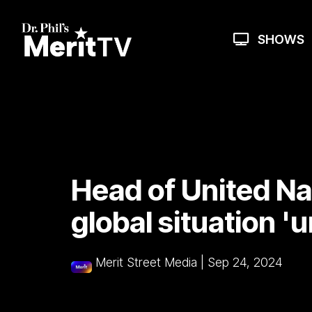
Skip
to
the
SHOWS
main
content.
Head of United Nat
global situation '
Merit Street Media
|
Sep 24, 2024