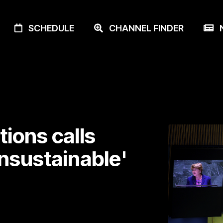
SCHEDULE
CHANNEL FINDER
N
ions calls
unsustainable'