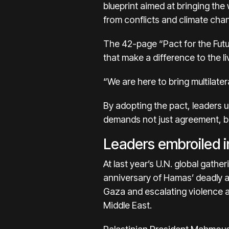
blueprint aimed at bringing the
from conflicts and climate chan
The 42-page “Pact for the Futu
that make a difference to the li
“We are here to bring multilater
By adopting the pact, leaders u
demands not just agreement, bu
Leaders embroiled in
At last year’s U.N. global gathe
anniversary of Hamas’ deadly at
Gaza and escalating
violence 
Middle East.