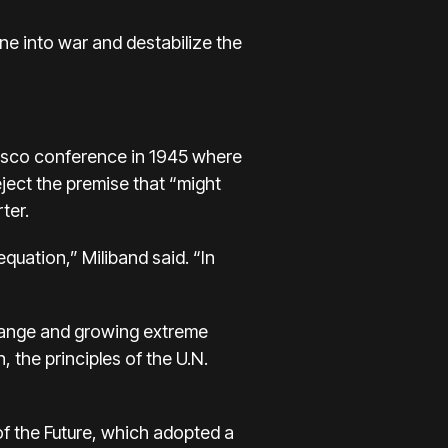
one into war and destabilize the
cisco conference in 1945 where
ject the premise that “might
ter.
equation,” Miliband said. “In
change and growing extreme
 the principles of the U.N.
f the Future, which adopted a