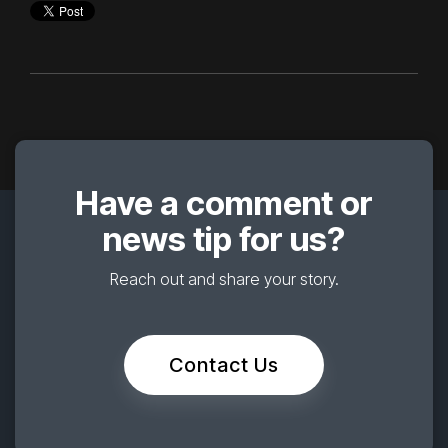
Have a comment or
news tip for us?
Reach out and share your story.
Contact Us