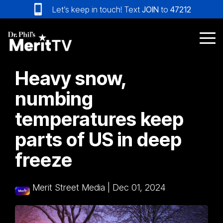
Skip
Let’s keep in touch! Text
JOIN
to
47212
to
the
main
Tog
content.
Me
Heavy snow,
numbing
temperatures keep
parts of US in deep
freeze
Merit Street Media
|
Dec 01, 2024