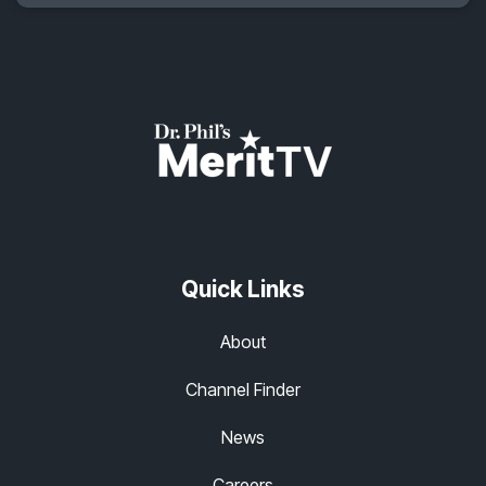
Quick Links
About
Channel Finder
News
Careers