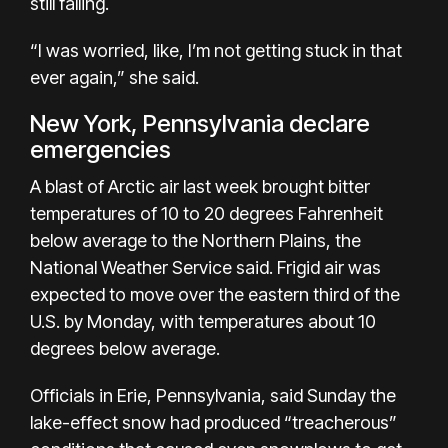
still falling.
“I was worried, like, I’m not getting stuck in that
ever again,” she said.
New York, Pennsylvania declare
emergencies
A blast of Arctic air last week brought bitter
temperatures of 10 to 20 degrees Fahrenheit
below average to the Northern Plains, the
National Weather Service said. Frigid air was
expected to move over the eastern third of the
U.S. by Monday, with temperatures about 10
degrees below average.
Officials in Erie, Pennsylvania, said Sunday the
lake-effect snow had produced “treacherous”