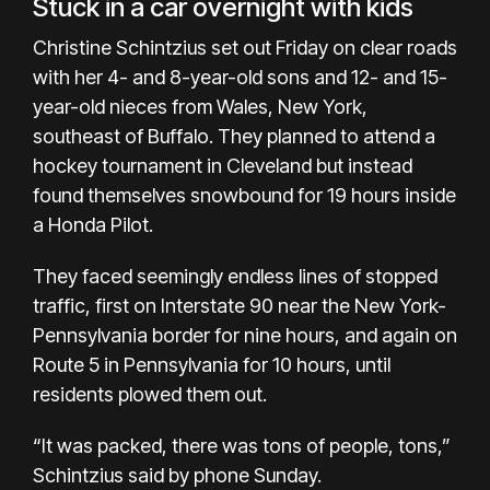
Stuck in a car overnight with kids
Christine Schintzius set out Friday on clear roads
with her 4- and 8-year-old sons and 12- and 15-
year-old nieces from Wales, New York,
southeast of Buffalo. They planned to attend a
hockey tournament in Cleveland but instead
found themselves snowbound for 19 hours inside
a Honda Pilot.
They faced seemingly endless lines of stopped
traffic, first on Interstate 90 near the New York-
Pennsylvania border for nine hours, and again on
Route 5 in Pennsylvania for 10 hours, until
residents plowed them out.
“It was packed, there was tons of people, tons,”
Schintzius said by phone Sunday.