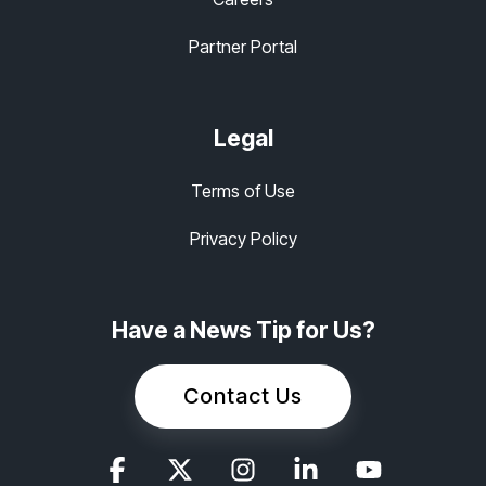
Partner Portal
Legal
Terms of Use
Privacy Policy
Have a News Tip for Us?
Contact Us