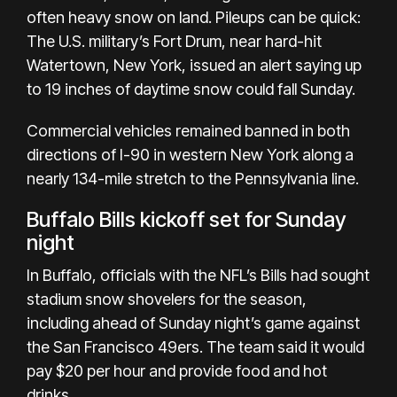
often heavy snow on land. Pileups can be quick:
The U.S. military’s Fort Drum, near hard-hit
Watertown, New York, issued an alert saying up
to 19 inches of daytime snow could fall Sunday.
Commercial vehicles remained banned in both
directions of I-90 in western New York along a
nearly 134-mile stretch to the Pennsylvania line.
Buffalo Bills kickoff set for Sunday
night
In Buffalo, officials with the NFL’s Bills had sought
stadium snow shovelers for the season,
including ahead of Sunday night’s game against
the San Francisco 49ers. The team said it would
pay $20 per hour and provide food and hot
drinks.