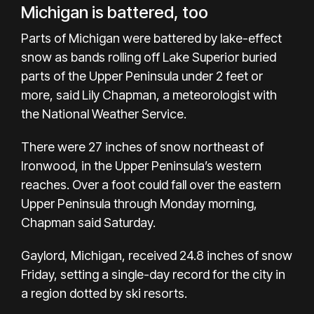
Michigan is battered, too
Parts of Michigan were battered by lake-effect
snow as bands rolling off Lake Superior buried
parts of the Upper Peninsula under 2 feet or
more, said Lily Chapman, a meteorologist with
the National Weather Service.
There were 27 inches of snow northeast of
Ironwood, in the Upper Peninsula’s western
reaches. Over a foot could fall over the eastern
Upper Peninsula through Monday morning,
Chapman said Saturday.
Gaylord, Michigan, received 24.8 inches of snow
Friday, setting a single-day record for the city in
a region dotted by ski resorts.