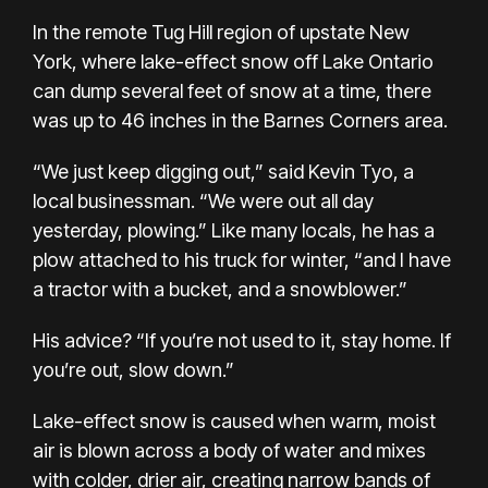
In the remote Tug Hill region of upstate New
York, where lake-effect snow off Lake Ontario
can dump several feet of snow at a time, there
was up to 46 inches in the Barnes Corners area.
“We just keep digging out,” said Kevin Tyo, a
local businessman. “We were out all day
yesterday, plowing.” Like many locals, he has a
plow attached to his truck for winter, “and I have
a tractor with a bucket, and a snowblower.”
His advice? “If you’re not used to it, stay home. If
you’re out, slow down.”
Lake-effect snow is caused when warm, moist
air is blown across a body of water and mixes
with colder, drier air, creating narrow bands of