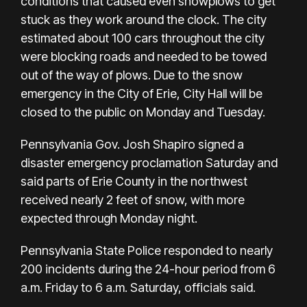
conditions that caused even snowplows to get
stuck as they work around the clock. The city
estimated about 100 cars throughout the city
were blocking roads and needed to be towed
out of the way of plows. Due to the snow
emergency in the City of Erie, City Hall will be
closed to the public on Monday and Tuesday.
Pennsylvania Gov. Josh Shapiro signed a
disaster emergency proclamation Saturday and
said parts of Erie County in the northwest
received nearly 2 feet of snow, with more
expected through Monday night.
Pennsylvania State Police responded to nearly
200 incidents during the 24-hour period from 6
a.m. Friday to 6 a.m. Saturday, officials said.