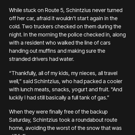
While stuck on Route 5, Schintzius never turned
off her car, afraid it wouldn’t start again in the
cold. Two truckers checked on them during the
night. In the morning the police checked in, along
with a resident who walked the line of cars
handing out muffins and making sure the
stranded drivers had water.
“Thankfully, all of my kids, my nieces, all travel
well,” said Schintzius, who had packed a cooler
with lunch meats, snacks, yogurt and fruit. "And
luckily I had still basically a full tank of gas.”
When they were finally free of the backup
Saturday, Schintzius took a roundabout route
home, avoiding the worst of the snow that was