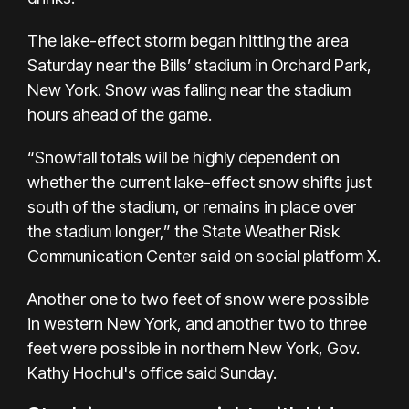
The lake-effect storm began hitting the area
Saturday near the Bills’ stadium in Orchard Park,
New York. Snow was falling near the stadium
hours ahead of the game.
“Snowfall totals will be highly dependent on
whether the current lake-effect snow shifts just
south of the stadium, or remains in place over
the stadium longer,” the State Weather Risk
Communication Center said on social platform X.
Another one to two feet of snow were possible
in western New York, and another two to three
feet were possible in northern New York, Gov.
Kathy Hochul's office said Sunday.