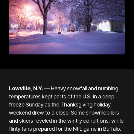
Lowville, N.Y. —
Heavy snowfall and numbing
temperatures kept parts of the U.S. in a deep
freeze Sunday as the Thanksgiving holiday
weekend drew to a close. Some snowmobilers
and skiers reveled in the wintry conditions, while
flinty fans prepared for the
NFL game in Buffalo.