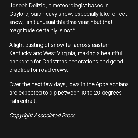
Joseph Delizio, a meteorologist based in
Gaylord, said heavy snow, especially lake-effect
snow, isn’t unusual this time year, “but that
magnitude certainly is not.”
A light dusting of snow fell across eastern
Kentucky and West Virginia, making a beautiful
backdrop for Christmas decorations and good
practice for road crews.
Over the next few days, lows in the Appalachians
are expected to dip between 10 to 20 degrees
Fahrenheit.
Copyright Associated Press