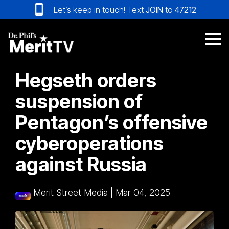
Skip
Let’s keep in touch! Text
JOIN
to
47212
to
the
main
Tog
content.
Me
Hegseth orders
suspension of
Pentagon’s offensive
cyberoperations
against Russia
Merit Street Media
|
Mar 04, 2025