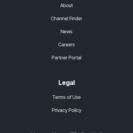
About
Channel Finder
News
Careers
Partner Portal
Legal
Terms of Use
Privacy Policy