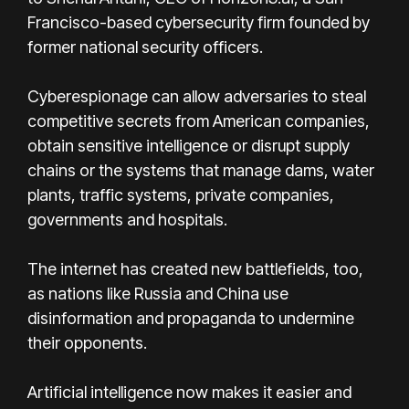
Francisco-based cybersecurity firm founded by
former national security officers.
Cyberespionage can allow adversaries to steal
competitive secrets from American companies,
obtain sensitive intelligence or disrupt supply
chains or the systems that manage dams, water
plants, traffic systems, private companies,
governments and hospitals.
The internet has created new battlefields, too,
as nations like Russia and China use
disinformation and propaganda to undermine
their opponents.
Artificial intelligence now makes it easier and