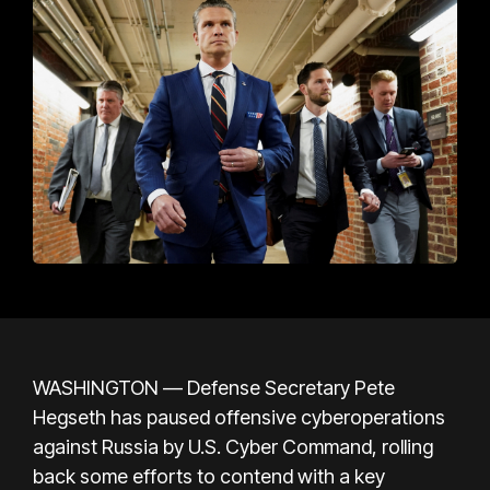
WASHINGTON — Defense Secretary Pete
Hegseth has paused offensive cyberoperations
against Russia by U.S. Cyber Command, rolling
back some efforts to contend with a key