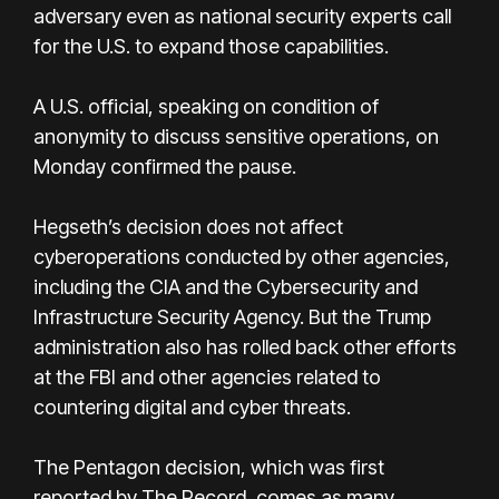
adversary even as national security experts call
for the U.S. to expand those capabilities.
A U.S. official, speaking on condition of
anonymity to discuss sensitive operations, on
Monday confirmed the pause.
Hegseth’s decision does not affect
cyberoperations conducted by other agencies,
including the CIA and the Cybersecurity and
Infrastructure Security Agency. But the Trump
administration also has rolled back other efforts
at the FBI and other agencies related to
countering digital and cyber threats.
The Pentagon decision, which was first
reported by The Record, comes as many