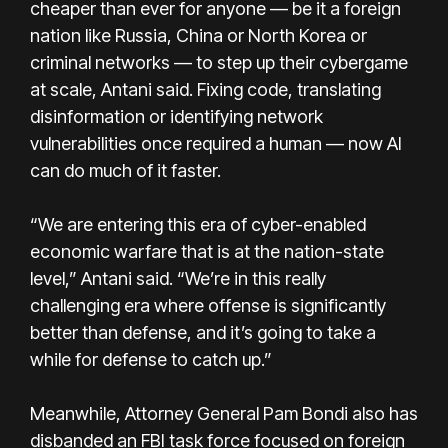
cheaper than ever for anyone — be it a foreign
nation like Russia, China or North Korea or
criminal networks — to step up their cybergame
at scale, Antani said. Fixing code, translating
disinformation or identifying network
vulnerabilities once required a human — now AI
can do much of it faster.
“We are entering this era of cyber-enabled
economic warfare that is at the nation-state
level,” Antani said. “We’re in this really
challenging era where offense is significantly
better than defense, and it’s going to take a
while for defense to catch up.”
Meanwhile, Attorney General Pam Bondi also has
disbanded an FBI task force focused on foreign