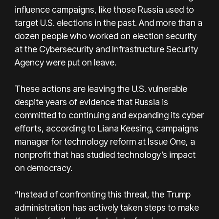
influence campaigns, like those Russia used to
target U.S. elections in the past. And more than a
dozen people who worked on election security
at the Cybersecurity and Infrastructure Security
Agency were put on leave.
These actions are leaving the U.S. vulnerable
despite years of evidence that Russia is
committed to continuing and expanding its cyber
efforts, according to Liana Keesing, campaigns
manager for technology reform at Issue One, a
nonprofit that has studied technology’s impact
on democracy.
“Instead of confronting this threat, the Trump
administration has actively taken steps to make