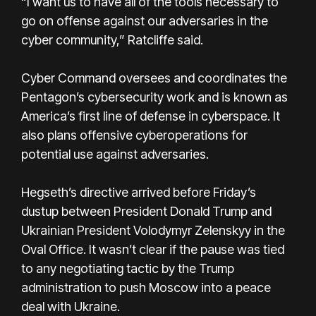
“I want us to have all of the tools necessary to
go on offense against our adversaries in the
cyber community,” Ratcliffe said.
Cyber Command oversees and coordinates the
Pentagon’s cybersecurity work and is known as
America’s first line of defense in cyberspace. It
also plans offensive cyberoperations for
potential use against adversaries.
Hegseth’s directive arrived before Friday’s
dustup between President Donald Trump and
Ukrainian President Volodymyr Zelenskyy in the
Oval Office. It wasn’t clear if the pause was tied
to any negotiating tactic by the Trump
administration to push Moscow into a peace
deal with Ukraine.