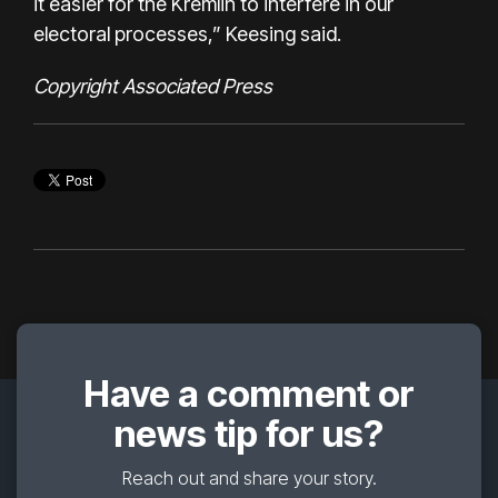
it easier for the Kremlin to interfere in our
electoral processes,” Keesing said.
Copyright Associated Press
Have a comment or
news tip for us?
Reach out and share your story.