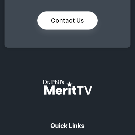
Contact Us
Quick Links