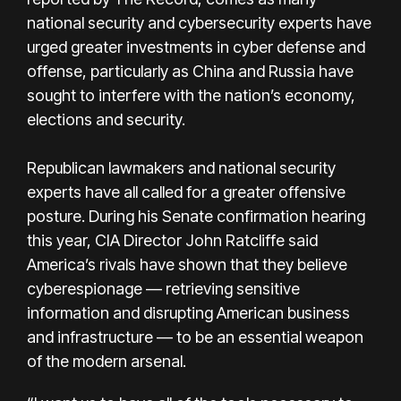
national security and cybersecurity experts have
urged greater investments in cyber defense and
offense, particularly as China and Russia have
sought to interfere with the nation’s economy,
elections and security.
Republican lawmakers and national security
experts have all called for a greater offensive
posture. During his Senate confirmation hearing
this year, CIA Director John Ratcliffe said
America’s rivals have shown that they believe
cyberespionage — retrieving sensitive
information and disrupting American business
and infrastructure — to be an essential weapon
of the modern arsenal.