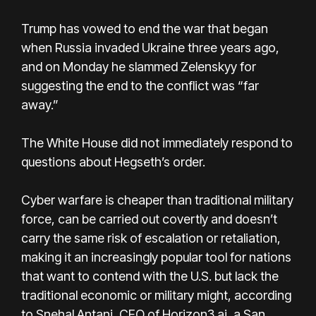
Trump has vowed to end the war that began
when Russia invaded Ukraine three years ago,
and on Monday he slammed Zelenskyy for
suggesting the end to the conflict was “far
away.”
The White House did not immediately respond to
questions about Hegseth’s order.
Cyber warfare is cheaper than traditional military
force, can be carried out covertly and doesn’t
carry the same risk of escalation or retaliation,
making it an increasingly popular tool for nations
that want to contend with the U.S. but lack the
traditional economic or military might, according
to Snehal Antani, CEO of Horizon3.ai, a San