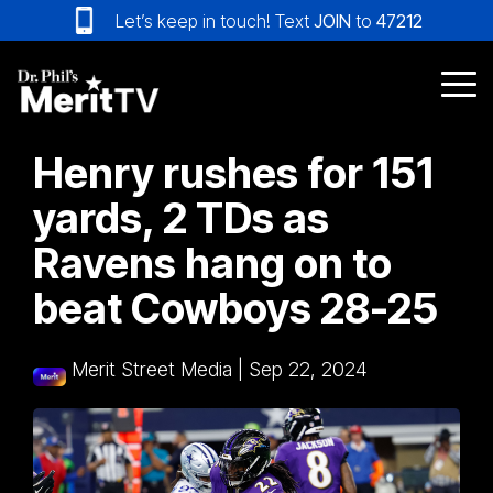
Skip
Let’s keep in touch! Text
JOIN
to
47212
to
the
main
Tog
content.
Me
Henry rushes for 151
yards, 2 TDs as
Ravens hang on to
beat Cowboys 28-25
Merit Street Media
|
Sep 22, 2024