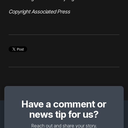
Copyright Associated Press
Have a comment or
news tip for us?
Reach out and share your story.