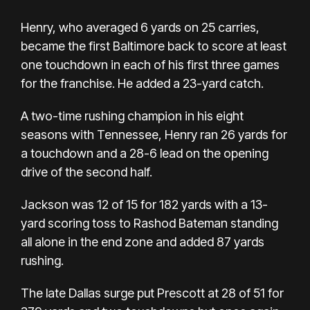
Henry, who averaged 6 yards on 25 carries,
became the first Baltimore back to score at least
one touchdown in each of his first three games
for the franchise. He added a 23-yard catch.
A two-time rushing champion in his eight
seasons with Tennessee, Henry ran 26 yards for
a touchdown and a 28-6 lead on the opening
drive of the second half.
Jackson was 12 of 15 for 182 yards with a 13-
yard scoring toss to Rashod Bateman standing
all alone in the end zone and added 87 yards
rushing.
The late Dallas surge put Prescott at 28 of 51 for