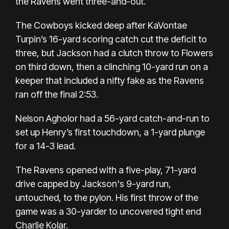
the Ravens went three-and-out.
The Cowboys kicked deep after KaVontae
Turpin’s 16-yard scoring catch cut the deficit to
three, but Jackson had a clutch throw to Flowers
on third down, then a clinching 10-yard run on a
keeper that included a nifty fake as the Ravens
ran off the final 2:53.
Nelson Agholor had a 56-yard catch-and-run to
set up Henry’s first touchdown, a 1-yard plunge
for a 14-3 lead.
The Ravens opened with a five-play, 71-yard
drive capped by Jackson's 9-yard run,
untouched, to the pylon. His first throw of the
game was a 30-yarder to uncovered tight end
Charlie Kolar.