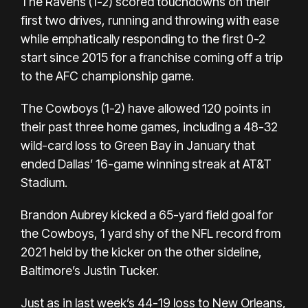
The Ravens (1-2) scored touchdowns on their
first two drives, running and throwing with ease
while emphatically responding to the first 0-2
start since 2015 for a franchise coming off a trip
to the AFC championship game.
The Cowboys (1-2) have allowed 120 points in
their past three home games, including a 48-32
wild-card loss to Green Bay in January that
ended Dallas’ 16-game winning streak at AT&T
Stadium.
Brandon Aubrey kicked a 65-yard field goal for
the Cowboys,
1 yard shy of the NFL record
from
2021 held by the kicker on the other sideline,
Baltimore’s Justin Tucker.
Just as in last week’s 44-19 loss to New Orleans,