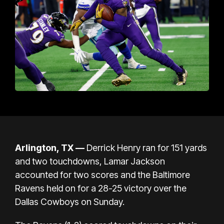
Arlington, TX —
Derrick Henry ran for 151 yards
and two touchdowns, Lamar Jackson
accounted for two scores and the Baltimore
Ravens held on for a 28-25 victory over the
Dallas Cowboys on Sunday.