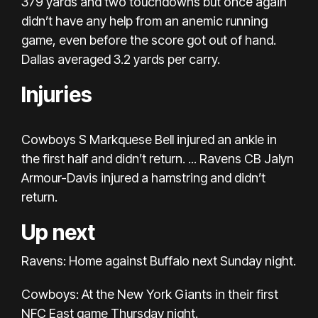
379 yards and two touchdowns but once again
didn’t have any help from an anemic running
game, even before the score got out of hand.
Dallas averaged 3.2 yards per carry.
Injuries
Cowboys S Markquese Bell injured an ankle in
the first half and didn’t return. ... Ravens CB Jalyn
Armour-Davis injured a hamstring and didn’t
return.
Up next
Ravens: Home against Buffalo next Sunday night.
Cowboys: At the New York Giants in their first
NFC East game Thursday night.