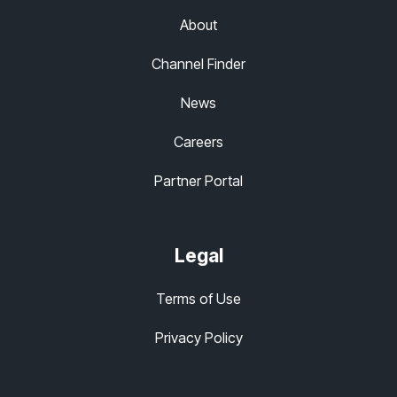
About
Channel Finder
News
Careers
Partner Portal
Legal
Terms of Use
Privacy Policy