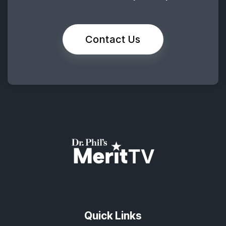
Contact Us
Quick Links