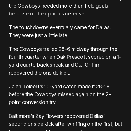
the Cowboys needed more than field goals
because of their porous defense.
The touchdowns eventually came for Dallas.
They were just a little late.
The Cowboys trailed 28-6 midway through the
fourth quarter when Dak Prescott scored on a 1-
yard quarterback sneak and C.J. Griffin
recovered the onside kick.
Jalen Tolbert’s 15-yard catch made it 28-18
before the Cowboys missed again on the 2-
point conversion try.
Baltimore’s Zay Flowers recovered Dallas’
second onside kick after whiffing on the first, but