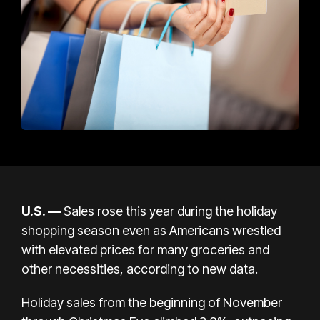
U.S. —
Sales rose this year during the holiday
shopping season even as Americans wrestled
with elevated prices for many groceries and
other necessities, according to new data.
Holiday sales from the beginning of November