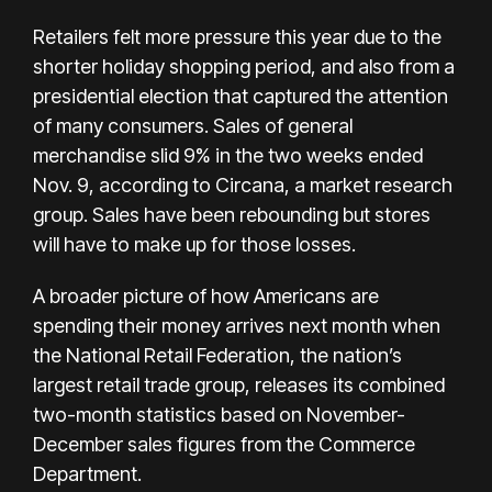
Retailers felt more pressure this year due to the
shorter holiday shopping period, and also from a
presidential election that captured the attention
of many consumers. Sales of general
merchandise slid 9% in the two weeks ended
Nov. 9, according to Circana, a market research
group. Sales have been rebounding but stores
will have to make up for those losses.
A broader picture of how Americans are
spending their money arrives next month when
the National Retail Federation, the nation’s
largest retail trade group, releases its combined
two-month statistics based on November-
December sales figures from the Commerce
Department.