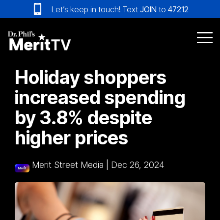
Skip
Let’s keep in touch! Text
JOIN
to
47212
to
the
main
Tog
content.
Me
Holiday shoppers
increased spending
by 3.8% despite
higher prices
Merit Street Media
|
Dec 26, 2024