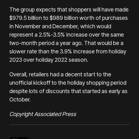
The group expects that shoppers will have made
$979.5 billion to $989 billion worth of purchases
in November and December, which would
represent a 2.5%-3.5% increase over the same
two-month period a year ago. That would be a
slower rate than the 3.9% increase from holiday
2023 over holiday 2022 season.
Overall, retailers had a decent start to the
unofficial kickoff to the holiday shopping period
despite lots of discounts that started as early as
October.
Copyright Associated Press