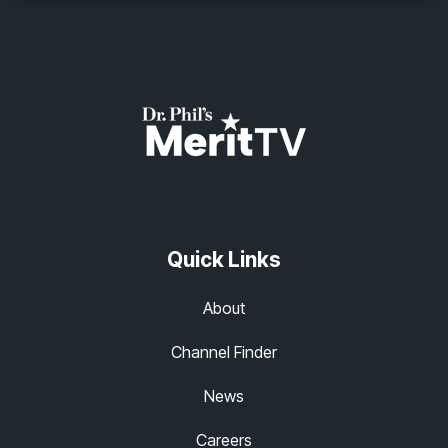
Quick Links
About
Channel Finder
News
Careers