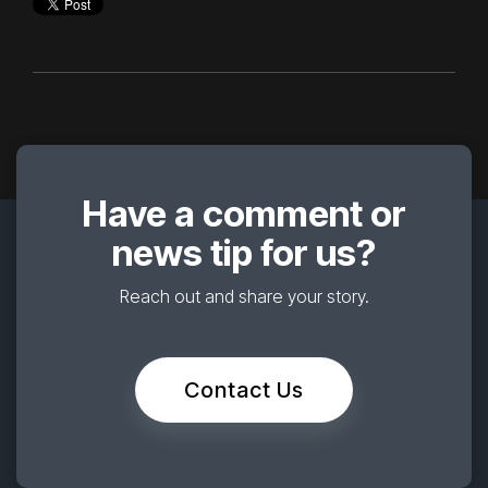
Have a comment or
news tip for us?
Reach out and share your story.
Contact Us