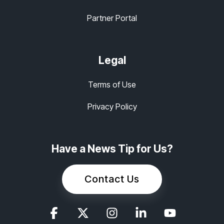
Partner Portal
Legal
Terms of Use
Privacy Policy
Have a News Tip for Us?
Contact Us