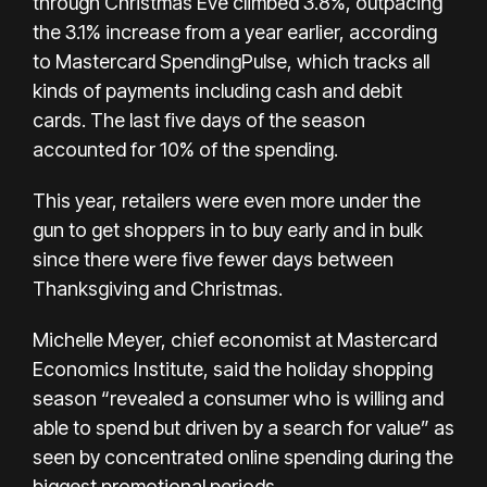
through Christmas Eve climbed 3.8%, outpacing
the 3.1% increase from a year earlier, according
to Mastercard SpendingPulse, which tracks all
kinds of payments including cash and debit
cards. The last five days of the season
accounted for 10% of the spending.
This year, retailers were even more under the
gun to get shoppers in to buy early and in bulk
since there were five fewer days between
Thanksgiving and Christmas.
Michelle Meyer, chief economist at Mastercard
Economics Institute, said the holiday shopping
season “revealed a consumer who is willing and
able to spend but driven by a search for value” as
seen by concentrated online spending during the
biggest promotional periods.