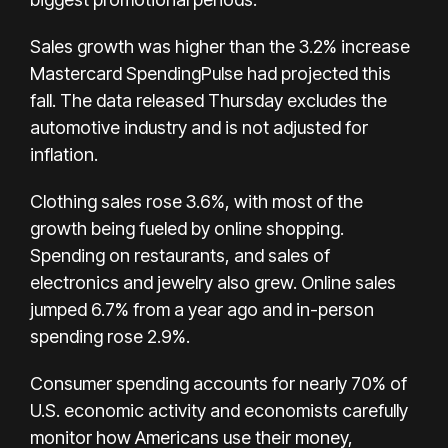
Sales growth was higher than the 3.2% increase
Mastercard SpendingPulse had projected this
fall. The data released Thursday excludes the
automotive industry and is not adjusted for
inflation.
Clothing sales rose 3.6%, with most of the
growth being fueled by online shopping.
Spending on restaurants, and sales of
electronics and jewelry also grew. Online sales
jumped 6.7% from a year ago and in-person
spending rose 2.9%.
Consumer spending accounts for nearly 70% of
U.S. economic activity and economists carefully
monitor how Americans use their money,