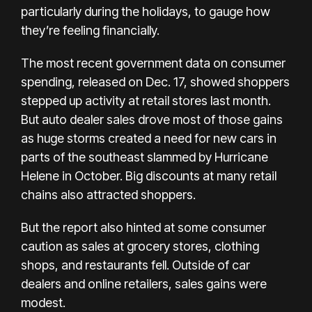
particularly during the holidays, to gauge how
they’re feeling financially.
The most recent government data on consumer
spending, released on Dec. 17, showed shoppers
stepped up activity at retail stores last month.
But auto dealer sales drove most of those gains
as huge storms created a need for new cars in
parts of the southeast slammed by Hurricane
Helene in October. Big discounts at many retail
chains also attracted shoppers.
But the report also hinted at some consumer
caution as sales at grocery stores, clothing
shops, and restaurants fell. Outside of car
dealers and online retailers, sales gains were
modest.