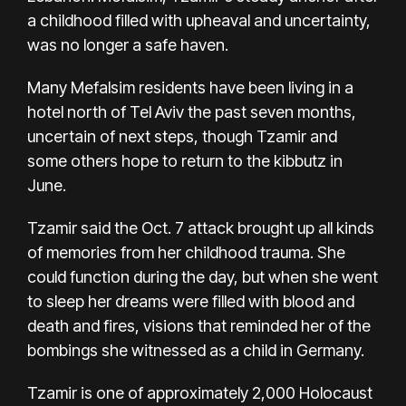
a childhood filled with upheaval and uncertainty,
was no longer a safe haven.
Many Mefalsim residents have been living in a
hotel north of Tel Aviv the past seven months,
uncertain of next steps, though Tzamir and
some others hope to return to the kibbutz in
June.
Tzamir said the Oct. 7 attack brought up all kinds
of memories from her childhood trauma. She
could function during the day, but when she went
to sleep her dreams were filled with blood and
death and fires, visions that reminded her of the
bombings she witnessed as a child in Germany.
Tzamir is one of approximately 2,000 Holocaust