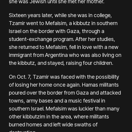
she was Jewish until she met her mother.
Sixteen years later, while she was in college,
Tzamir went to Mefalsim, a kibbutz in southern
Israel on the border with Gaza, through a
student-exchange program. After her studies,
she returned to Mefalsim, fell in love with a new
immigrant from Argentina who was also living on
the kibbutz, and stayed, raising four children.
On Oct. 7, Tzamir was faced with the possibility
of losing her home once again. Hamas militants
poured over the border from Gaza and attacked
towns, army bases and a music festival in
southern Israel. Mefalsim was luckier than many
other kibbutzim in the area, where militants
burned homes and left wide swaths of