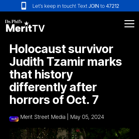
Skip
Let’s keep in touch! Text
JOIN
to
47212
to
the
main
Tog
content.
Me
Holocaust survivor
Judith Tzamir marks
that history
differently after
horrors of Oct. 7
Merit Street Media
|
May 05, 2024