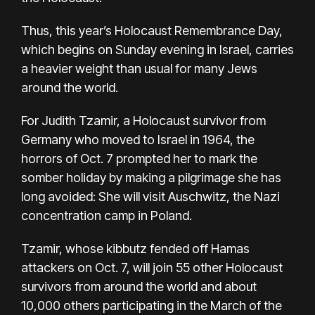
Thus, this year’s Holocaust Remembrance Day,
which begins on Sunday evening in Israel, carries
a heavier weight than usual for many Jews
around the world.
For Judith Tzamir, a Holocaust survivor from
Germany who moved to Israel in 1964, the
horrors of Oct. 7 prompted her to mark the
somber holiday by making a pilgrimage she has
long avoided: She will visit Auschwitz, the Nazi
concentration camp in Poland.
Tzamir, whose kibbutz fended off Hamas
attackers on Oct. 7, will join 55 other Holocaust
survivors from around the world and about
10,000 others participating in the
March of the