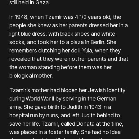
still held in Gaza.
In 1948, when Tzamir was 4 1/2 years old, the
people she knew as her parents dressed her in a
light blue dress, with black shoes and white
socks, and took her to a plaza in Berlin. She
remembers clutching her doll, Yula, when they
revealed that they were not her parents and that
the woman standing before them was her
biological mother.
Tzamir’s mother had hidden her Jewish identity
during World War II by serving in the German
army. She gave birth to Judith in 1943 in a
hospital run by nuns, and left Judith behind to
save her life. Tzamir, called Donata at the time,
was placed in a foster family. She had no idea