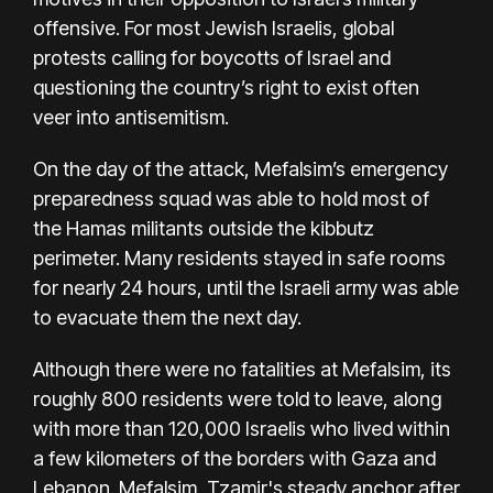
offensive. For most Jewish Israelis, global
protests calling for boycotts of Israel and
questioning the country’s right to exist often
veer into antisemitism.
On the day of the attack, Mefalsim’s emergency
preparedness squad was able to hold most of
the Hamas militants outside the kibbutz
perimeter. Many residents stayed in safe rooms
for nearly 24 hours, until the Israeli army was able
to evacuate them the next day.
Although there were no fatalities at Mefalsim, its
roughly 800 residents were told to leave, along
with more than 120,000 Israelis who lived within
a few kilometers of the borders with Gaza and
Lebanon. Mefalsim, Tzamir's steady anchor after