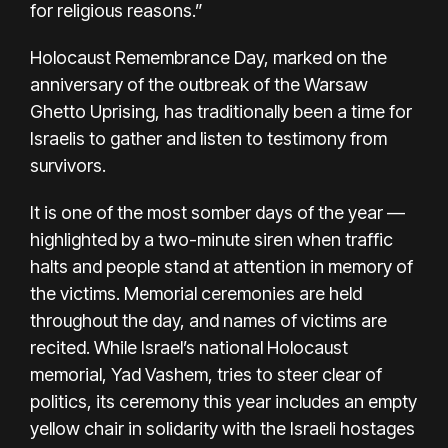
for religious reasons.”
Holocaust Remembrance Day, marked on the
anniversary of the outbreak of the Warsaw
Ghetto Uprising, has traditionally been a time for
Israelis to gather and listen to testimony from
survivors.
It is one of the most somber days of the year —
highlighted by a two-minute siren when traffic
halts and people stand at attention in memory of
the victims. Memorial ceremonies are held
throughout the day, and names of victims are
recited. While Israel’s national Holocaust
memorial, Yad Vashem, tries to steer clear of
politics, its ceremony this year includes an empty
yellow chair in solidarity with the Israeli hostages