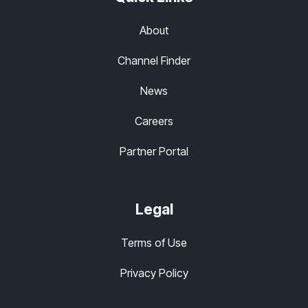
About
Channel Finder
News
Careers
Partner Portal
Legal
Terms of Use
Privacy Policy