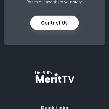
Reach out and share your story.
Contact Us
Quick Links