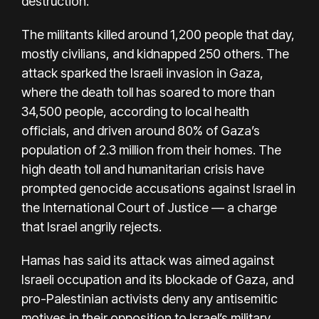
destruction.
The militants killed around 1,200 people that day,
mostly civilians, and kidnapped 250 others. The
attack sparked the Israeli invasion in Gaza,
where the death toll has soared to more than
34,500 people,
according to local health
officials
, and driven around 80% of Gaza’s
population of 2.3 million from their homes. The
high death toll and humanitarian crisis have
prompted genocide accusations against Israel in
the International Court of Justice — a charge
that Israel angrily rejects.
Hamas has said its attack was aimed against
Israeli occupation and its blockade of Gaza, and
pro-Palestinian activists deny any antisemitic
motives in their opposition to Israel’s military