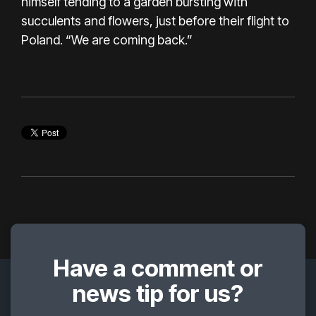
himself tending to a garden bursting with
succulents and flowers, just before their flight to
Poland. “We are coming back.”
Have a comment or
news tip for us?