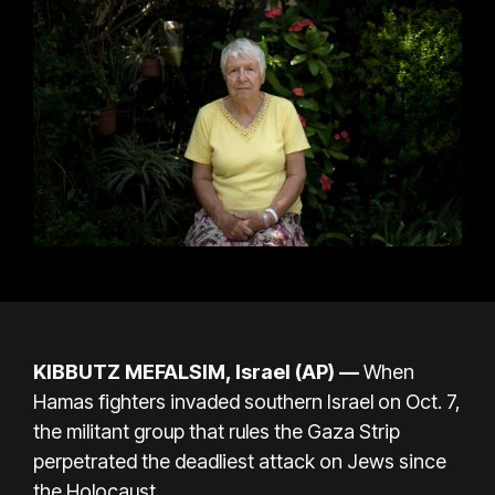
KIBBUTZ MEFALSIM, Israel (AP) —
When
Hamas fighters invaded southern Israel on Oct. 7,
the militant group that rules the Gaza Strip
perpetrated the deadliest attack on Jews since
the Holocaust.