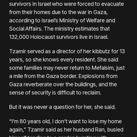
survivors in Israel who were forced to evacuate
from their homes due to the war in Gaza,
according to Israel’s Ministry of Welfare and
Social Affairs. The ministry estimates that
132,000 Holocaust survivors live in Israel.
Tzamir served as a director of her kibbutz for 13
years, so she knows every resident. She said
some families may never return to Mefalsim, just
a mile from the Gaza border. Explosions from
Gaza reverberate over the buildings, and the
sense of security is difficult to reclaim.
But it was never a question for her, she said.
“I’m 80 years old, I don’t want to lose my home
again,” Tzamir said as her husband Ran, busied