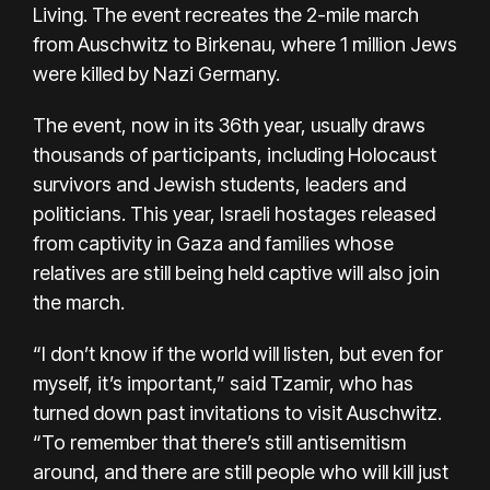
Living
. The event recreates the 2-mile march
from Auschwitz to Birkenau, where 1 million Jews
were killed by Nazi Germany.
The event, now in its 36th year, usually draws
thousands of participants, including Holocaust
survivors and Jewish students, leaders and
politicians. This year, Israeli hostages released
from captivity in Gaza and families whose
relatives are still being held captive will also join
the march.
“I don’t know if the world will listen, but even for
myself, it’s important,” said Tzamir, who has
turned down past invitations to visit Auschwitz.
“To remember that there’s still antisemitism
around, and there are still people who will kill just