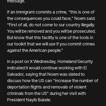
message.
If an immigrant commits a crime, “this is one of
the consequences you could face,” Noem said.
“First of all, do not come to our country illegally.
You will be removed and you will be prosecuted.
But know that this facility is one of the tools in
our toolkit that we will use if you commit crimes
against the American people.”
In a post on X Wednesday, Homeland Security
indicated it would continue working with El
Salvador, saying that Noem was slated to
discuss how the US can “increase the number of
deportation flights and removals of violent
criminals from the US” during her visit with
President Nayib Bukele.