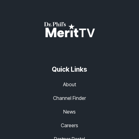
Quick Links
About
Channel Finder
News
Careers