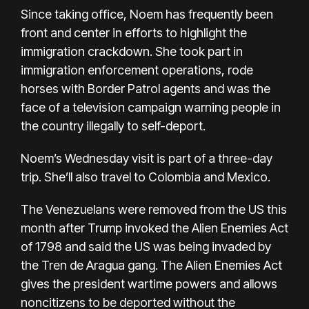
Since taking office, Noem has frequently been
front and center in efforts to highlight the
immigration crackdown. She took part in
immigration enforcement operations, rode
horses with Border Patrol agents and was the
face of a television campaign warning people in
the country illegally to self-deport.
Noem’s Wednesday visit is part of a three-day
trip. She’ll also travel to Colombia and Mexico.
The Venezuelans were removed from the US this
month after Trump invoked the Alien Enemies Act
of 1798 and said the US was being invaded by
the Tren de Aragua gang. The Alien Enemies Act
gives the president wartime powers and allows
noncitizens to be deported without the