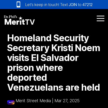
Skip
Let’s keep in touch! Text
JOIN
to
47212
to
the
main
Tog
content.
Me
Homeland Security
Secretary Kristi Noem
visits El Salvador
prison where
deported
Venezuelans are held
Merit Street Media
|
Mar 27, 2025