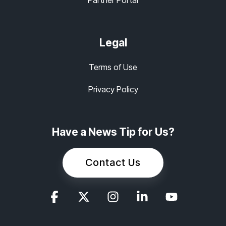
Partner Portal
Legal
Terms of Use
Privacy Policy
Have a News Tip for Us?
Contact Us