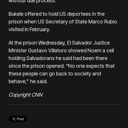
without due process.
Bukele offered to hold US deportees in the
prison when US Secretary of State Marco Rubio
visited in February.
At the prison Wednesday, El Salvador Justice
Minister Gustavo Villatoro showed Noem a cell
holding Salvadorans he said had been there
since the prison opened. “No one expects that
these people can go back to society and
behave,” he said.
Copyright CNN