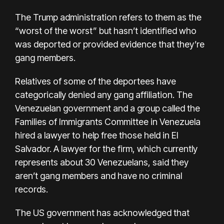
The Trump administration refers to them as the
“worst of the worst” but hasn’t identified who
was deported or provided evidence that they’re
gang members.
Relatives of some of the deportees have
categorically denied any gang affiliation. The
Venezuelan government and a group called the
Families of Immigrants Committee in Venezuela
hired a lawyer to help free those held in El
Salvador. A lawyer for the firm, which currently
represents about 30 Venezuelans, said they
aren’t gang members and have no criminal
records.
The US government has acknowledged that