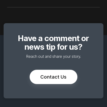
Have a comment or
news tip for us?
Reach out and share your story.
Contact Us