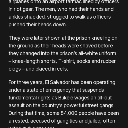
airplanes onto an airport tarmac lined by officers
in riot gear. The men, who had their hands and
ankles shackled, struggled to walk as officers
pushed their heads down.
They were later shown at the prison kneeling on
the ground as their heads were shaved before
they changed into the prison’s all-white uniform
– knee-length shorts, T-shirt, socks and rubber
clogs – and placed in cells.
For three years, El Salvador has been operating
under a state of emergency that suspends
fundamental rights as Bukele wages an all-out
assault on the country’s powerful street gangs.
During that time, some 84,000 people have been
arrested, accused of gang ties and jailed, often