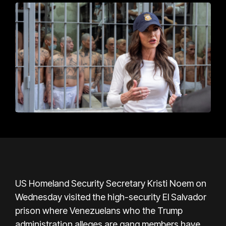
US Homeland Security Secretary Kristi Noem on
Wednesday visited the high-security El Salvador
prison where Venezuelans who the Trump
administration alleges are gang members have