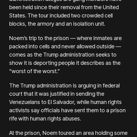
been held since their removal from the United
States. The tour included two crowded cell
blocks, the armory and an isolation unit.
Noem’s trip to the prison — where inmates are
packed into cells and never allowed outside —
comes as the Trump administration seeks to
show it is deporting people it describes as the
“worst of the worst.”
The Trump administration is arguing in federal
court that it was justified in sending the
Venezuelans to El Salvador, while human rights
activists say officials have sent them to a prison
rife with human rights abuses.
At the prison, Noem toured an area holding some