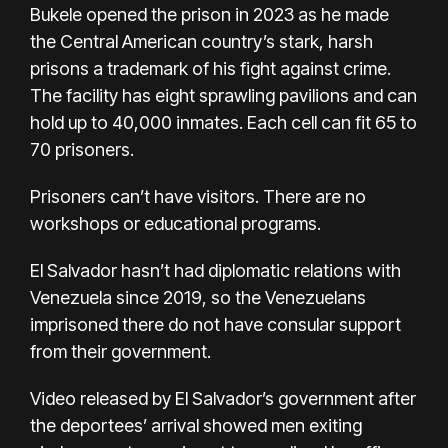
Bukele opened the prison in 2023 as he made
the Central American country’s stark, harsh
prisons a trademark of his fight against crime.
The facility has eight sprawling pavilions and can
hold up to 40,000 inmates. Each cell can fit 65 to
70 prisoners.
Prisoners can’t have visitors. There are no
workshops or educational programs.
El Salvador hasn’t had diplomatic relations with
Venezuela since 2019, so the Venezuelans
imprisoned there do not have consular support
from their government.
Video released by El Salvador’s government after
the deportees’ arrival showed men exiting