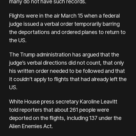
many do not have such records.
Flights were in the air March 15 when a federal
judge issued a verbal order temporarily barring
the deportations and ordered planes to return to
the US.
The Trump administration has argued that the
judge’s verbal directions did not count, that only
his written order needed to be followed and that
it couldn’t apply to flights that had already left the
US.
White House press secretary Karoline Leavitt
told reporters that about 261 people were
deported on the flights, including 137 under the
Alien Enemies Act.