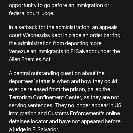
opportunity to go before an immigration or
federal court judge.
In a setback for the administration, an appeals
court Wednesday kept in place an order barring
the administration from deporting more
Venezuelan immigrants to El Salvador under the
Alien Enemies Act.
A central outstanding question about the
deportees’ status is when and how they could
ever be released from the prison, called the
Terrorism Confinement Center, as they are not
serving sentences. They no longer appear in US
Immigration and Customs Enforcement’s online
detainee locator and have not appeared before
a judge in El Salvador.