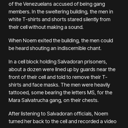
of the Venezuelans accused of being gang
members. In the sweltering building, the men in
white T-shirts and shorts stared silently from
their cell without making a sound.
When Noem exited the building, the men could
be heard shouting an indiscernible chant.
In a cell block holding Salvadoran prisoners,
about a dozen were lined up by guards near the
front of their cell and told to remove their T-
shirts and face masks. The men were heavily
tattooed, some bearing the letters MS, for the
Mara Salvatrucha gang, on their chests.
After listening to Salvadoran officials, Noem
turned her back to the cell and recorded a video