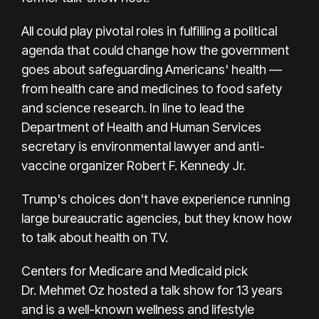
All could play pivotal roles in fulfilling a political
agenda that could change how the government
goes about safeguarding Americans' health —
from health care and medicines to food safety
and science research. In line to lead the
Department of Health and Human Services
secretary is environmental lawyer and anti-
vaccine organizer
Robert F. Kennedy Jr.
Trump's choices don't have experience running
large bureaucratic agencies, but they
know how
to talk about health on TV.
Centers for Medicare and Medicaid pick
Dr.
Mehmet Oz
hosted a talk show for 13 years
and is a well-known wellness and lifestyle