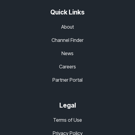
Quick Links
About
Channel Finder
News
Careers
Partner Portal
Legal
Terms of Use
Privacy Policy