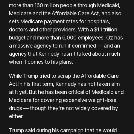
more than 160 million people through Medicaid,
Medicare and the Affordable Care Act, and also
sets Medicare payment rates for hospitals,
doctors and other providers. With a $1.1 trillion
budget and more than 6,000 employees, Oz has
a massive agency to run if confirmed — and an
agency that Kennedy hasn't talked about much
when it comes to his plans.
While Trump tried to scrap the Affordable Care
Act in his first term, Kennedy has not taken aim
at it yet. But he has been critical of Medicaid and
Medicare for covering expensive weight-loss
drugs — though
they're not widely covered by
either
.
Trump said
during his campaign
that he would