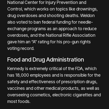
National Center for Injury Prevention and
Control, which works on topics like drownings,
drug overdoses and shooting deaths. Weldon
also voted to ban federal funding for needle-
exchange programs as an approach to reduce
overdoses, and the National Rifle Association
gave him an “A” rating for his pro-gun rights
voting record.
Food and Drug Administration
Kennedy is extremely critical of the FDA, which
has 18,000 employees and is responsible for the
safety and effectiveness of prescription drugs,
vaccines and other medical products, as well as
overseeing cosmetics, electronic cigarettes and
most foods.