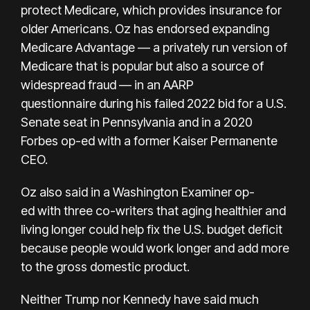
protect Medicare, which provides insurance for
older Americans.
Oz
has endorsed expanding
Medicare Advantage — a privately run version of
Medicare that is popular
but also a source of
widespread fraud
— in
an AARP
questionnaire
during his failed 2022 bid for a U.S.
Senate seat in Pennsylvania and in a
2020
Forbes op-ed
with a former Kaiser Permanente
CEO.
Oz also said in a Washington Examiner
op-
ed
with three co-writers that aging healthier and
living longer could help fix the U.S. budget deficit
because people would work longer and add more
to the gross domestic product.
Neither Trump nor Kennedy have said much