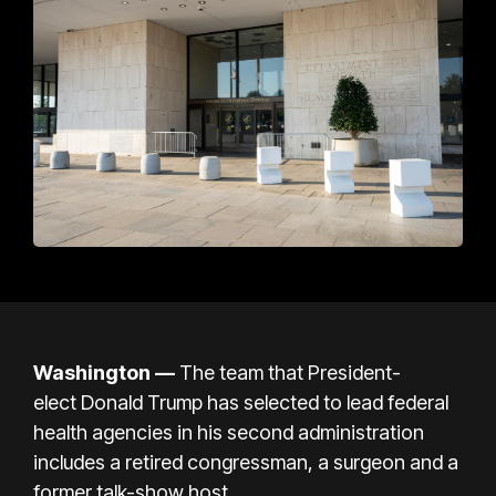
Washington
—
The team that President-
elect
Donald Trump
has selected to lead federal
health agencies in his second administration
includes a retired congressman, a surgeon and a
former talk-show host.