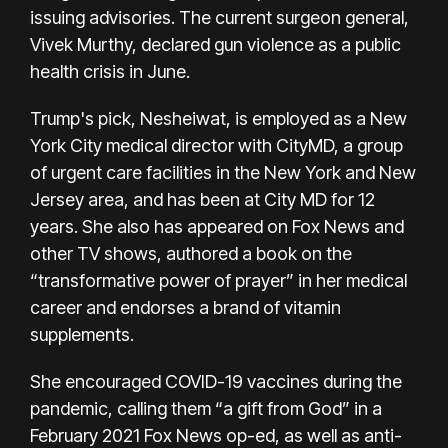
issuing advisories. The current surgeon general,
Vivek Murthy,
declared gun violence as a public
health crisis
in June.
Trump's pick, Nesheiwat, is employed as a New
York City medical director with CityMD, a group
of urgent care facilities in the New York and New
Jersey area, and has been at City MD for 12
years. She also has appeared on Fox News and
other TV shows, authored a book on the
“transformative power of prayer” in her medical
career and endorses a brand of vitamin
supplements.
She encouraged COVID-19 vaccines during the
pandemic, calling them “a gift from God” in a
February 2021 Fox News op-ed, as well as anti-