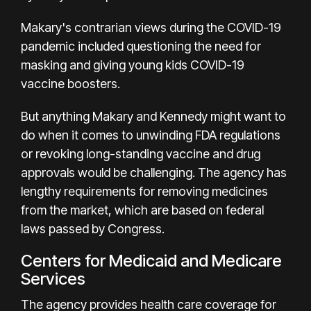
Makary's contrarian views during the COVID-19
pandemic included questioning the need for
masking and giving young kids COVID-19
vaccine boosters.
But anything Makary and Kennedy might want to
do when it comes to unwinding FDA regulations
or revoking long-standing vaccine and drug
approvals would be challenging. The agency has
lengthy requirements for removing medicines
from the market, which are based on federal
laws passed by Congress.
Centers for Medicaid and Medicare
Services
The agency provides health care coverage for