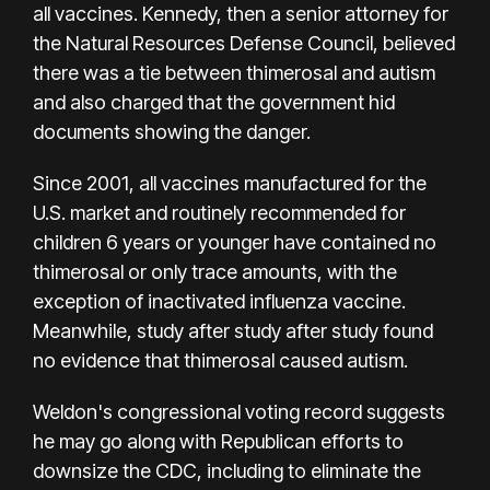
all vaccines. Kennedy, then a senior attorney for
the Natural Resources Defense Council, believed
there was a tie between thimerosal and autism
and also charged that the government hid
documents showing the danger.
Since 2001, all vaccines manufactured for the
U.S. market and routinely recommended for
children 6 years or younger have contained no
thimerosal or only trace amounts, with the
exception of inactivated influenza vaccine.
Meanwhile, study after study after study found
no evidence that thimerosal caused autism.
Weldon's congressional voting record suggests
he may go along with Republican efforts to
downsize the CDC, including to eliminate the