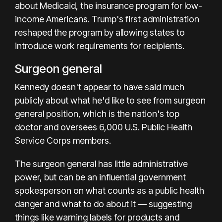
about Medicaid, the insurance program for low-
income Americans. Trump's first administration
reshaped the program by allowing states to
introduce work requirements for recipients.
Surgeon general
Kennedy doesn't appear to have said much
publicly about what he'd like to see from surgeon
general position, which is the nation's top
doctor and oversees 6,000 U.S. Public Health
Service Corps members.
The surgeon general has little administrative
power, but can be an influential government
spokesperson on what counts as a public health
danger and what to do about it — suggesting
things like warning labels for products and