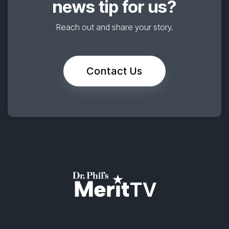
news tip for us?
Reach out and share your story.
Contact Us