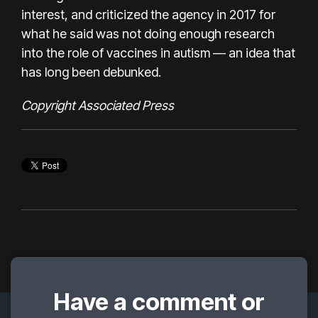
interest, and criticized the agency in 2017 for
what he said was not doing enough research
into the role of vaccines in autism —
an idea that
has long been debunked
.
Copyright Associated Press
Have a comment or