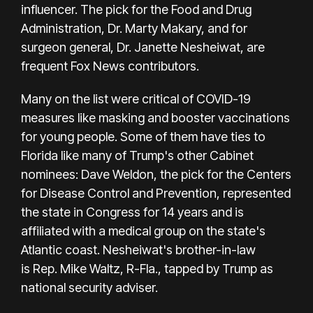
influencer. The pick for the Food and Drug
Administration, Dr.
Marty Makary,
and for
surgeon general, Dr. Janette Nesheiwat, are
frequent Fox News contributors.
Many on the list were critical of COVID-19
measures like masking and booster vaccinations
for young people. Some of them have ties to
Florida like many of Trump's other Cabinet
nominees:
Dave Weldon
, the pick for the Centers
for Disease Control and Prevention, represented
the state in Congress for 14 years and is
affiliated with a medical group on the state's
Atlantic coast. Nesheiwat's brother-in-law
is
Rep. Mike Waltz, R-Fla., tapped by Trump as
national security adviser.