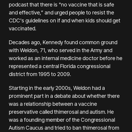
podcast that there is "no vaccine that is safe
and effective,” and urged people to resist
the
CDC's guidelines on if and when kids should get
vaccinated
.
Decades ago, Kennedy found common ground
with
Weldon
, 71, who served in the Army and
worked as an internal medicine doctor before he
represented a central Florida congressional
district from 1995 to 2009.
Starting in the early 2000s, Weldon had a
prominent part in a debate about whether there
was a relationship between a vaccine
preservative called thimerosal and autism. He
was a founding member of the Congressional
Autism Caucus and tried to ban thimerosal from