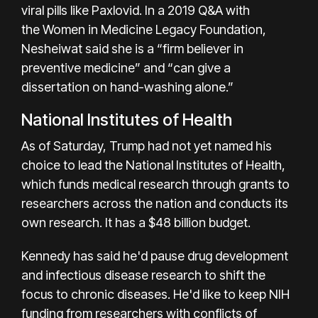
viral pills like Paxlovid. In a 2019 Q&A with
the
Women in Medicine Legacy Foundation
,
Nesheiwat said she is a “firm believer in
preventive medicine” and “can give a
dissertation on hand-washing alone.”
National Institutes of Health
As of Saturday, Trump had not yet named his
choice to lead the National Institutes of Health,
which funds medical research through grants to
researchers across the nation and conducts its
own research. It has a $48 billion budget.
Kennedy has said he'd
pause
drug development
and infectious disease research to shift the
focus to chronic diseases. He'd like to keep NIH
funding from researchers with conflicts of