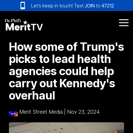
Skip
Let’s keep in touch! Text
JOIN
to
47212
to
the
main
Tog
content.
Me
How some of Trump's
picks to lead health
agencies could help
carry out Kennedy's
overhaul
Merit Street Media
|
Nov 23, 2024