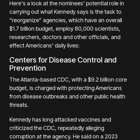
Here's a look at the nominees' potential role in
carrying out what Kennedy says is the task to
“reorganize” agencies, which have an overall
$1.7 billion budget, employ 80,000 scientists,
researchers, doctors and other officials, and
effect Americans' daily lives:
Centers for Disease Control and
Prevention
The Atlanta-based CDC, with a $9.2 billion core
budget, is charged with protecting Americans
from disease outbreaks and other public health
threats.
Kennedy has long attacked vaccines and
criticized the CDC, repeatedly alleging
corruption at the agency. He said on a 2023