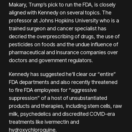
Makary, Trump’s pick to run the FDA, is closely
aligned with Kennedy on
several topics
. The
professor at Johns Hopkins University who is a
trained surgeon and cancer specialist has
decried the overprescribing of drugs, the use of
pesticides on foods and the undue influence of
pharmaceutical and insurance companies over
doctors and government regulators.
Kennedy has suggested he'll clear our “entire”
FDA departments and also recently threatened
to fire FDA employees for “aggressive
suppression” of a host of unsubstantiated
products and therapies, including stem cells,
raw
milk
,
psychedelics
and
discredited COVID-era
treatments
like ivermectin and
hydroxychloroquine.