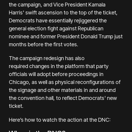
the campaign, and Vice President
Kamala
Harris'
swift ascension to the top of the ticket,
Democrats have essentially rejiggered the
general election fight against Republican
nominee and former President
Donald Trump
just
months before the first votes.
The campaign redesign has also
required
changes in the platform
that party
officials will adopt before proceedings in
Chicago, as well as physical reconfigurations of
the signage and other materials in and around
the convention hall, to reflect Democrats' new
ticket.
Here’s how to watch the action at the DNC: