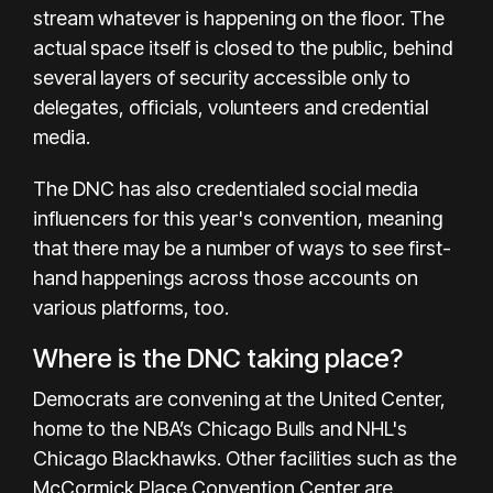
stream whatever is happening on the floor. The
actual space itself is closed to the public, behind
several layers of security accessible only to
delegates, officials, volunteers and credential
media.
The DNC has also credentialed social media
influencers for this year's convention, meaning
that there may be a number of ways to see first-
hand happenings across those accounts on
various platforms, too.
Where is the DNC taking place?
Democrats are convening at the United Center,
home to the NBA’s Chicago Bulls and NHL's
Chicago Blackhawks. Other facilities such as the
McCormick Place Convention Center are