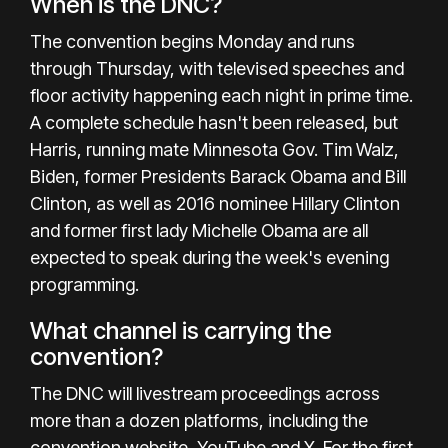
When is the DNC?
The convention begins Monday and runs
through Thursday, with televised speeches and
floor activity happening each night in prime time.
A complete schedule hasn't been released, but
Harris, running mate Minnesota Gov.
Tim Walz
,
Biden, former Presidents Barack Obama and Bill
Clinton, as well as 2016 nominee Hillary Clinton
and former first lady Michelle Obama are all
expected to speak during the week's evening
programming.
What channel is carrying the
convention?
The DNC will livestream proceedings across
more than a dozen platforms, including the
convention website, YouTube and X. For the first