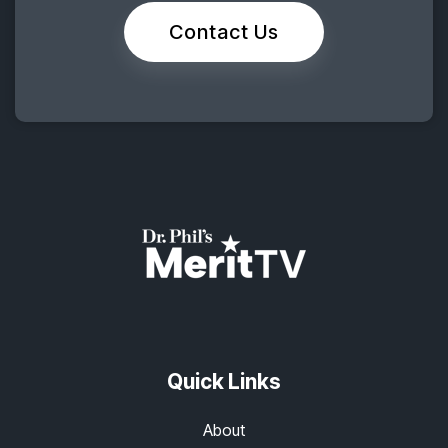
Contact Us
Quick Links
About