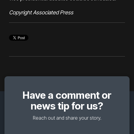
Copyright Associated Press
Have a comment or
news tip for us?
Reach out and share your story.