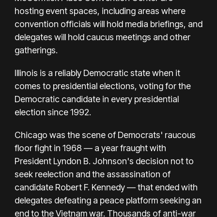
hosting event spaces, including areas where
convention officials will hold media briefings, and
delegates will hold caucus meetings and other
gatherings.
Illinois is a reliably Democratic state when it
comes to presidential elections, voting for the
Democratic candidate in every presidential
election since 1992.
Chicago was the scene of Democrats' raucous
floor fight in 1968 — a year fraught with
President
Lyndon B. Johnson's
decision not to
seek reelection and the assassination of
candidate Robert F. Kennedy — that ended with
delegates defeating a peace platform seeking an
end to the Vietnam war. Thousands of anti-war