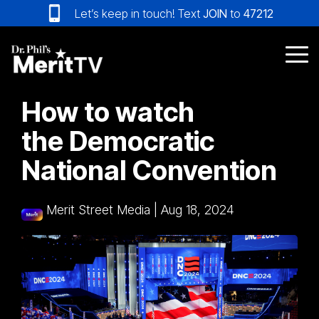
Skip
Let’s keep in touch! Text
JOIN
to
47212
to
the
main
Tog
content.
Me
How to watch
the Democratic
National Convention
Merit Street Media
|
Aug 18, 2024