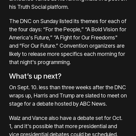
his Truth Social platform
.
The DNC on Sunday listed its themes for each of
the four days: “For the People,” “A Bold Vision for
America's Future,” “A Fight for Our Freedoms"
and “For Our Future.” Convention organizers are
likely to release more specifics each morning for
that night's programming.
What’s up next?
On Sept. 10. less than three weeks after the DNC
wraps up, Harris and Trump are slated to meet on
stage for a debate hosted by ABC News.
Walz and Vance also have a debate set for Oct.
1, and it's possible that more presidential and
vice presidential debates could be scheduled.