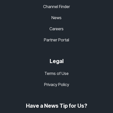
Channel Finder
News
Careers
Partner Portal
Legal
Terms of Use
Privacy Policy
Have a News Tip for Us?