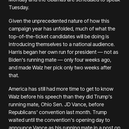
Tuesday.
Given the unprecedented nature of how this
campaign year has unfolded, much of what the
top-of-the-ticket candidates will be doing is
introducing themselves to a national audience.
Harris began her own run for president — not as
Biden's running mate — only four weeks ago,
and made Walz her pick only two weeks after
that.
America has still had more time to get to know
Walz before his speech than they did Trump's
running mate, Ohio Sen. JD Vance, before
Republicans' convention last month. Trump
waited until the convention's opening day to
announce Vance as his running mate in
a post on