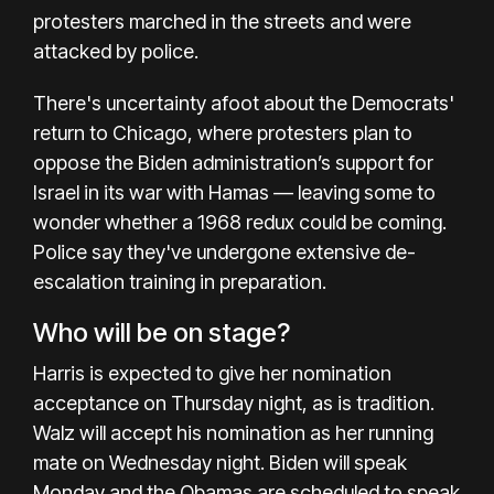
protesters marched in the streets and were
attacked by police.
There's
uncertainty afoot
about the Democrats'
return to Chicago, where protesters plan to
oppose the Biden administration’s
support for
Israel
in
its war with Hamas
— leaving some to
wonder whether a
1968 redux could be coming
.
Police say they've undergone
extensive de-
escalation training
in preparation.
Who will be on stage?
Harris is expected to give her nomination
acceptance on Thursday night, as is tradition.
Walz will accept his nomination as her running
mate on Wednesday night. Biden will speak
Monday and the Obamas are scheduled to speak