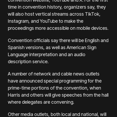
time in convention history, organizers say, they
will also host vertical streams across TikTok,
Instagram, and YouTube to make the
proceedings more accessible on mobile devices.
Convention officials say there will be English and
Spanish versions, as well as American Sign
Language interpretation and an audio
description service.
A number of network and cable news outlets
have announced special programming for the
prime-time portions of the convention, when
Harris and others will give speeches from the hall
where delegates are convening.
Other media outlets, both local and national, will