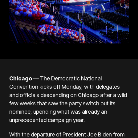
Chicago —
The
Democratic National
Convention
kicks off Monday, with delegates
and officials descending on Chicago after a wild
few weeks that saw the party switch out its
nominee, upending what was already an
unprecedented campaign year.
With the departure of President
Joe Biden
from