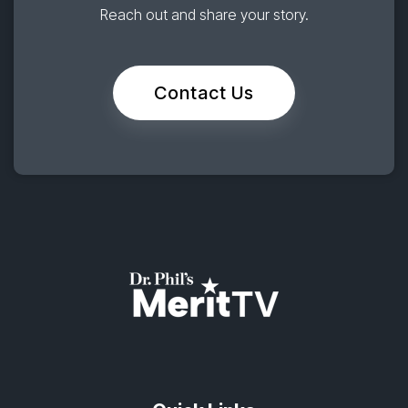
Reach out and share your story.
Contact Us