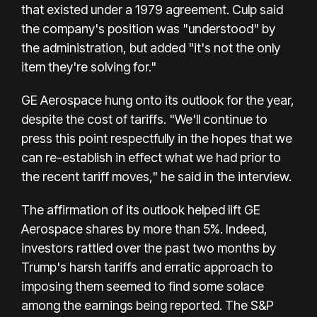
that existed under a 1979 agreement. Culp said
the company's position was "understood" by
the administration, but added "it's not the only
item they're solving for."
GE Aerospace hung onto its outlook for the year,
despite the cost of tariffs. "We'll continue to
press this point respectfully in the hopes that we
can re-establish in effect what we had prior to
the recent tariff moves," he said in the interview.
The affirmation of its outlook helped lift GE
Aerospace shares by more than 5%. Indeed,
investors rattled over the past two months by
Trump's harsh tariffs and erratic approach to
imposing them seemed to find some solace
among the earnings being reported. The S&P