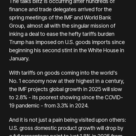
The talks blitz is occurring after hundreds of
finance and trade delegates arrived for the
spring meetings of the IMF and World Bank
Group, almost all with the singular mission of
inking a deal to ease the hefty tariffs burden
Trump has imposed on U.S. goods imports since
beginning his second stint in the White House in
January.
With tariffs on goods coming into the world's
No. 1 economy now at their highest in a century,
the IMF projects global growth in 2025 will slow
to 2.8% - its poorest showing since the COVID-
19 pandemic - from 3.3% in 2024.
And it is not just a pain being visited upon others:
U.S. gross domestic product growth will drop by