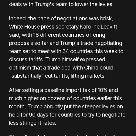
deals with Trump's team to lower the levies.
Indeed, the pace of negotiations was brisk,
White House press secretary Karoline Leavitt
said, with 18 different countries offering
proposals so far and Trump's trade negotiating
team set to meet with 34 countries this week to
discuss tariffs. Trump himself expressed
optimism that a trade deal with China could
"substantially" cut tariffs, lifting markets.
After setting a baseline import tax of 10% and
much higher on dozens of countries earlier this
month, Trump abruptly put the steeper levies on
hold for 90 days for countries to try to negotiate
less stringent rates.