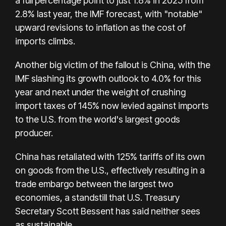
a full percentage point to just 1.8% in 2025 from
2.8% last year, the IMF forecast, with "notable"
upward revisions to inflation as the cost of
imports climbs.
Another big victim of the fallout is China, with the
IMF slashing its growth outlook to 4.0% for this
year and next under the weight of crushing
import taxes of 145% now levied against imports
to the U.S. from the world's largest goods
producer.
China has retaliated with 125% tariffs of its own
on goods from the U.S., effectively resulting in a
trade embargo between the largest two
economies, a standstill that U.S. Treasury
Secretary Scott Bessent has said neither sees
as sustainable.