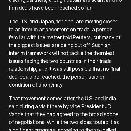
firm deals have been reached so far.
The U.S. and Japan, for one, are moving closer
to an interim arrangement on trade, a person
familiar with the matter told Reuters, but many of
the biggest issues are being put off. Such an
interim framework will not tackle the thorniest
issues facing the two countries in their trade
relationship, and it was still possible that no final
deal could be reached, the person said on
condition of anonymity.
That movement comes after the U.S. and India
said during a visit there by Vice President JD
Vance that they had agreed to the broad scope
of negotiations. While the two sides touted it as
significant progress, agreeing to the so-called