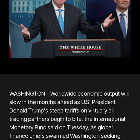
WASHINGTON - Worldwide economic output will
slow in the months ahead as U.S. President
Donald Trump's steep tariffs on virtually all
trading partners begin to bite, the International
Monetary Fund said on Tuesday, as global
finance chiefs swarmed Washington seeking