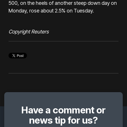
500, on the heels of another steep down day on
Monday, rose about 2.5% on Tuesday.
Copyright Reuters
Have a comment or
news tip for us?