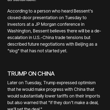
According to a person who heard Bessent's
closed-door presentation on Tuesday to
investors at a JP Morgan conference in
Washington, Bessent believes there will be a de-
escalation in U.S.-China trade tensions but
described future negotiations with Beijing as a
"slog" that has not started yet.
TRUMP ON CHINA
Later on Tuesday, Trump expressed optimism
that he would make progress with China that
would substantially lower tariffs on their imports
but also warned that "if they don't make a deal,
we'll set the deal."