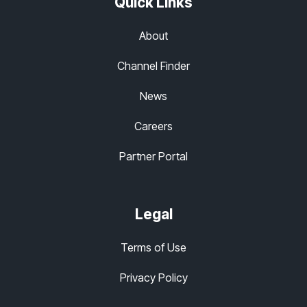
Quick Links
About
Channel Finder
News
Careers
Partner Portal
Legal
Terms of Use
Privacy Policy