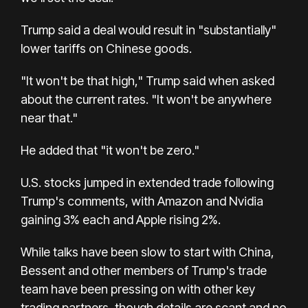
Trump said a deal would result in "substantially"
lower tariffs on Chinese goods.
"It won't be that high," Trump said when asked
about the current rates. "It won't be anywhere
near that."
He added that "it won't be zero."
U.S. stocks jumped in extended trade following
Trump's comments, with Amazon and Nvidia
gaining 3% each and Apple rising 2%.
While talks have been slow to start with China,
Bessent and other members of Trump's trade
team have been pressing on with other key
trading partners, though details are scant and no