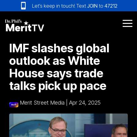
Skip
Let’s keep in touch! Text
JOIN
to
47212
to
the
main
Tog
content.
Me
IMF slashes global
outlook as White
House says trade
talks pick up pace
Merit Street Media
|
Apr 24, 2025