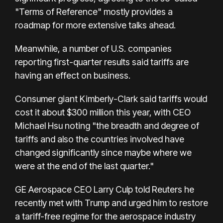
"Terms of Reference" mostly provides a
roadmap for more extensive talks ahead.
Meanwhile, a number of U.S. companies
reporting first-quarter results said tariffs are
having an effect on business.
Consumer giant Kimberly-Clark said tariffs would
cost it about $300 million this year, with CEO
Michael Hsu noting "the breadth and degree of
tariffs and also the countries involved have
changed significantly since maybe where we
were at the end of the last quarter."
GE Aerospace CEO Larry Culp told Reuters he
recently met with Trump and urged him to restore
a tariff-free regime for the aerospace industry