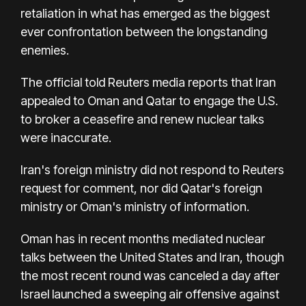
retaliation in what has emerged as the biggest
ever confrontation between the longstanding
enemies.
The official told Reuters media reports that Iran
appealed to Oman and Qatar to engage the U.S.
to broker a ceasefire and renew nuclear talks
were inaccurate.
Iran's foreign ministry did not respond to Reuters
request for comment, nor did Qatar's foreign
ministry or Oman's ministry of information.
Oman has in recent months mediated nuclear
talks between the United States and Iran, though
the most recent round was canceled a day after
Israel launched a sweeping air offensive against