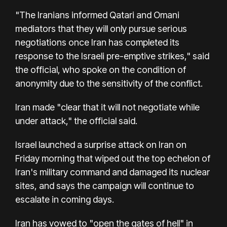
"The Iranians informed Qatari and Omani
mediators that they will only pursue serious
negotiations once Iran has completed its
response to the Israeli pre-emptive strikes," said
the official, who spoke on the condition of
anonymity due to the sensitivity of the conflict.
Iran made "clear that it will not negotiate while
under attack," the official said.
Israel launched a surprise attack on Iran on
Friday morning that wiped out the top echelon of
Iran's military command and damaged its nuclear
sites, and says the campaign will continue to
escalate in coming days.
Iran has vowed to "open the gates of hell" in