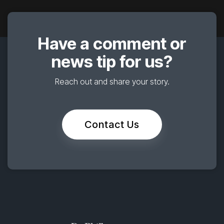
Have a comment or
news tip for us?
Reach out and share your story.
Contact Us