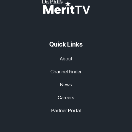
Quick Links
About
Channel Finder
News
Careers
Partner Portal