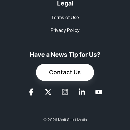
Legal
Terms of Use
Privacy Policy
Have a News Tip for Us?
Contact Us
© 2026 Merit Street Media