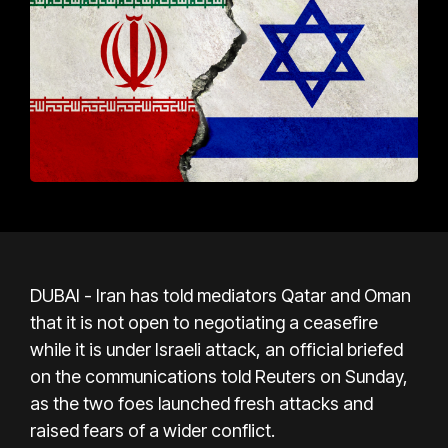
DUBAI - Iran has told mediators Qatar and Oman
that it is not open to negotiating a ceasefire
while it is under Israeli attack, an official briefed
on the communications told Reuters on Sunday,
as the two foes launched fresh attacks and
raised fears of a wider conflict.