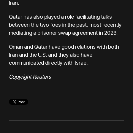
Iran.
Qatar has also played a role facilitating talks
between the two foes in the past, most recently
mediating a prisoner swap agreement in 2023.
Oman and Qatar have good relations with both
Iran and the U.S. and they also have
communicated directly with Israel.
Copyright Reuters