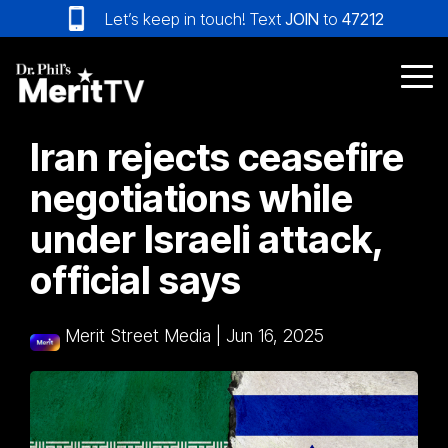
Skip
Let’s keep in touch! Text
JOIN
to
47212
to
the
main
Tog
content.
Me
Iran rejects ceasefire
negotiations while
under Israeli attack,
official says
Merit Street Media
|
Jun 16, 2025