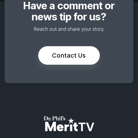
Have a comment or
news tip for us?
Reach out and share your story.
Contact Us