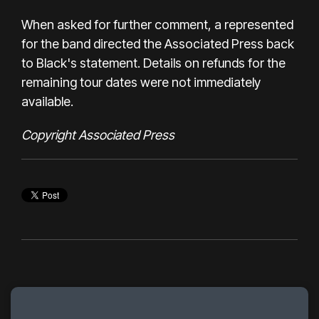
When asked for further comment, a represented
for the band directed the Associated Press back
to Black's statement. Details on refunds for the
remaining tour dates were not immediately
available.
Copyright Associated Press