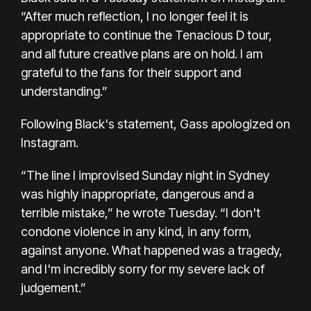
“After much reflection, I no longer feel it is
appropriate to continue the Tenacious D tour,
and all future creative plans are on hold. I am
grateful to the fans for their support and
understanding.”
Following Black's statement, Gass apologized
on
Instagram.
“The line I improvised Sunday night in Sydney
was highly inappropriate, dangerous and a
terrible mistake,” he wrote Tuesday. “I don't
condone violence in any kind, in any form,
against anyone. What happened was a tragedy,
and I'm incredibly sorry for my severe lack of
judgement.”