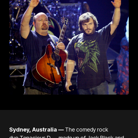
Sydney, Australia —
The comedy rock
duo Tenacious D — made up of Jack Black and