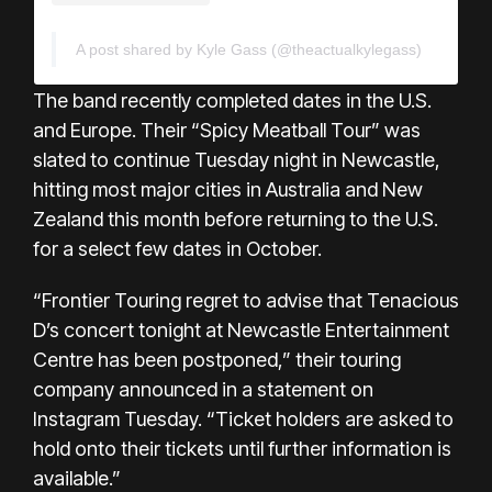
A post shared by Kyle Gass (@theactualkylegass)
The band recently completed dates in the U.S.
and Europe. Their “Spicy Meatball Tour” was
slated to continue Tuesday night in Newcastle,
hitting most major cities in Australia and New
Zealand this month before returning to the U.S.
for a select few dates in October.
“Frontier Touring regret to advise that Tenacious
D’s concert tonight at Newcastle Entertainment
Centre has been postponed,” their touring
company announced in a
statement on
Instagram
Tuesday. “Ticket holders are asked to
hold onto their tickets until further information is
available.”