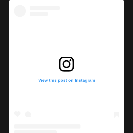
View this post on Instagram