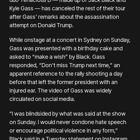
Kyle Gass — has canceled the rest of their tour
after Gass' remarks about the assassination
attempt on Donald Trump.
While onstage at a concert in Sydney on Sunday,
Gass was presented with a birthday cake and
asked to “make a wish” by Black. Gass
responded, “Don't miss Trump next time,” an
apparent reference to
the rally shooting
a day
before that left the former president
with an
injured ear.
The video of Gass was widely
circulated on social media.
“I was blindsided by what was said at the show
on Sunday. I would never condone hate speech
or encourage political violence in any form,”
Black said in a Tuesday
statement on Instagram
.