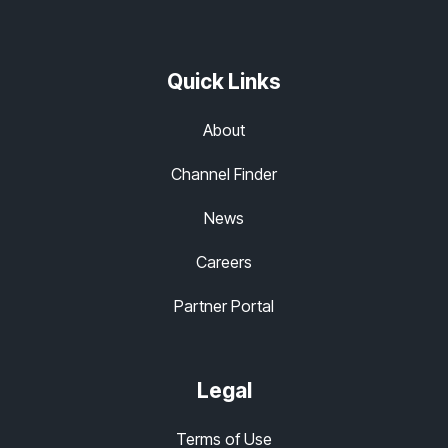
Quick Links
About
Channel Finder
News
Careers
Partner Portal
Legal
Terms of Use