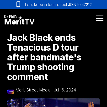
Skip
Let’s keep in touch! Text
JOIN
to
47212
to
the
main
Tog
content.
Me
Jack Black ends
Tenacious D tour
after bandmate's
Trump shooting
comment
Merit Street Media
|
Jul 16, 2024