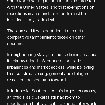
South Korea said it planned to step up trade talks
with the United States, and that exemptions or
reductions in auto and steel tariffs must be
included in any trade deal.
Thailand said it was confident it can get a
competitive tariff similar to those on other
countries.
In neighbouring Malaysia, the trade ministry said
it acknowledged U.S. concerns on trade
imbalances and market access, while believing
that constructive engagement and dialogue
remained the best path forward.
In Indonesia, Southeast Asia's largest economy,
an official said Jakarta still had room to
negotiate on tariffs, and its top negotiator would