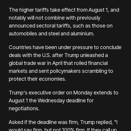
The higher tariffs take effect from August 1, and
notably will not combine with previously
announced sectoral tariffs, such as those on
automobiles and steel and aluminium.
Countries have been under pressure to conclude
deals with the U.S. after Trump unleashed a
global trade war in April that roiled financial
markets and sent policymakers scrambling to
protect their economies.
Trump's executive order on Monday extends to
August 1 the Wednesday deadline for
negotiations.
Asked if the deadline was firm, Trump replied, "I
would say firm, but not 100% firm. If they call up