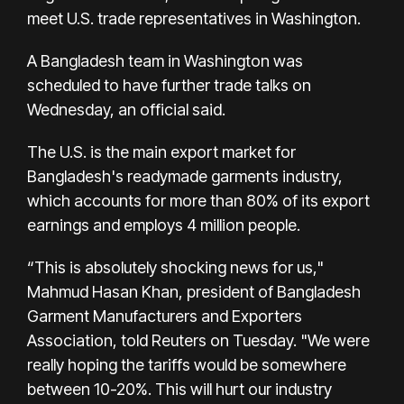
meet U.S. trade representatives in Washington.
A Bangladesh team in Washington was
scheduled to have further trade talks on
Wednesday, an official said.
The U.S. is the main export market for
Bangladesh's readymade garments industry,
which accounts for more than 80% of its export
earnings and employs 4 million people.
“This is absolutely shocking news for us,"
Mahmud Hasan Khan, president of Bangladesh
Garment Manufacturers and Exporters
Association, told Reuters on Tuesday. "We were
really hoping the tariffs would be somewhere
between 10-20%. This will hurt our industry