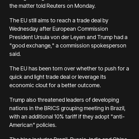
the matter told Reuters on Monday.
The EU still aims to reach a trade deal by
Wednesday after European Commission
President Ursula von der Leyen and Trump had a
"good exchange," a commission spokesperson
said.
The EU has been torn over whether to push for a
quick and light trade deal or leverage its
economic clout for a better outcome.
Trump also threatened leaders of developing
nations in the BRICS grouping meeting in Brazil,
with an additional 10% tariff if they adopt "anti-
American" policies.