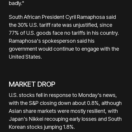
badly."
South African President Cyril Ramaphosa said
the 30% U.S. tariff rate was unjustified, since
77% of U.S. goods face no tariffs in his country.
Ramaphosa's spokesperson said his
government would continue to engage with the
United States.
MARKET DROP
U.S. stocks fell in response to Monday's news,
with the S&P closing down about 0.8%, although
Asian share markets were mostly resilient, with
Japan's Nikkei recouping early losses and South
Korean stocks jumping 1.8%.