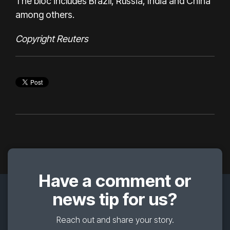
The bloc includes Brazil, Russia, India and China
among others.
Copyright Reuters
Have a comment or
news tip for us?
Reach out and share your story.