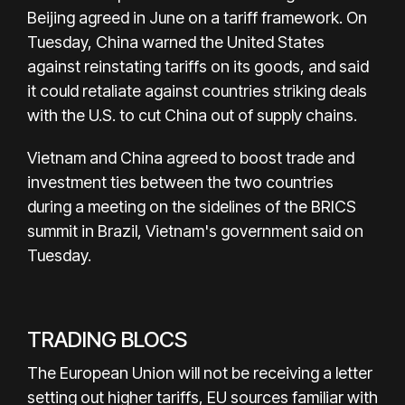
Beijing agreed in June on a tariff framework. On
Tuesday, China warned the United States
against reinstating tariffs on its goods, and said
it could retaliate against countries striking deals
with the U.S. to cut China out of supply chains.
Vietnam and China agreed to boost trade and
investment ties between the two countries
during a meeting on the sidelines of the BRICS
summit in Brazil, Vietnam's government said on
Tuesday.
TRADING BLOCS
The European Union will not be receiving a letter
setting out higher tariffs, EU sources familiar with