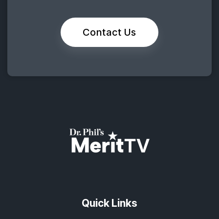
Contact Us
Quick Links