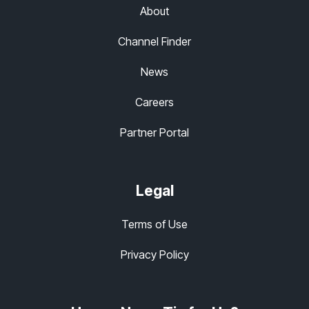
About
Channel Finder
News
Careers
Partner Portal
Legal
Terms of Use
Privacy Policy