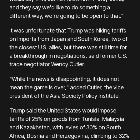
and they say we'd like to do something a
different way, we're going to be open to that."
It was unfortunate that Trump was hiking tariffs
on imports from Japan and South Korea, two of
the closest U.S. allies, but there was still time for
a breakthrough in negotiations, said former U.S.
trade negotiator Wendy Cutler.
"While the news is disappointing, it does not
mean the game is over," added Cutler, the vice
president of the Asia Society Policy Institute.
Trump said the United States would impose
tariffs of 25% on goods from Tunisia, Malaysia
and Kazakhstan, with levies of 30% on South
Africa, Bosnia and Herzegovina, climbing to 32%