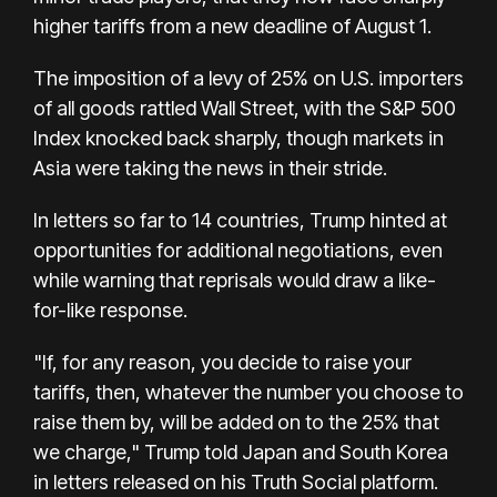
higher tariffs from a new deadline of August 1.
The imposition of a levy of 25% on U.S. importers
of all goods rattled Wall Street, with the S&P 500
Index knocked back sharply, though markets in
Asia were taking the news in their stride.
In letters so far to 14 countries, Trump hinted at
opportunities for additional negotiations, even
while warning that reprisals would draw a like-
for-like response.
"If, for any reason, you decide to raise your
tariffs, then, whatever the number you choose to
raise them by, will be added on to the 25% that
we charge," Trump told Japan and South Korea
in letters released on his Truth Social platform.