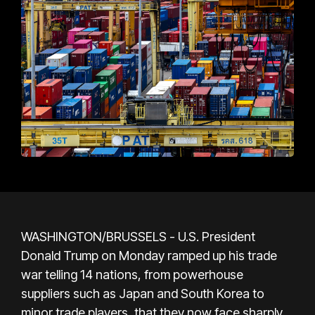
WASHINGTON/BRUSSELS - U.S. President
Donald Trump on Monday ramped up his trade
war telling 14 nations, from powerhouse
suppliers such as Japan and South Korea to
minor trade players, that they now face sharply