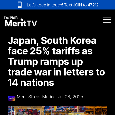
Skip
Let’s keep in touch! Text
JOIN
to
47212
to
the
main
Tog
content.
Me
Japan, South Korea
face 25% tariffs as
Trump ramps up
trade war in letters to
14 nations
Merit Street Media
|
Jul 08, 2025