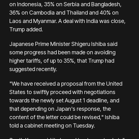
on Indonesia, 35% on Serbia and Bangladesh,
36% on Cambodia and Thailand and 40% on
Laos and Myanmar. A deal with India was close,
Trump added.
Japanese Prime Minister Shigeru Ishiba said
some progress had been made on avoiding
higher tariffs, of up to 35%, that Trump had
suggested recently.
"We have received a proposal from the United
States to swiftly proceed with negotiations
towards the newly set August 1 deadline, and
that depending on Japan's response, the
content of the letter could be revised," Ishiba
told a cabinet meeting on Tuesday.