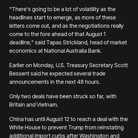
"There's going to be a lot of volatility as the
headlines start to emerge, as more of these
letters come out, and as the negotiations really
come to the fore ahead of that August 1
deadline," said Tapas Strickland, head of market
economics at National Australia Bank.
Earlier on Monday, U.S. Treasury Secretary Scott
Bessent said he expected several trade
announcements in the next 48 hours.
Only two deals have been struck so far, with
Britain and Vietnam.
China has until August 12 to reach a deal with the
White House to prevent Trump from reinstating
additional import curbs after Washington and