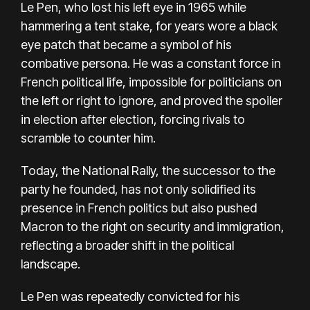
Le Pen, who lost his left eye in 1965 while
hammering a tent stake, for years wore a black
eye patch that became a symbol of his
combative persona. He was a constant force in
French political life, impossible for politicians on
the left or right to ignore, and proved the spoiler
in election after election, forcing rivals to
scramble to counter him.
Today, the National Rally, the successor to the
party he founded, has not only solidified its
presence in French politics but also pushed
Macron to the right on security and immigration,
reflecting a broader shift in the political
landscape.
Le Pen was repeatedly convicted for his