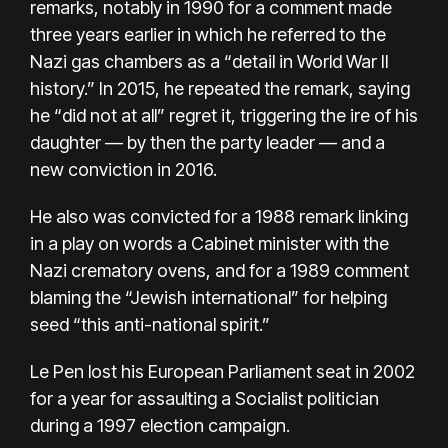
remarks, notably in 1990 for a comment made
three years earlier in which he referred to the
Nazi gas chambers as a “detail in World War II
history.” In 2015, he repeated the remark, saying
he “did not at all” regret it, triggering the ire of his
daughter — by then the party leader — and a
new conviction in 2016.
He also was convicted for a 1988 remark linking
in a play on words a Cabinet minister with the
Nazi crematory ovens, and for a 1989 comment
blaming the “Jewish international” for helping
seed “this anti-national spirit.”
Le Pen lost his European Parliament seat in 2002
for a year for assaulting a Socialist politician
during a 1997 election campaign.