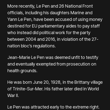
More recently, Le Pen and 26 National Front
officials, including his daughters Marine and
Yann Le Pen, have been accused of using money
destined for EU parliamentary aides to pay staff
who instead did political work for the party
between 2004 and 2016, in violation of the 27-
nation bloc’s regulations.
Jean-Marie Le Pen was deemed unfit to testify
and eventually exempted from prosecution on
health grounds.
He was born June 20, 1928, in the Brittany village
of Trinite-Sur-Mer. His father later died in World
War II.
Le Pen was attracted early to the extreme right.