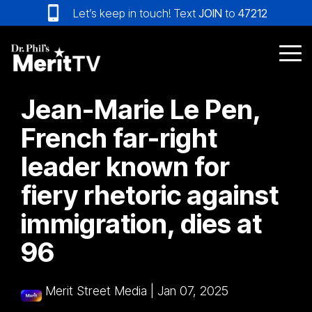
Skip
Let’s keep in touch! Text
JOIN
to
47212
to
the
main
Tog
content.
Me
Jean-Marie Le Pen,
French far-right
leader known for
fiery rhetoric against
immigration, dies at
96
Merit Street Media
|
Jan 07, 2025