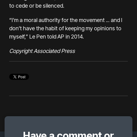
to cede or be silenced.
“I’m a moral authority for the movement ... and I
don’t have the habit of keeping my opinions to
myself,” Le Pen told AP in 2014.
Copyright Associated Press
Have a comment or