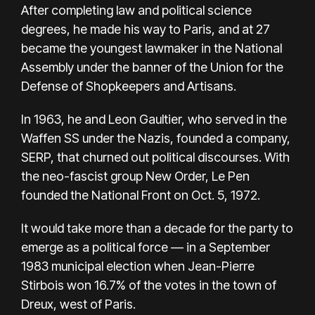
After completing law and political science
degrees, he made his way to Paris, and at 27
became the youngest lawmaker in the National
Assembly under the banner of the Union for the
Defense of Shopkeepers and Artisans.
In 1963, he and Leon Gaultier, who served in the
Waffen SS under the Nazis, founded a company,
SERP, that churned out political discourses. With
the neo-fascist group New Order, Le Pen
founded the National Front on Oct. 5, 1972.
It would take more than a decade for the party to
emerge as a political force — in a September
1983 municipal election when Jean-Pierre
Stirbois won 16.7% of the votes in the town of
Dreux, west of Paris.