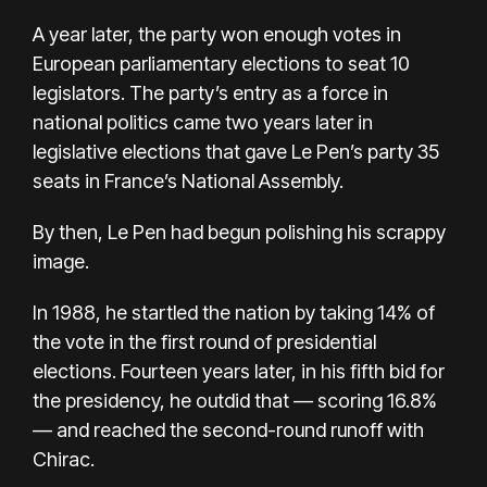
A year later, the party won enough votes in
European parliamentary elections to seat 10
legislators. The party’s entry as a force in
national politics came two years later in
legislative elections that gave Le Pen’s party 35
seats in France’s National Assembly.
By then, Le Pen had begun polishing his scrappy
image.
In 1988, he startled the nation by taking 14% of
the vote in the first round of presidential
elections. Fourteen years later, in his fifth bid for
the presidency, he outdid that — scoring 16.8%
— and reached the second-round runoff with
Chirac.