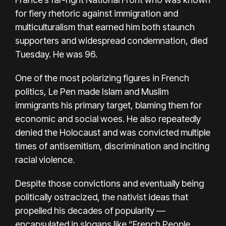
for fiery rhetoric against immigration and
multiculturalism that earned him both staunch
supporters and widespread condemnation, died
Tuesday. He was 96.
One of the most polarizing figures in
French
politics
, Le Pen made Islam and Muslim
immigrants his primary target, blaming them for
economic and social woes. He also repeatedly
denied the Holocaust and was convicted multiple
times of antisemitism, discrimination and inciting
racial violence.
Despite those convictions and eventually being
politically ostracized, the nativist ideas that
propelled his decades of popularity —
encapsulated in slogans like “French People