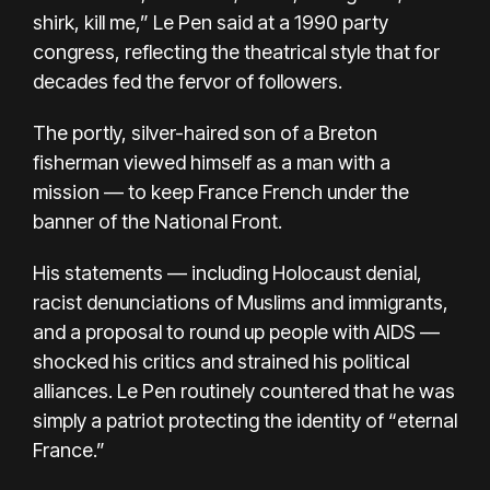
shirk, kill me,” Le Pen said at a 1990 party
congress, reflecting the theatrical style that for
decades fed the fervor of followers.
The portly, silver-haired son of a Breton
fisherman viewed himself as a man with a
mission — to keep France French under the
banner of the National Front.
His statements — including Holocaust denial,
racist denunciations of Muslims and immigrants,
and a proposal to round up people with AIDS —
shocked his critics and strained his political
alliances. Le Pen routinely countered that he was
simply a patriot protecting the identity of “eternal
France.”