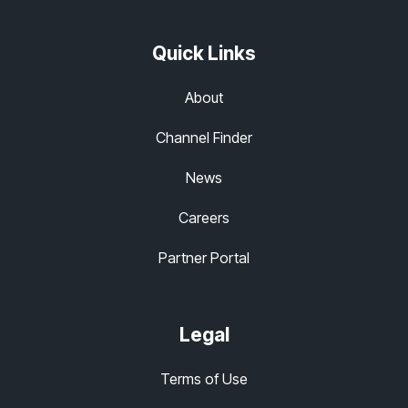
Quick Links
About
Channel Finder
News
Careers
Partner Portal
Legal
Terms of Use