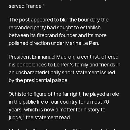
served France."
The post appeared to blur the boundary the
rebranded party had sought to establish
between its firebrand founder and its more
polished direction under Marine Le Pen.
President Emmanuel Macron, a centrist, offered
his condolences to Le Pen's family and friends in
an uncharacteristically short statement issued
by the presidential palace.
“A historic figure of the far right, he played a role
in the public life of our country for almost 70
years, which is now a matter for history to
judge,” the statement read.