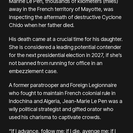
Marine Le Pen, thousands of kilometers (miles)
away in the French territory of Mayotte, was
inspecting the aftermath of destructive Cyclone
Chido when her father died.
His death came at a crucial time for his daughter.
She is considered a leading potential contender
for the next presidential election in 2027, if she’s
not banned from running for office in
an
embezzlement case
.
A former paratrooper and Foreign Legionnaire
who fought to maintain French colonial rule in
Indochina and Algeria, Jean-Marie Le Pen was a
wily political strategist and gifted orator who
used his charisma to captivate crowds.
“If I advance, follow me; if I die, avenge me; if I