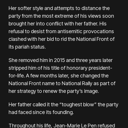
Her
softer style
and attempts to distance the
party from the most extreme of his views soon
brought her into conflict with her father. His
refusal to desist from antisemitic provocations
clashed with her bid to rid the National Front of
its pariah status.
She removed him in 2015 and three years later
stripped him of his title of honorary president-
for-life. A few months later, she changed the
National Front name to National Rally as part of
her strategy to renew the party’s image.
Her father called it the “toughest blow” the party
had faced since its founding.
Throughout his life, Jean-Marie Le Pen refused