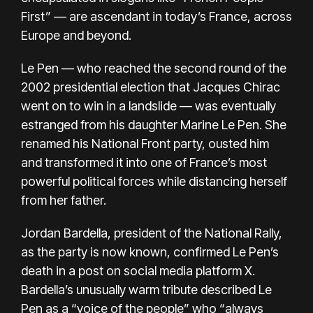
First” — are ascendant in today’s France, across
Europe and beyond.
Le Pen — who reached the second round of the
2002 presidential election that Jacques Chirac
went on to win in a landslide — was eventually
estranged from his daughter Marine Le Pen. She
renamed his National Front party, ousted him
and transformed it into one of France’s
most
powerful political forces
while distancing herself
from her father.
Jordan Bardella, president of the National Rally,
as the party is now known, confirmed Le Pen’s
death in a post on social media platform X.
Bardella’s unusually warm tribute described Le
Pen as a “voice of the people” who “always