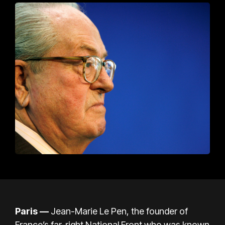
Paris
—
Jean-Marie Le Pen, the founder of
France’s far-right National Front who was known