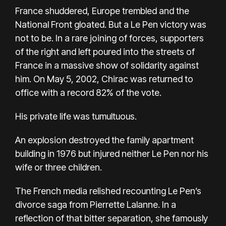
France shuddered, Europe trembled and the
National Front gloated. But a Le Pen victory was
not to be. In a rare joining of forces, supporters
of the right and left poured into the streets of
France in a massive show of solidarity against
him. On May 5, 2002, Chirac was returned to
office with a record 82% of the vote.
His private life was tumultuous.
An explosion destroyed the family apartment
building in 1976 but injured neither Le Pen nor his
wife or three children.
The French media relished recounting Le Pen’s
divorce saga from Pierrette Lalanne. In a
reflection of that bitter separation, she famously