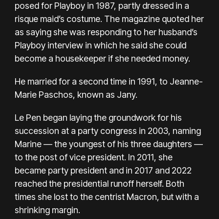
posed for Playboy in 1987, partly dressed in a
risque maid’s costume. The magazine quoted her
as saying she was responding to her husband’s
Playboy interview in which he said she could
become a housekeeper if she needed money.
He married for a second time in 1991, to Jeanne-
Marie Paschos, known as Jany.
Le Pen began laying the groundwork for his
succession at a party congress in 2003, naming
Marine — the youngest of his three daughters —
to the post of vice president. In 2011, she
became party president and in 2017 and 2022
reached the presidential runoff herself. Both
times she lost to the centrist Macron, but with a
shrinking margin.