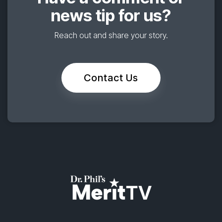
news tip for us?
Reach out and share your story.
Contact Us