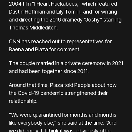
2004 film “I Heart Huckabees,” which featured
Dustin Hoffman and Lily Tomlin, and for writing
and directing the 2016 dramedy “Joshy” starring
Thomas Middleditch.
CNN has reached out to representatives for
Baena and Plaza for comment.
The couple married in a private ceremony in 2021
and had been together since 2011.
Around that time, Plaza told People about how
the Covid-19 pandemic strengthened their
relationship.
“We were quarantined for months and months
like everybody else,” she said at the time. “And
we did enjoy it. I think it was, obviously other