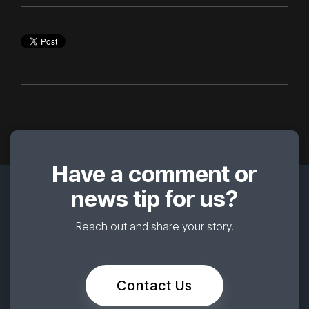
Have a comment or
news tip for us?
Reach out and share your story.
Contact Us