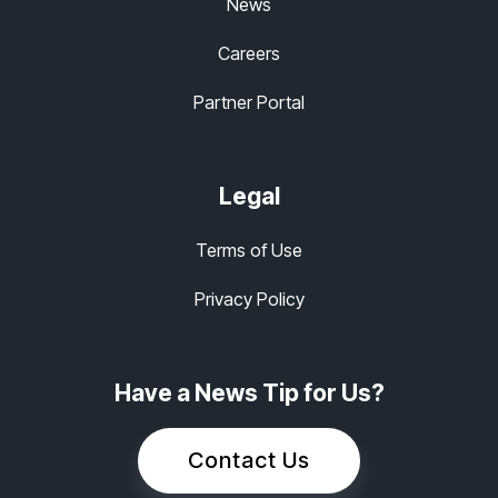
News
Careers
Partner Portal
Legal
Terms of Use
Privacy Policy
Have a News Tip for Us?
Contact Us