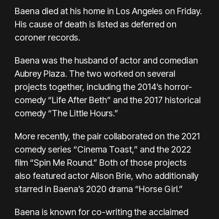
Baena died at his home in Los Angeles on Friday.
His cause of death is listed as deferred on
coroner records.
Baena was the husband of actor and comedian
Aubrey Plaza. The two worked on several
projects together, including the 2014’s horror-
comedy “Life After Beth” and the 2017 historical
comedy “The Little Hours.”
More recently, the pair collaborated on the 2021
comedy series “Cinema Toast,” and the 2022
film “Spin Me Round.” Both of those projects
also featured actor Alison Brie, who additionally
starred in Baena’s 2020 drama “Horse Girl.”
Baena is known for co-writing the acclaimed