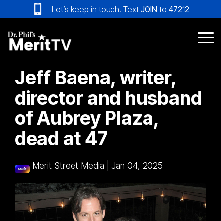
Skip
Let’s keep in touch! Text
JOIN
to
47212
to
the
main
Tog
content.
Me
Jeff Baena, writer,
director and husband
of Aubrey Plaza,
dead at 47
Merit Street Media
|
Jan 04, 2025