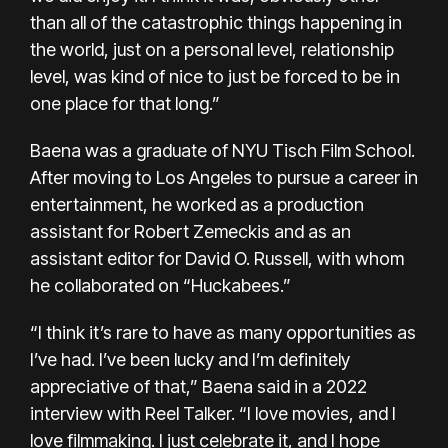
than all of the catastrophic things happening in
the world, just on a personal level, relationship
level, was kind of nice to just be forced to be in
one place for that long.”
Baena was a graduate of NYU Tisch Film School.
After moving to Los Angeles to pursue a career in
entertainment, he worked as a production
assistant for Robert Zemeckis and as an
assistant editor for David O. Russell, with whom
he collaborated on “Huckabees.”
“I think it’s rare to have as many opportunities as
I’ve had. I’ve been lucky and I’m definitely
appreciative of that,” Baena said in a 2022
interview with Reel Talker. “I love movies, and I
love filmmaking. I just celebrate it, and I hope