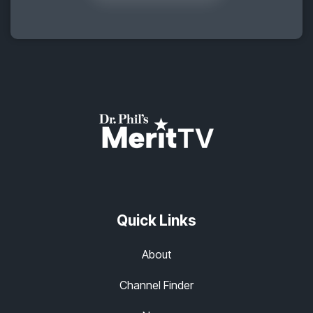
Quick Links
About
Channel Finder