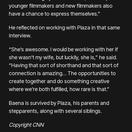
younger filmmakers and new filmmakers also
have a chance to express themselves.”
He reflected on working with Plaza in that same
interview.
“She’s awesome. I would be working with her if
she wasn’t my wife, but luckily, she is,” he said.
“Having that sort of shorthand and that sort of
connection is amazing… The opportunities to
create together and do something creative
where we’re both fulfilled, how rare is that.”
Baena is survived by Plaza, his parents and
stepparents, along with several siblings.
Copyright CNN