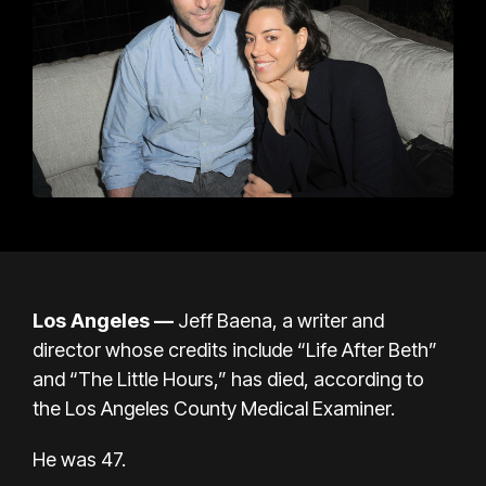
Los Angeles —
Jeff Baena, a writer and
director whose credits include “Life After Beth”
and “The Little Hours,” has died, according to
the Los Angeles County Medical Examiner.
He was 47.