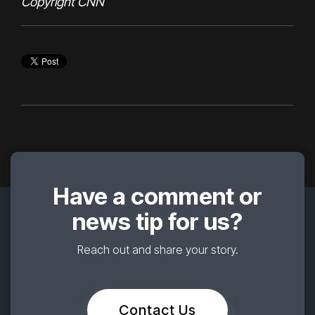
Copyright CNN
Have a comment or
news tip for us?
Reach out and share your story.
Contact Us