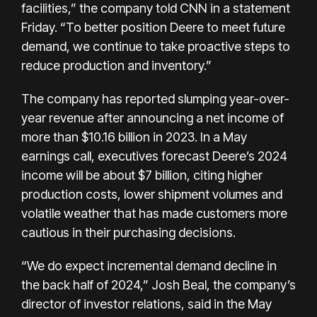
facilities,” the company told CNN in a statement
Friday. “To better position Deere to meet future
demand, we continue to take proactive steps to
reduce production and inventory.”
The company has reported slumping year-over-
year revenue after announcing a net income of
more than $10.16 billion in 2023. In a May
earnings call, executives forecast Deere’s 2024
income will be about $7 billion, citing higher
production costs, lower shipment volumes and
volatile weather that has made customers more
cautious in their purchasing decisions.
“We do expect incremental demand decline in
the back half of 2024,” Josh Beal, the company’s
director of investor relations, said in the May