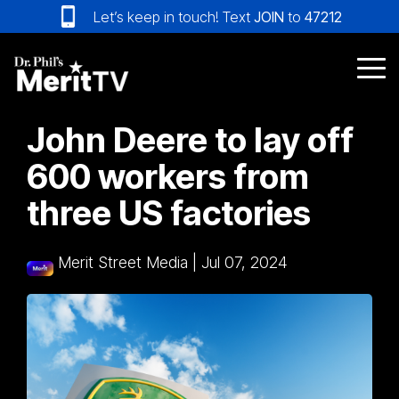
Skip
Let’s keep in touch! Text
JOIN
to
47212
to
the
main
Tog
content.
Me
John Deere to lay off
600 workers from
three US factories
Merit Street Media
|
Jul 07, 2024