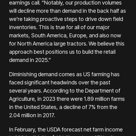
earnings call. “Notably, our production volumes
will decline more than demand in the back half as
we’re taking proactive steps to drive down field
inventories. This is true for all of our major
markets, South America, Europe, and also now
for North America large tractors. We believe this
approach best positions us to build the retail
demand in 2025.”
Diminishing demand comes as US farming has
faced significant headwinds over the past
several years. According to the Department of
Agriculture, in 2023 there were 1.89 million farms
in the United States, a decline of 7% from the
2.04 million in 2017.
In February, the
USDA forecast
net farm income