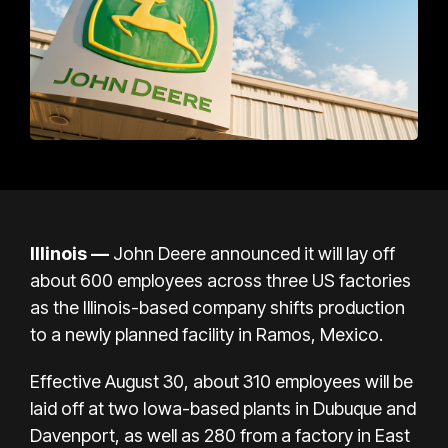
Illinois —
John Deere announced it will lay off
about 600 employees across three US factories
as the Illinois-based company shifts production
to a newly planned facility in Ramos, Mexico.
Effective August 30, about 310 employees will be
laid off at two Iowa-based plants in Dubuque and
Davenport, as well as 280 from a factory in East