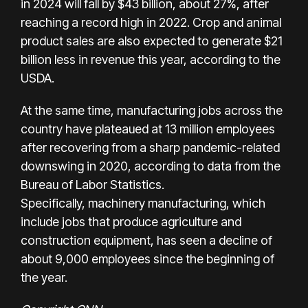
in 2024 will fall by $43 billion, about 27%, after
reaching a record high in 2022. Crop and animal
product sales are also expected to generate $21
billion less in revenue this year, according to the
USDA.
At the same time, manufacturing jobs across the
country have plateaued at 13 million employees
after recovering from a sharp pandemic-related
downswing in 2020, according to
data from the
Bureau of Labor Statistics
.
Specifically,
machinery manufacturing
, which
include jobs that produce agriculture and
construction equipment, has seen a decline of
about 9,000 employees since the beginning of
the year.