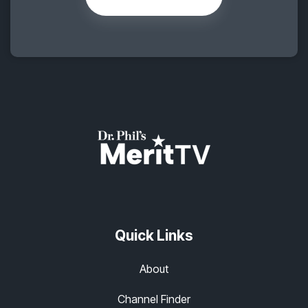
Quick Links
About
Channel Finder