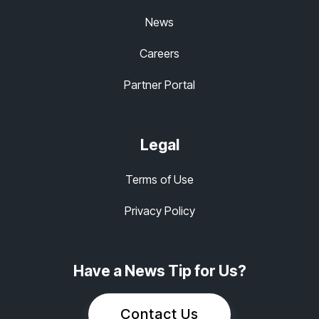
News
Careers
Partner Portal
Legal
Terms of Use
Privacy Policy
Have a News Tip for Us?
Contact Us