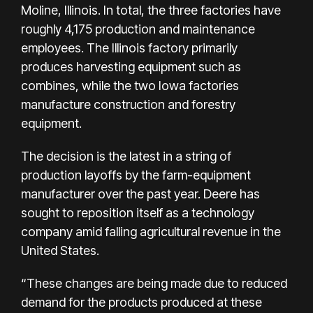
Moline, Illinois. In total, the three factories have
roughly 4,175 production and maintenance
employees. The Illinois factory primarily
produces harvesting equipment such as
combines, while the two Iowa factories
manufacture construction and forestry
equipment.
The decision is the latest in a
string of
production layoffs
by the farm-equipment
manufacturer over the past year. Deere has
sought to reposition itself as a technology
company amid falling agricultural revenue in the
United States.
“These changes are being made due to reduced
demand for the products produced at these