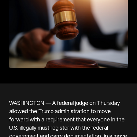
WASHINGTON — A federal judge on Thursday
allowed the Trump administration to move
forward with a requirement that everyone in the
U.S. illegally must register with the federal
government and carry documentation, in a move