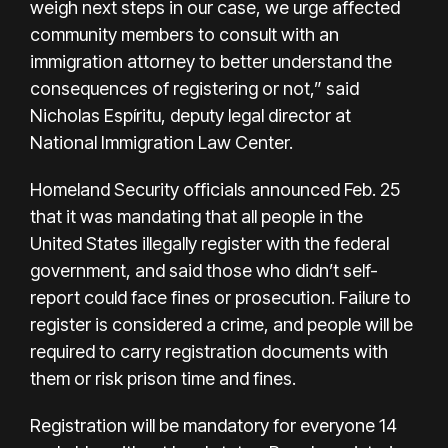
weigh next steps in our case, we urge affected
community members to consult with an
immigration attorney to better understand the
consequences of registering or not,” said
Nicholas Espíritu, deputy legal director at
National Immigration Law Center.
Homeland Security officials announced Feb. 25
that it was mandating that all people in the
United States illegally register with the federal
government, and said those who didn’t self-
report could face fines or prosecution. Failure to
register is considered a crime, and people will be
required to carry registration documents with
them or risk prison time and fines.
Registration will be mandatory for everyone 14