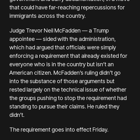
that could have far-reaching repercussions for
immigrants across the country.
Judge Trevor Neil McFadden — a Trump
appointee — sided with the administration,
which had argued that officials were simply
enforcing a requirement that already existed for
everyone who is in the country but isn’t an
American citizen. McFadden’s ruling didn’t go
into the substance of those arguments but
rested largely on the technical issue of whether
the groups pushing to stop the requirement had
standing to pursue their claims. He ruled they
didn’t.
The requirement goes into effect Friday.