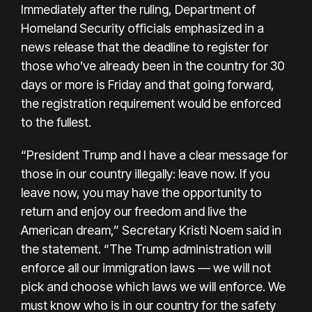
Immediately after the ruling, Department of
Homeland Security officials emphasized in a
news release that the deadline to register for
those who’ve already been in the country for 30
days or more is Friday and that going forward,
the registration requirement would be enforced
to the fullest.
“President Trump and I have a clear message for
those in our country illegally: leave now. If you
leave now, you may have the opportunity to
return and enjoy our freedom and live the
American dream,” Secretary Kristi Noem said in
the statement. “The Trump administration will
enforce all our immigration laws — we will not
pick and choose which laws we will enforce. We
must know who is in our country for the safety