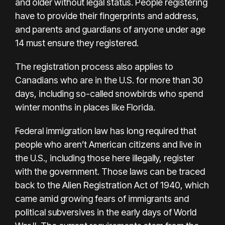
and older without legal status. People registering
have to provide their fingerprints and address,
and parents and guardians of anyone under age
14 must ensure they registered.
The registration process also applies to
Canadians who are in the U.S. for more than 30
days, including so-called snowbirds who spend
winter months in places like Florida.
Federal immigration law has long required that
people who aren’t American citizens and live in
the U.S., including those here illegally, register
with the government. Those laws can be traced
back to the Alien Registration Act of 1940, which
came amid growing fears of immigrants and
political subversives in the early days of World