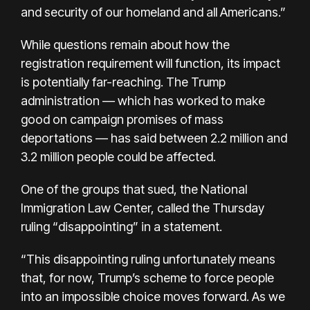
and security of our homeland and all Americans.”
While questions remain about how the
registration requirement will function, its impact
is potentially far-reaching. The Trump
administration — which has worked to make
good on campaign promises of mass
deportations — has said between 2.2 million and
3.2 million people could be affected.
One of the groups that sued, the National
Immigration Law Center, called the Thursday
ruling “disappointing” in a statement.
“This disappointing ruling unfortunately means
that, for now, Trump’s scheme to force people
into an impossible choice moves forward. As we