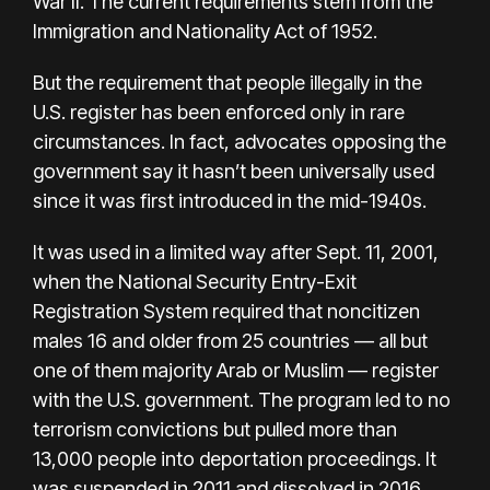
War II. The current requirements stem from the
Immigration and Nationality Act of 1952.
But the requirement that people illegally in the
U.S. register has been enforced only in rare
circumstances. In fact, advocates opposing the
government say it hasn’t been universally used
since it was first introduced in the mid-1940s.
It was used in a limited way after Sept. 11, 2001,
when the National Security Entry-Exit
Registration System required that noncitizen
males 16 and older from 25 countries — all but
one of them majority Arab or Muslim — register
with the U.S. government. The program led to no
terrorism convictions but pulled more than
13,000 people into deportation proceedings. It
was suspended in 2011 and dissolved in 2016.