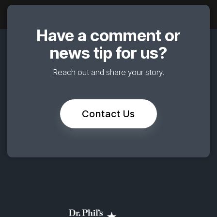
Have a comment or
news tip for us?
Reach out and share your story.
Contact Us