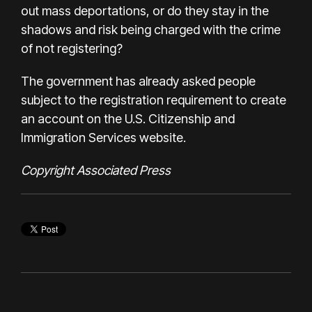
out mass deportations, or do they stay in the
shadows and risk being charged with the crime
of not registering?
The government has already asked people
subject to the registration requirement to create
an account on the U.S. Citizenship and
Immigration Services website.
Copyright Associated Press