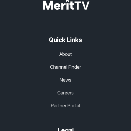
Quick Links
About
Channel Finder
News
Careers
Partner Portal
Legal