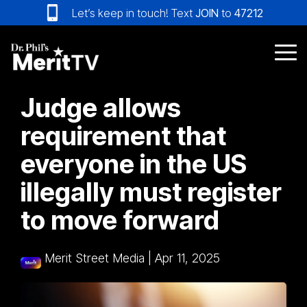
Skip
Let’s keep in touch! Text
JOIN
to
47212
to
the
main
Tog
content.
Me
Judge allows
requirement that
everyone in the US
illegally must register
to move forward
Merit Street Media
|
Apr 11, 2025