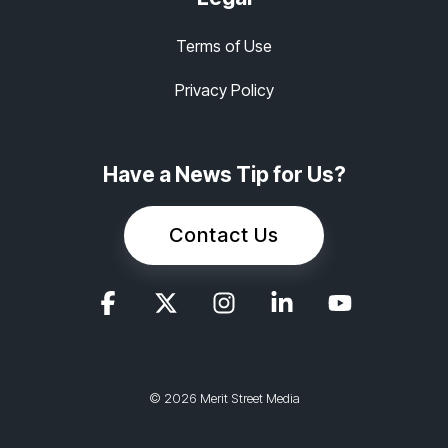
Terms of Use
Privacy Policy
Have a News Tip for Us?
Contact Us
© 2026 Merit Street Media