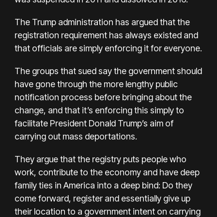
The Trump administration has argued that the
registration requirement has always existed and
that officials are simply enforcing it for everyone.
The groups that sued say the government should
have gone through the more lengthy public
notification process before bringing about the
change, and that it’s enforcing this simply to
facilitate President Donald Trump’s aim of
carrying out mass deportations.
They argue that the registry puts people who
work, contribute to the economy and have deep
family ties in America into a deep bind: Do they
come forward, register and essentially give up
their location to a government intent on carrying