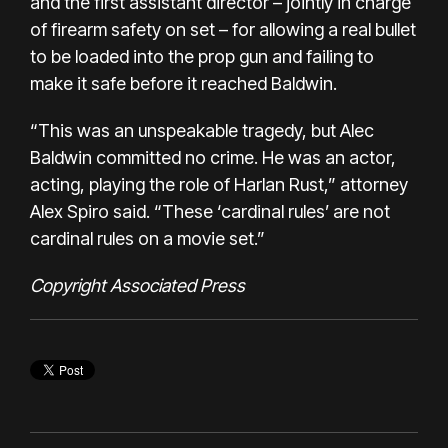
and the first assistant director – jointly in charge
of firearm safety on set – for allowing a real bullet
to be loaded into the prop gun and failing to
make it safe before it reached Baldwin.
“This was an unspeakable tragedy, but Alec
Baldwin committed no crime. He was an actor,
acting, playing the role of Harlan Rust,” attorney
Alex Spiro said. “These ‘cardinal rules’ are not
cardinal rules on a movie set.”
Copyright Associated Press