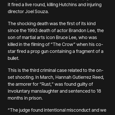
it fired a live round, killing Hutchins and injuring
director Joel Souza.
The shocking death was the first of its kind
since the 1993 death of
actor Brandon Lee
, the
son of martial arts icon Bruce Lee, who was
killed in the filming of “The Crow” when his co-
star fired a prop gun containing a fragment of a
bullet.
This is the third criminal case related to the on-
set shooting. In March, Hannah Gutierrez Reed,
the armorer for “Rust,” was
found guilty of
involuntary manslaughter
and sentenced to 18
months in prison.
“The judge found intentional misconduct and we