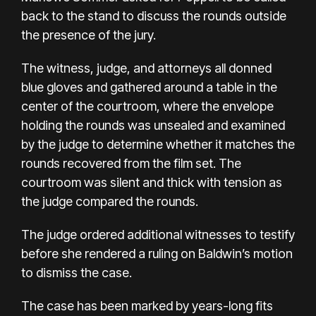
back to the stand to discuss the rounds outside
the presence of the jury.
The witness, judge, and attorneys all donned
blue gloves and gathered around a table in the
center of the courtroom, where the envelope
holding the rounds was unsealed and examined
by the judge to determine whether it matches the
rounds recovered from the film set. The
courtroom was silent and thick with tension as
the judge compared the rounds.
The judge ordered additional witnesses to testify
before she rendered a ruling on Baldwin’s motion
to dismiss the case.
The case has been marked by
years-long fits