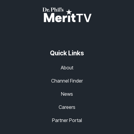
Quick Links
About
Channel Finder
News
Careers
Partner Portal