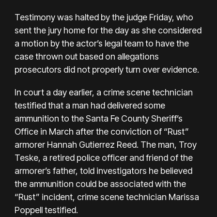
Testimony was halted by the judge Friday, who
sent the jury home for the day as she considered
a motion by the actor’s legal team to have the
case thrown out based on allegations
prosecutors did not properly turn over evidence.
In court a day earlier, a crime scene technician
testified that a man had delivered some
ammunition to the Santa Fe County Sheriff’s
Office in March after the
conviction of “Rust”
armorer Hannah Gutierrez Reed
. The man, Troy
Teske, a retired police officer and friend of the
armorer’s father, told investigators he believed
the ammunition could be associated with the
“Rust” incident, crime scene technician Marissa
Poppell testified.