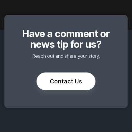
Have a comment or
news tip for us?
Reach out and share your story.
Contact Us