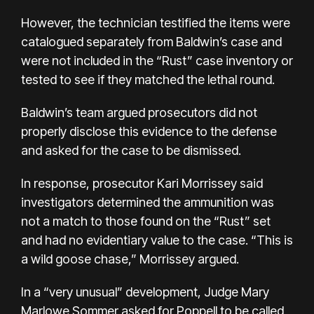
However, the technician testified the items were
catalogued separately from Baldwin’s case and
were not included in the “Rust” case inventory or
tested to see if they matched the lethal round.
Baldwin’s team argued prosecutors did not
properly disclose this evidence to the defense
and asked for the case to be dismissed.
In response, prosecutor Kari Morrissey said
investigators determined the ammunition was
not a match to those found on the “Rust” set
and had no evidentiary value to the case. “This is
a wild goose chase,” Morrissey argued.
In a “very unusual” development, Judge Mary
Marlowe Sommer asked for Poppell to be called