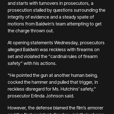
and starts
with turnovers in prosecutors, a
prosecution stalled by questions surrounding the
integrity of evidence and a steady spate of
motions from Baldwin’s team attempting to get
the charge thrown out.
At opening statements Wednesday, prosecutors
alleged Baldwin was reckless with firearms on
set and violated the “cardinal rules of firearm
safety” with his actions.
“He pointed the gun at another human being,
cocked the hammer and pulled that trigger, in
reckless disregard for Ms. Hutchins’ safety,”
prosecutor Erlinda Johnson said.
However, the defense blamed the film’s armorer