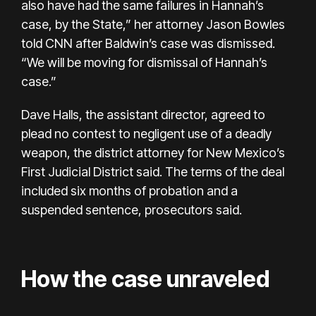
also have had the same failures in Hannah’s
case, by the State,” her attorney Jason Bowles
told CNN after Baldwin’s case was dismissed.
“We will be moving for dismissal of Hannah’s
case.”
Dave Halls, the assistant director, agreed to
plead no contest to negligent use of a deadly
weapon, the
district attorney
for New Mexico’s
First Judicial District said. The terms of the deal
included six months of probation
and a
suspended sentence, prosecutors said.
How the case unraveled