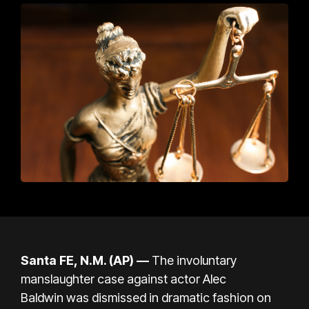
Santa FE, N.M. (AP) —
T
he involuntary
manslaughter case against
actor Alec
Baldwin
was dismissed in dramatic fashion on