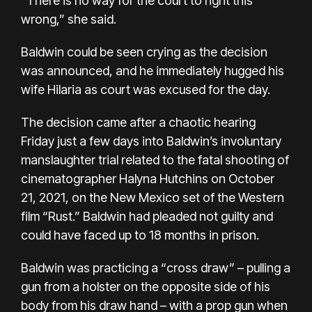
“There is no way for the court to right this
wrong,” she said.
Baldwin could be seen crying as the decision
was announced, and he immediately hugged his
wife Hilaria as court was excused for the day.
The decision came after a chaotic hearing
Friday just a few days into Baldwin’s involuntary
manslaughter trial related to the
fatal shooting
of
cinematographer Halyna Hutchins on October
21, 2021, on the New Mexico set of the Western
film “Rust.” Baldwin had pleaded not guilty and
could have faced up to 18 months in prison.
Baldwin was practicing a “cross draw” – pulling a
gun from a holster on the opposite side of his
body from his draw hand – with a prop gun when