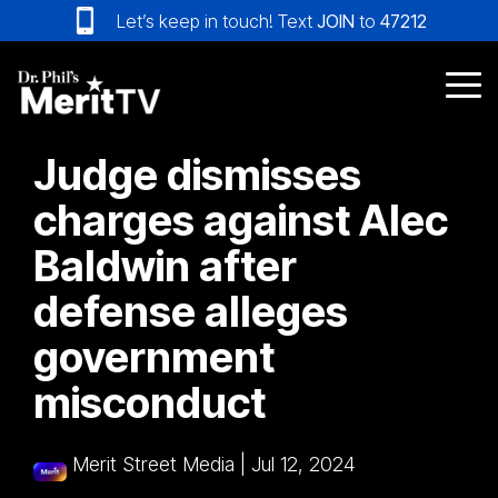
Skip
Let’s keep in touch! Text
JOIN
to
47212
to
the
main
Tog
content.
Me
Judge dismisses
charges against Alec
Baldwin after
defense alleges
government
misconduct
Merit Street Media
|
Jul 12, 2024