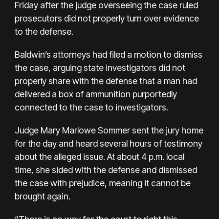
Friday after the judge overseeing the case ruled
prosecutors did not properly turn over evidence
to the defense.
Baldwin’s attorneys had filed a motion to dismiss
the case, arguing state investigators did not
properly share with the defense that a man had
delivered a box of ammunition purportedly
connected to the case to investigators.
Judge Mary Marlowe Sommer sent the jury home
for the day and heard several hours of testimony
about the alleged issue. At about 4 p.m. local
time, she sided with the defense and dismissed
the case with prejudice, meaning it cannot be
brought again.