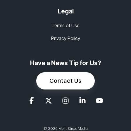
Legal
Terms of Use
Privacy Policy
Have a News Tip for Us?
Contact Us
© 2026 Merit Street Media