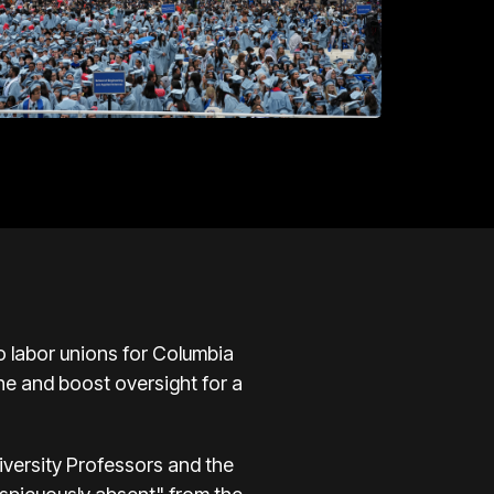
o labor unions for Columbia
ne and boost oversight for a
iversity Professors and the