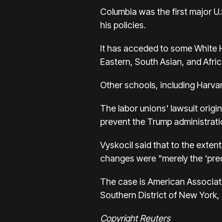
Columbia was the first major U.
his policies.
It has acceded to some White H
Eastern, South Asian, and Afri
Other schools, including Harvar
The labor unions' lawsuit origin
prevent the Trump administratio
Vyskocil said that to the exten
changes were "merely the 'pre
The case is American Association
Southern District of New York
Copyright Reuters