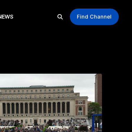
EWS
Find Channel