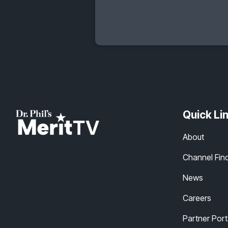
Quick Li
About
Channel Fin
News
Careers
Partner Port