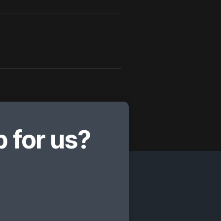
 for us?