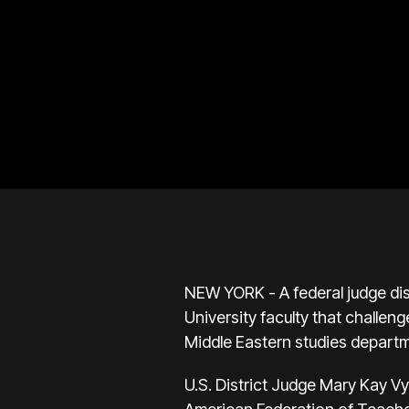
NEW YORK - A federal judge dis
University faculty that challen
Middle Eastern studies depart
U.S. District Judge Mary Kay V