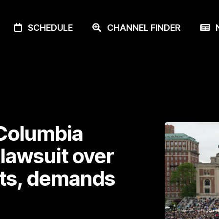
SCHEDULE
CHANNEL FINDER
N
Columbia
 lawsuit over
ts, demands