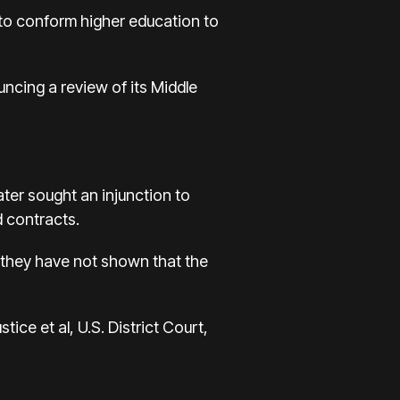
t to conform higher education to
ncing a review of its Middle
ater sought an injunction to
d contracts.
, they have not shown that the
ice et al, U.S. District Court,