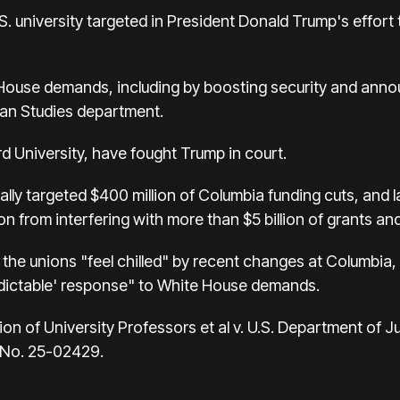
S. university targeted in President Donald Trump's effor
ouse demands, including by boosting security and annou
can Studies department.
d University, have fought Trump in court.
ally targeted $400 million of Columbia funding cuts, and l
n from interfering with more than $5 billion of grants an
t the unions "feel chilled" by recent changes at Columbia
dictable' response" to White House demands.
 of University Professors et al v. U.S. Department of Just
, No. 25-02429.