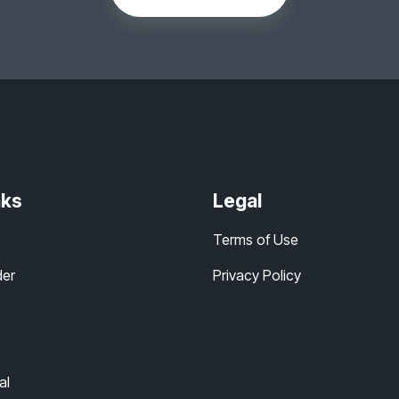
nks
Legal
Terms of Use
der
Privacy Policy
al