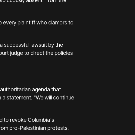
nspicuously absent" from the
o every plaintiff who clamors to
a successful lawsuit by the
ourt judge to direct the policies
 authoritarian agenda that
 a statement. "We will continue
ed to revoke Columbia's
from pro-Palestinian protests.