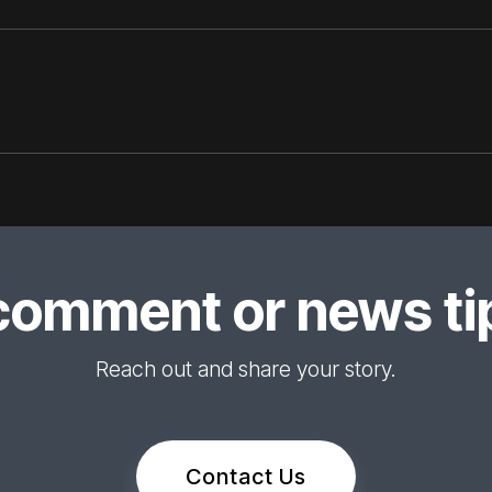
comment or news tip
Reach out and share your story.
Contact Us