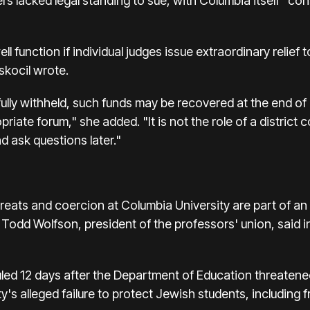
s lacked legal standing to sue, with Columbia itself "co
 function if individual judges issue extraordinary relief t
skocil wrote.
lly withheld, such funds may be recovered at the end of 
priate forum," she added. "It is not the role of a district c
d ask questions later."
reats and coercion at Columbia University are part of an
Todd Wolfson, president of the professors' union, said in
uled 12 days after the Department of Education threaten
y's alleged failure to protect Jewish students, including 