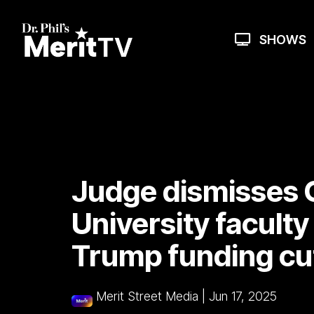
Skip
to
the
SHOWS
main
content.
Judge dismisses 
University faculty
Trump funding cu
Merit Street Media
|
Jun 17, 2025