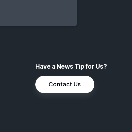
Have a News Tip for Us?
Contact Us