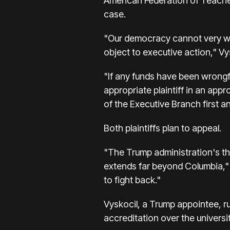
American Federation of Teacher
case.
"Our democracy cannot very well
object to executive action," Vy
"If any funds have been wrongfu
appropriate plaintiff in an appro
of the Executive Branch first an
Both plaintiffs plan to appeal.
"The Trump administration's th
extends far beyond Columbia," 
to fight back."
Vyskocil, a Trump appointee, r
accreditation over the universit