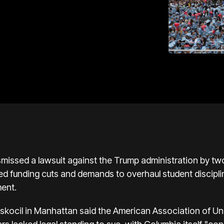
missed a lawsuit against the Trump administration by tw
ged funding cuts and demands to overhaul student discipli
ment.
yskocil in Manhattan said the American Association of Un