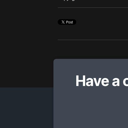
Have a 