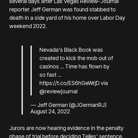
several days after Las Vegas Review-Journal
reporter Jeff German was found stabbed to
death in a side yard of his home over Labor Day
weekend 2022.
Nevada's Black Book was
created to kick the mob out of
casinos ... Time has flown by
so fast ...
https://t.co/ES6hGeWrjD
via
@reviewjournal
— Jeff German (@JGermanRJ)
August 24, 2022
Jurors are now hearing evidence in the penalty
phase of trial before deciding Telles' sentence.