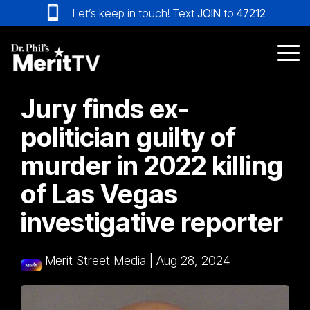
Skip
Let’s keep in touch! Text
JOIN
to
47212
to
the
main
Tog
content.
Me
Jury finds ex-
politician guilty of
murder in 2022 killing
of Las Vegas
investigative reporter
Merit Street Media
|
Aug 28, 2024