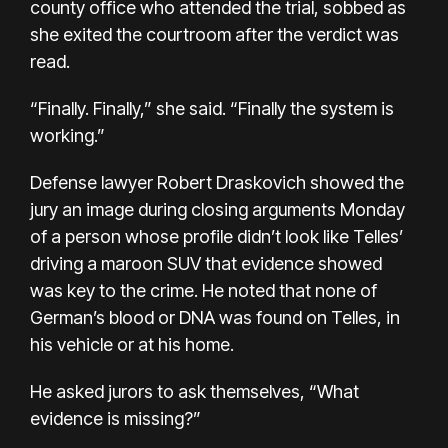
county office who attended the trial, sobbed as
she exited the courtroom after the verdict was
read.
“Finally. Finally,” she said. “Finally the system is
working.”
Defense lawyer Robert Draskovich showed the
jury an image during closing arguments Monday
of a person whose profile didn’t look like Telles’
driving a maroon SUV that evidence showed
was key to the crime. He noted that none of
German’s blood or DNA was found on Telles, in
his vehicle or at his home.
He asked jurors to ask themselves, “What
evidence is missing?”