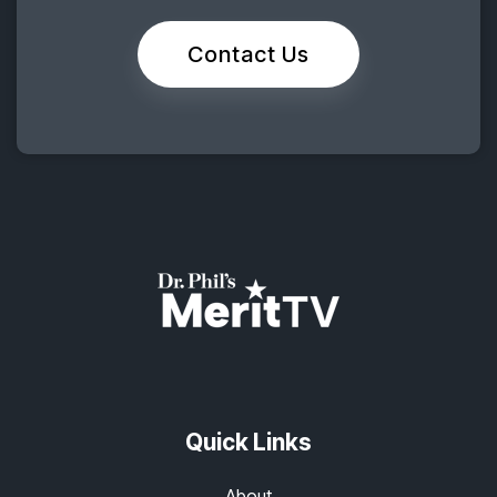
Contact Us
Quick Links
About