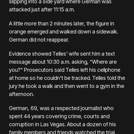
slipping into a side yard where German was
attacked just after 11:15 a.m.
A little more than 2 minutes later, the figure in
orange emerged and walked down a sidewalk.
German did not reappear.
Evidence showed Telles' wife sent him a text
message about 10:30 a.m. asking, “Where are
you?" Prosecutors said Telles left his cellphone
at home so he couldn't be tracked. Telles told the
jury he took a walk and then went to a gym in the
afternoon.
German, 69, was a respected journalist who
spent
44 years covering crime, courts and
corruption
in Las Vegas. About a dozen of his
family members and friends watched the trial.