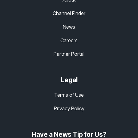
Channel Finder
News
Careers
Partner Portal
Legal
Terms of Use
Privacy Policy
Have a News Tip for Us?