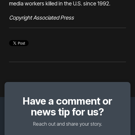
media workers
killed in the U.S. since 1992.
Copyright Associated Press
Have a comment or
news tip for us?
Reach out and share your story.