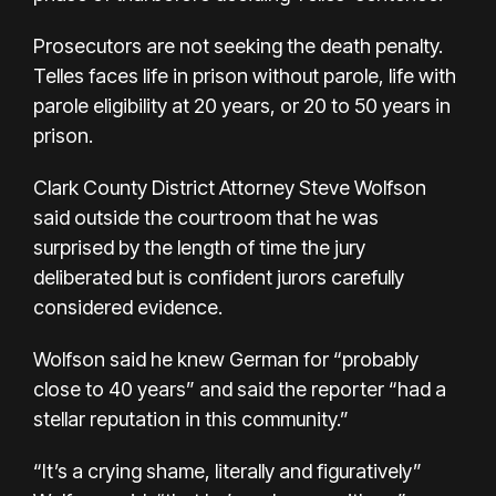
Prosecutors are not seeking the death penalty.
Telles faces life in prison without parole, life with
parole eligibility at 20 years, or 20 to 50 years in
prison.
Clark County District Attorney Steve Wolfson
said outside the courtroom that he was
surprised by the length of time the jury
deliberated but is confident jurors carefully
considered evidence.
Wolfson said he knew German for “probably
close to 40 years” and said the reporter “had a
stellar reputation in this community.”
“It’s a crying shame, literally and figuratively”