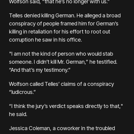
Wolfson said, “that he’s no longer with us.”
Telles denied killing German. He alleged a broad
conspiracy of people framed him for German’s
killing in retaliation for his effort to root out
corruption he saw in his office.
"I am not the kind of person who would stab
someone. I didn’t kill Mr. German,” he testified.
“And that’s my testimony.”
Wolfson called Telles’ claims of a conspiracy
“ludicrous.”
“I think the jury’s verdict speaks directly to that,"
he said.
Jessica Coleman, a coworker in the troubled