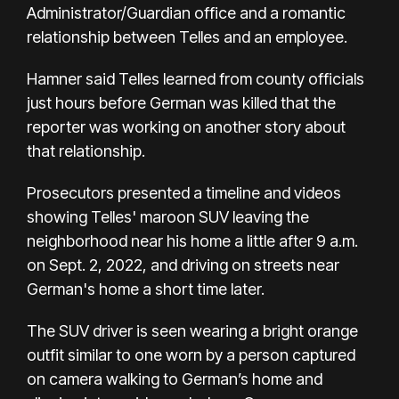
Administrator/Guardian office and a romantic
relationship between Telles and an employee.
Hamner said Telles learned from county officials
just hours before German was killed that the
reporter was working on another story about
that relationship.
Prosecutors presented a timeline and videos
showing Telles' maroon SUV leaving the
neighborhood near his home a little after 9 a.m.
on Sept. 2, 2022, and driving on streets near
German's home a short time later.
The SUV driver is seen wearing a bright orange
outfit similar to one worn by a person captured
on camera walking to German’s home and