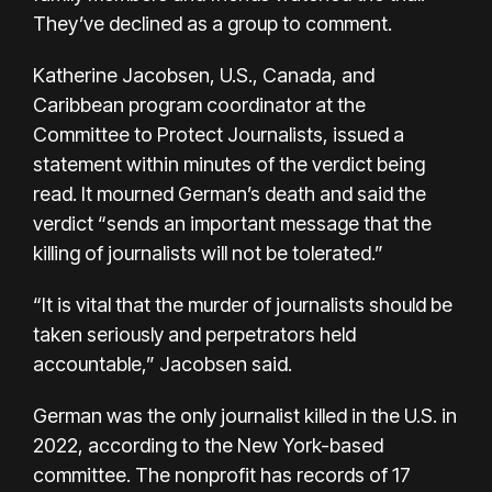
They’ve declined as a group to comment.
Katherine Jacobsen, U.S., Canada, and
Caribbean program coordinator at the
Committee to Protect Journalists, issued a
statement within minutes of the verdict being
read. It mourned German’s death and said the
verdict “sends an important message that the
killing of journalists will not be tolerated.”
“It is vital that the murder of journalists should be
taken seriously and perpetrators held
accountable,” Jacobsen said.
German was the only journalist killed in the U.S. in
2022, according to the New York-based
committee. The nonprofit has records of
17