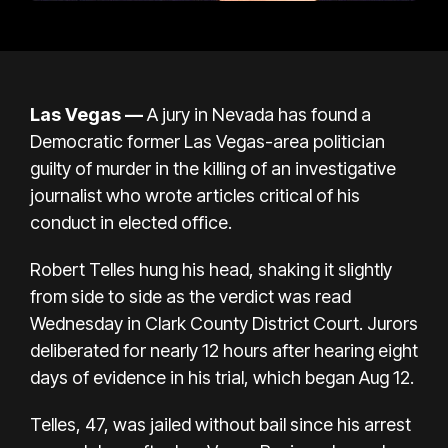
Las Vegas —
A jury in Nevada has found a
Democratic former Las Vegas-area politician
guilty of murder in the killing of an investigative
journalist who wrote articles critical of his
conduct in elected office.
Robert Telles hung his head, shaking it slightly
from side to side as the verdict was read
Wednesday in Clark County District Court.
Jurors
deliberated
for nearly 12 hours after hearing eight
days of evidence in his trial, which began Aug 12.
Telles, 47, was jailed without bail since his arrest