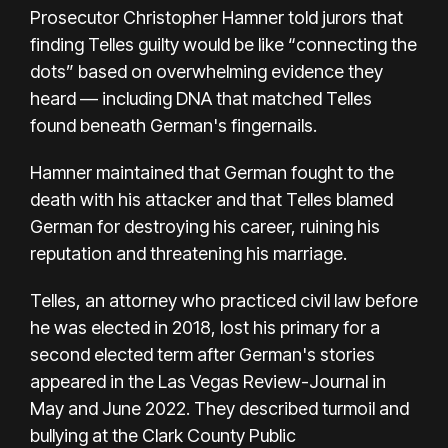
Prosecutor Christopher Hamner told jurors that
finding Telles guilty would be like “connecting the
dots” based on overwhelming evidence they
heard — including DNA that matched Telles
found beneath German's fingernails.
Hamner maintained that German fought to the
death with his attacker and that Telles blamed
German for destroying his career, ruining his
reputation and threatening his marriage.
Telles, an attorney who practiced civil law before
he was elected in 2018, lost his primary for a
second elected term after German's stories
appeared in the Las Vegas Review-Journal in
May and June 2022. They described
turmoil and
bullying
at the Clark County Public