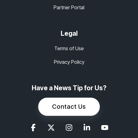
Partner Portal
Legal
Terms of Use
Privacy Policy
Have a News Tip for Us?
Contact Us