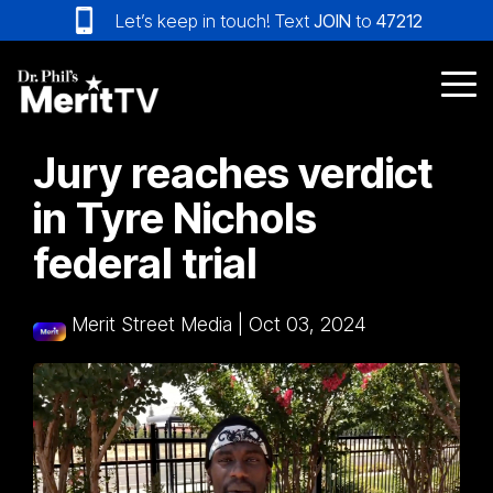
Skip
Let’s keep in touch! Text
JOIN
to
47212
to
the
main
Tog
content.
Me
Jury reaches verdict
in Tyre Nichols
federal trial
Merit Street Media
|
Oct 03, 2024