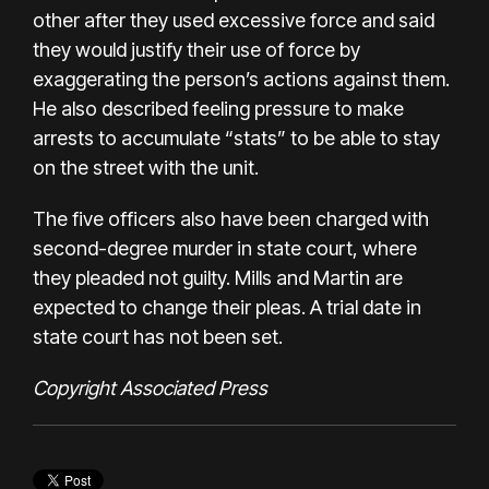
other after they used excessive force and said
they would justify their use of force by
exaggerating the person’s actions against them.
He also described feeling pressure to make
arrests to accumulate “stats” to be able to stay
on the street with the unit.
The five officers also have been charged with
second-degree murder in state court, where
they pleaded not guilty. Mills and Martin are
expected to change their pleas. A trial date in
state court has not been set.
Copyright Associated Press