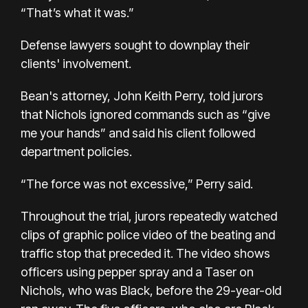
“That’s what it was.”
Defense lawyers sought to downplay their
clients' involvement.
Bean's attorney, John Keith Perry, told jurors
that Nichols ignored commands such as “give
me your hands” and said his client followed
department policies.
“The force was not excessive,” Perry said.
Throughout the trial, jurors repeatedly watched
clips of graphic
police video
of the beating and
traffic stop that preceded it. The video shows
officers using pepper spray and a Taser on
Nichols, who was Black, before the 29-year-old