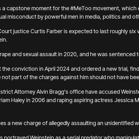
 was a capstone moment for the #MeToo movement, whic
xual misconduct by powerful men in media, politics and ot
urt justice Curtis Farber is expected to last roughly six w
in.
f rape and sexual assault in 2020, and he was sentenced t
t the conviction in April 2024 and ordered a new trial, 
 not part of the charges against him should not have been
trict Attorney Alvin Bragg's office have accused Weinstei
riam Haley in 2006 and raping aspiring actress Jessica 
faces a new charge of allegedly assaulting an unidentifie
utors portrayed Weinstein as a serial predator who manipu