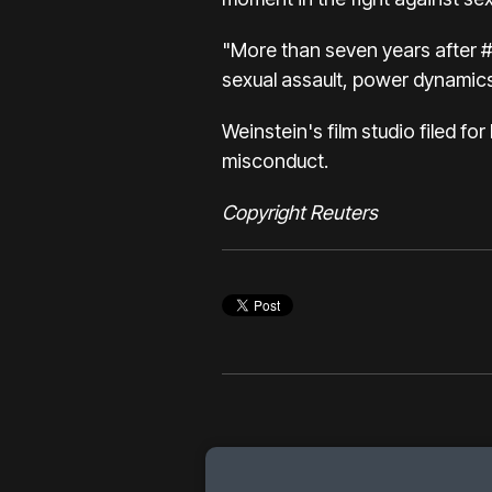
"More than seven years after #
sexual assault, power dynamics
Weinstein's film studio filed fo
misconduct.
Copyright Reuters