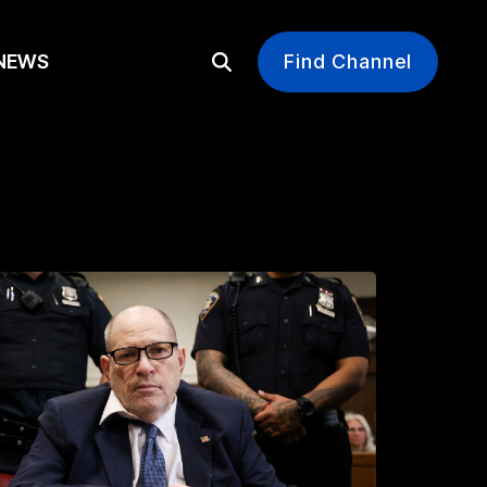
EWS
Find Channel