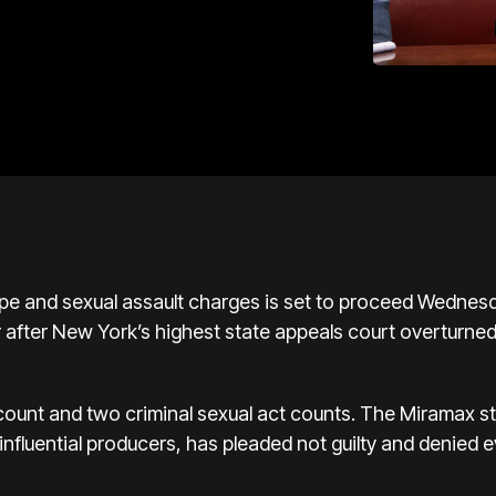
rape and sexual assault charges is set to proceed Wedne
r after New York’s highest state appeals court overturne
 count and two criminal sexual act counts. The Miramax 
nfluential producers, has pleaded not guilty and denied 