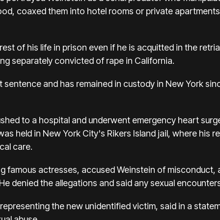
od, coaxed them into hotel rooms or private apartment
rest of his life in prison even if he is acquitted in the re
ng separately convicted of rape in California.
at sentence and has remained in custody in New York sin
ushed to a hospital and underwent emergency heart surg
was held in New York City's Rikers Island jail, where his 
cal care.
g famous actresses, accused Weinstein of misconduct, a
He denied the allegations and said any sexual encounter
presenting the new unidentified victim, said in a statemen
xual abuse.