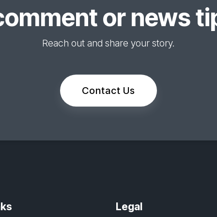
comment or news tip
Reach out and share your story.
Contact Us
nks
Legal