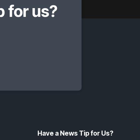
 for us?
Have a News Tip for Us?