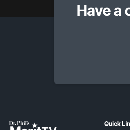
Have a 
Quick Li