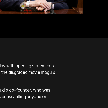
sday with opening statements
d the disgraced movie mogul’s
studio co-founder, who was
ever assaulting anyone or