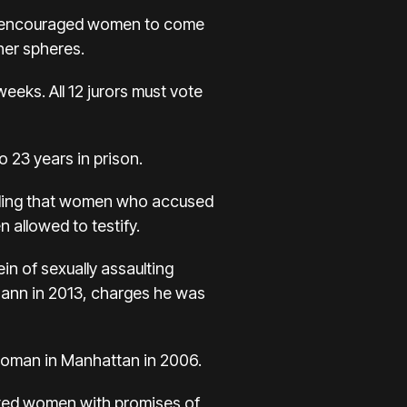
h encouraged women to come
her spheres.
eeks. All 12 jurors must vote
o 23 years in prison.
finding that women who accused
 allowed to testify.
n of sexually assaulting
Mann in 2013, charges he was
d woman in Manhattan in 2006.
lated women with promises of