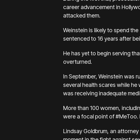
career advancement in Hollywo
attacked them.
Weinstein is likely to spend the 
sentenced to 16 years after bei
He has yet to begin serving th
overturned.
In September, Weinstein was r
several health scares while he 
was receiving inadequate medi
More than 100 women, includin
were a focal point of #MeToo. 
Lindsay Goldbrum, an attorney re
moment in the fight against se