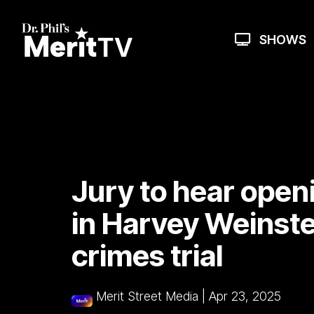
Skip
to
the
SHOWS
main
content.
Jury to hear open
in Harvey Weinste
crimes trial
Merit Street Media
|
Apr 23, 2025