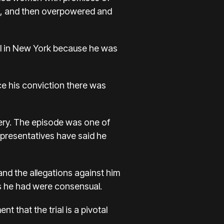
s, and then overpowered and
trial in New York because he was
ce his conviction there was
ery. The episode was one of
representatives have said he
nd the allegations against him
s he had were consensual.
t that the trial is a pivotal