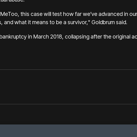
MeToo, this case will test how far we’ve advanced in our
, and what it means to be a survivor," Goldbrum said.
r bankruptcy in March 2018, collapsing after the original 