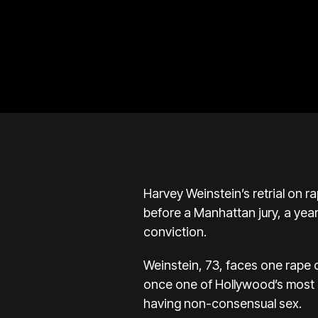
Harvey Weinstein’s retrial on 
before a Manhattan jury, a yea
conviction.
Weinstein, 73, faces one rape
once one of Hollywood’s most i
having non-consensual sex.