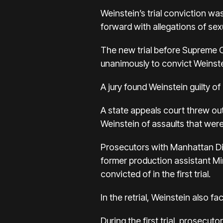
Weinstein’s trial conviction
forward with allegations of se
The new trial before Supreme Co
unanimously to convict Weinste
A jury found Weinstein guilty o
A state appeals court threw ou
Weinstein of assaults that were
Prosecutors with Manhattan Dis
former production assistant Mi
convicted of in the first trial.
In the retrial, Weinstein also 
During the first trial, prosec