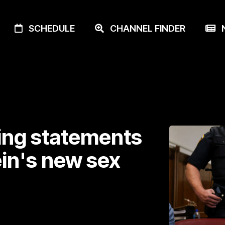
SCHEDULE
CHANNEL FINDER
N
ing statements
in's new sex