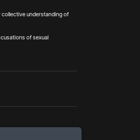
 collective understanding of
accusations of sexual