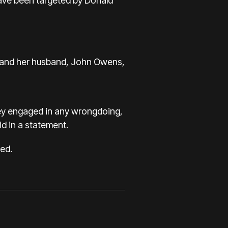
have been targeted by Donald
ie and her husband, John Owens,
ey engaged in any wrongdoing,
d in a statement.
ed.