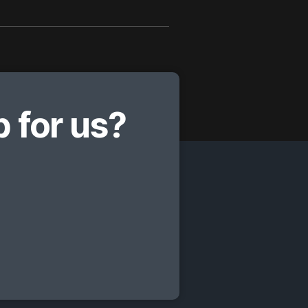
 for us?