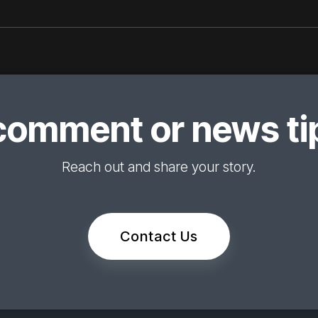
comment or news tip
Reach out and share your story.
Contact Us