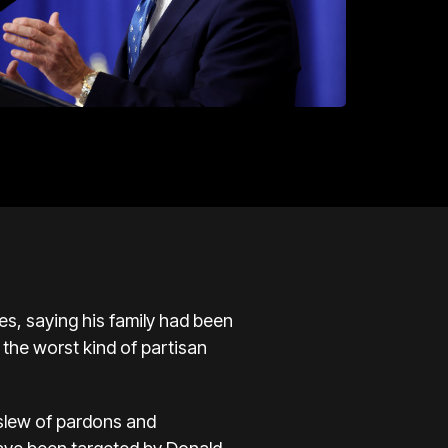
, saying his family had been
 the worst kind of partisan
a slew of pardons and