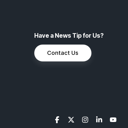
Have a News Tip for Us?
Contact Us