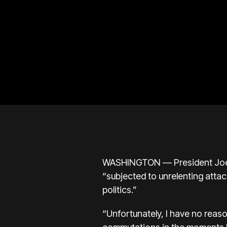
WASHINGTON — President Joe Bi
“subjected to unrelenting attac
politics.”
“Unfortunately, I have no reaso