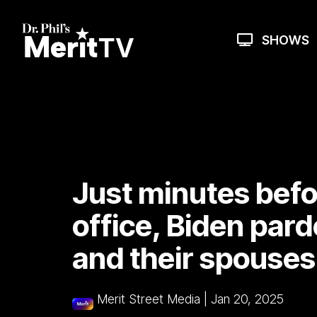
Skip
to
the
SHOWS
main
content.
Just minutes befo
office, Biden pard
and their spouses
Merit Street Media
|
Jan 20, 2025