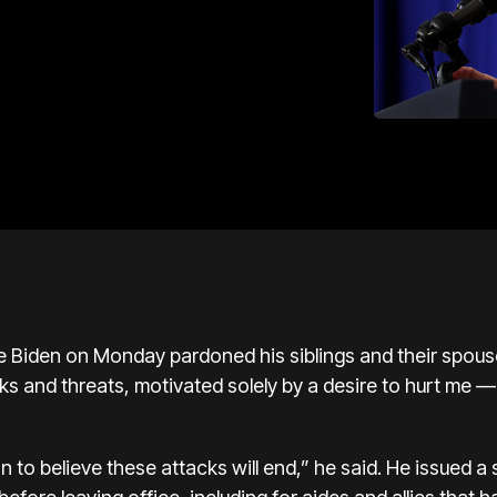
den on Monday pardoned his siblings and their spouses
ks and threats, motivated solely by a desire to hurt me —
n to believe these attacks will end,” he said. He issued 