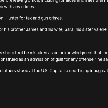
fore leaving office, including for aides and allies that 
d with any crimes.
n, Hunter for tax and gun crimes.
or his brother James and his wife, Sara, his sister Valer
s should not be mistaken as an acknowledgment that th
nstrued as an admission of guilt for any offense,” he sai
others stood at the U.S. Capitol to see Trump inaugurat