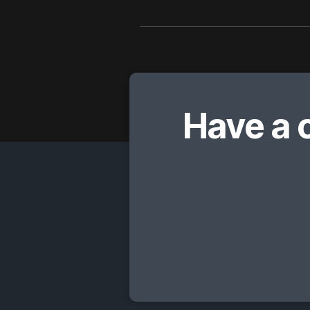
Have a 