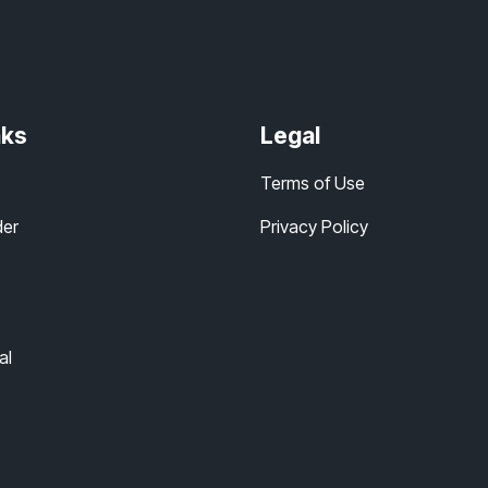
nks
Legal
Terms of Use
der
Privacy Policy
al