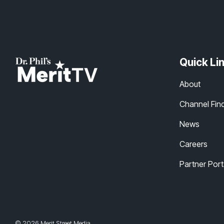
Quick Li
About
Channel Fin
News
Careers
Partner Port
© 2026 Merit Street Media