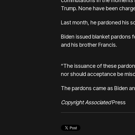
commutations in the moments be
Trump. None have been charge
Last month, he pardoned his so
Biden issued blanket pardons f
and his brother Francis.
“The issuance of these pardon
nor should acceptance be misco
The pardons came as Biden and 
Copyright Associated
Press