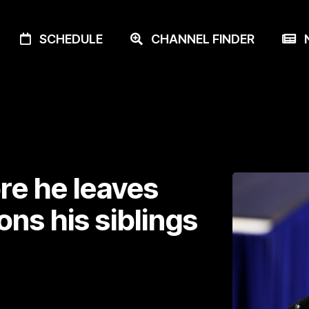
SCHEDULE
CHANNEL FINDER
N
re he leaves
ons his siblings