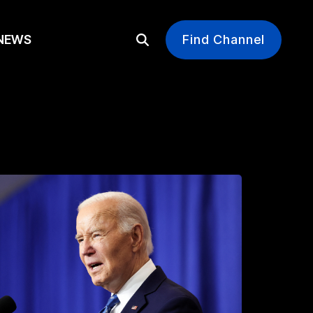
EWS
Find Channel