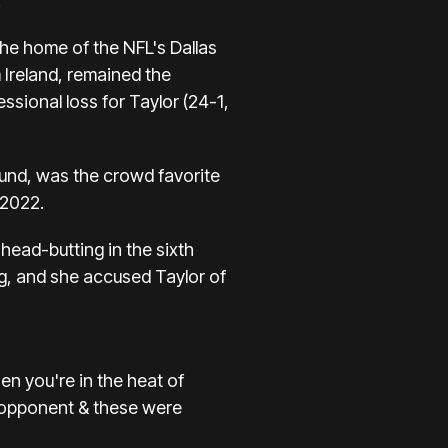
.
he home of the NFL's Dallas
Ireland, remained the
essional loss for Taylor (24-1,
ound, was the crowd favorite
 2022.
head-butting in the sixth
ng, and she accused Taylor of
en you're in the heat of
n opponent & these were