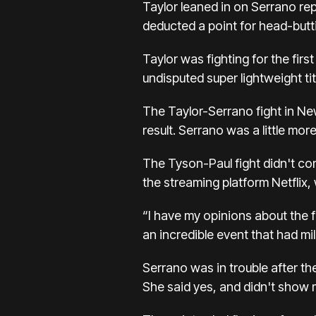
Taylor leaned in on Serrano re
deducted a point for head-butti
Taylor was fighting for the fir
undisputed super lightweight ti
The Taylor-Serrano fight in Ne
result. Serrano was a little mo
The Tyson-Paul fight didn't come
the streaming platform
Netflix,
“I have my opinions about the f
an incredible event that had mil
Serrano was in trouble after th
She said yes, and didn't show