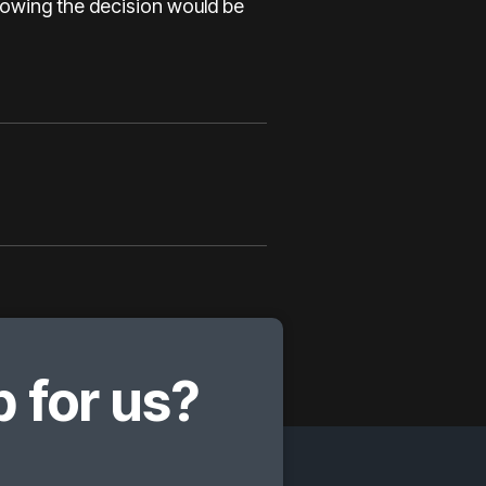
knowing the decision would be
 for us?