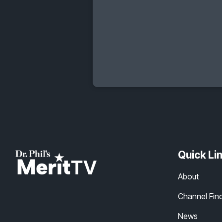
Quick Li
About
Channel Fin
News