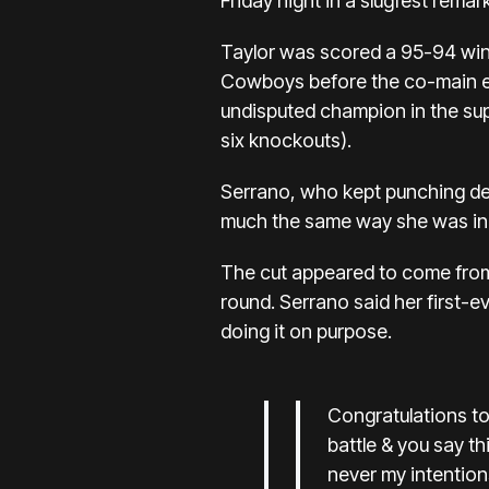
Friday night in a slugfest remar
Taylor was scored a 95-94 winn
Cowboys before the
co-main e
undisputed champion in the super
six knockouts).
Serrano, who kept punching desp
much the same way she was in t
The cut appeared to come from 
round. Serrano said her first-e
doing it on purpose.
Congratulations t
battle & you say t
never my intention