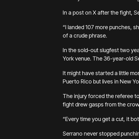
In a post on X after the fight
“I landed 107 more punches, sh
of a crude phrase.
In the sold-out slugfest two y
York venue. The 36-year-old Se
It might have started a little
Puerto Rico but lives in New Yo
The injury forced the referee to
fight drew gasps from the crowd
“Every time you get a cut, it bo
Serrano never stopped punching