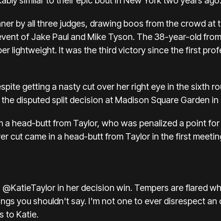
kably similar to their epic bout in New York two years ago
er by all three judges, drawing boos from the crowd at t
vent of Jake Paul and Mike Tyson. The 38-year-old from 
 lightweight. It was the third victory since the first prof
ite getting a nasty cut over her right eye in the sixth r
he disputed split decision at Madison Square Garden in
a head-butt from Taylor, who was penalized a point for 
ver cut came in a head-butt from Taylor in the first meeti
o
@KatieTaylor
in her decision win. Tempers are flared wh
hings you shouldn't say. I'm not one to ever disrespect a
s to Katie.