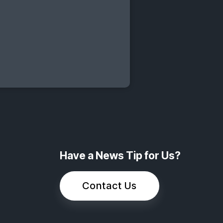
Have a News Tip for Us?
Contact Us