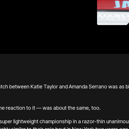
ch between Katie Taylor and Amanda Serrano was as blo
e reaction to it — was about the same, too.
super lightweight championship in a razor-thin unanimou