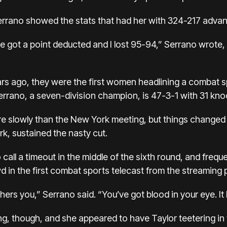
, Serrano showed the stats that had her with 324-217 adva
e got a point deducted and I lost 95-94,” Serrano wrote,
ears ago, they were the first women headlining a combat 
rrano, a seven-division champion, is 47-3-1 with 31 kno
 more slowly than the New York meeting, but things change
rk, sustained the nasty cut.
 call a timeout in the middle of the sixth round, and frequ
 in the first combat sports telecast from the streaming p
thers you,” Serrano said. “You’ve got blood in your eye. It 
, though, and she appeared to have Taylor teetering in t