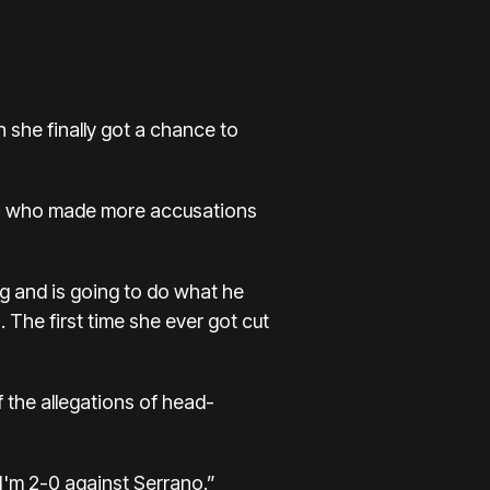
 she finally got a chance to
do, who made more accusations
ng and is going to do what he
 The first time she ever got cut
 the allegations of head-
“I'm 2-0 against Serrano.”