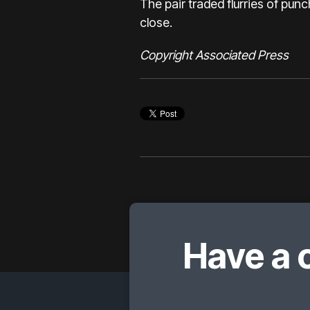
The pair traded flurries of pun
close.
Copyright Associated Press
Have a 