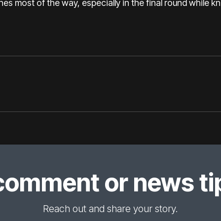
ches most of the way, especially in the final round while 
comment or news tip
Reach out and share your story.