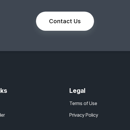
Contact Us
nks
Legal
Terms of Use
der
Privacy Policy