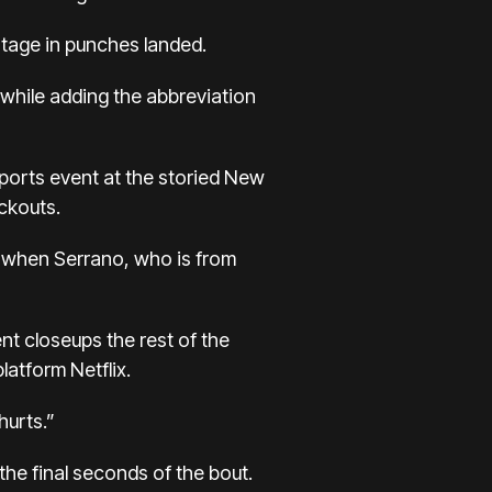
ntage in punches landed.
 while adding the abbreviation
sports event at the storied New
ckouts.
d when Serrano, who is from
ent closeups the rest of the
latform Netflix.
hurts.”
he final seconds of the bout.