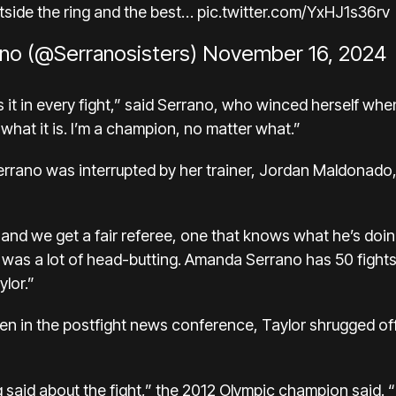
utside the ring and the best…
pic.twitter.com/YxHJ1s36rv
no (@Serranosisters)
November 16, 2024
it in every fight,” said Serrano,
who winced herself
when
is what it is. I’m a champion, no matter what.”
Serrano was interrupted by her trainer, Jordan Maldona
d and we get a fair referee, one that knows what he’s doi
 was a lot of head-butting. Amanda Serrano has 50 fights.
ylor.”
len in the postfight news conference, Taylor shrugged off
ng said about the fight,” the 2012 Olympic champion said. 