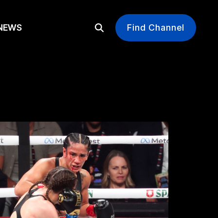
EWS
Find Channel