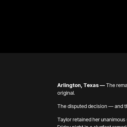
Arlington, Texas —
The remat
original.
The disputed decision — and th
Taylor retained her unanimous 