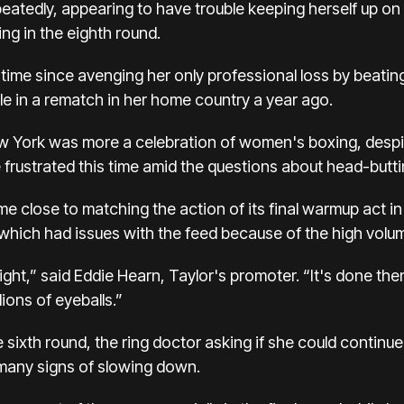
peatedly, appearing to have trouble keeping herself up o
ng in the eighth round.
st time since avenging her only professional loss by beati
tle in a rematch in her home country a year ago.
w York was more a celebration of women's boxing, despi
re frustrated this time amid the questions about head-butti
 close to matching the action of its final warmup act in t
 which had issues with the feed
because of the high volume
ight,” said Eddie Hearn, Taylor's promoter. “It's done then
lions of eyeballs.”
e sixth round, the ring doctor asking if she could contin
 many signs of slowing down.