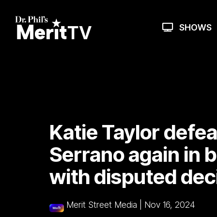
Skip
to
the
SHOWS
main
content.
Katie Taylor def
Serrano again in 
with disputed dec
Merit Street Media
|
Nov 16, 2024