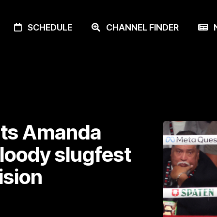
SCHEDULE
CHANNEL FINDER
N
eats Amanda
bloody slugfest
ision