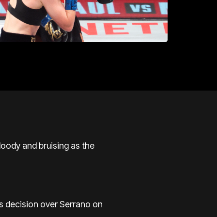
ody and bruising as the
s decision over Serrano on