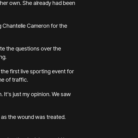
n her own. She already had been
ng Chantelle Cameron for the
te the questions over the
ng.
he first live sporting event for
 of traffic.
. It's just my opinion. We saw
ue as the wound was treated.