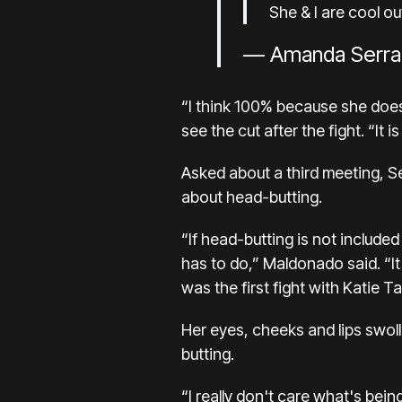
She & I are cool o
— Amanda Serra
“I think 100% because she does 
see the cut after the fight. “It 
Asked about a third meeting, 
about head-butting.
“If head-butting is not include
has to do,” Maldonado said. “It
was the first fight with Katie Ta
Her eyes, cheeks and lips swol
butting.
“I really don't care what's bei