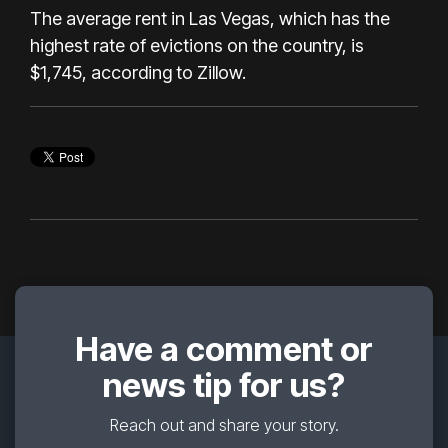
The average rent in Las Vegas, which has the
highest rate of evictions on the country, is
$1,745, according to Zillow.
Have a comment or
news tip for us?
Reach out and share your story.