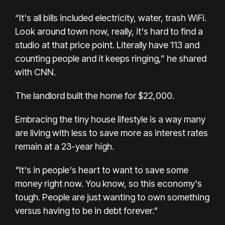
“It's all bills included electricity, water, trash WiFi.
Look around town now, really, it's hard to find a
studio at that price point. Literally have 113 and
counting people and it keeps ringing,” he shared
with CNN.
The landlord built the home for $22,000.
Embracing the tiny house lifestyle is a way many
are living with less to save more as interest rates
remain at a 23-year high.
"It's in people's heart to want to save some
money right now. You know, so this economy's
tough. People are just wanting to own something
versus having to be in debt forever."