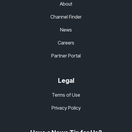
About
Channel Finder
News
Careers
Partner Portal
Legal
Terms of Use
Privacy Policy