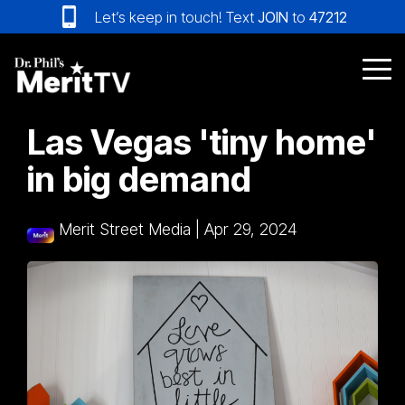
Skip
Let’s keep in touch! Text
JOIN
to
47212
to
the
main
Tog
content.
Me
Las Vegas 'tiny home'
in big demand
Merit Street Media
|
Apr 29, 2024