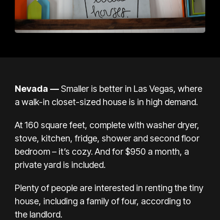
Nevada
—
Smaller is better in Las Vegas, where
a walk-in closet-sized house is in high demand.
At 160 square feet, complete with washer dryer,
stove, kitchen, fridge, shower and second floor
bedroom – it’s cozy. And for $950 a month, a
private yard is included.
Plenty of people are interested in renting the tiny
house, including a family of four, according to
the landlord.