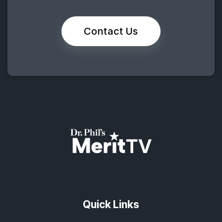
Contact Us
Quick Links