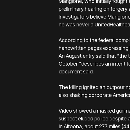
Mangione, who initially fought
preliminary hearing on forgery
Investigators believe Mangione
he was never a UnitedHealthcare
According to the federal comp
handwritten pages expressing ho
An August entry said that “the t
October “describes an intent t
document said.
The killing ignited an outpour
also shaking corporate America
Video showed a masked gunman
suspect eluded police despite 
in Altoona, about 277 miles (4