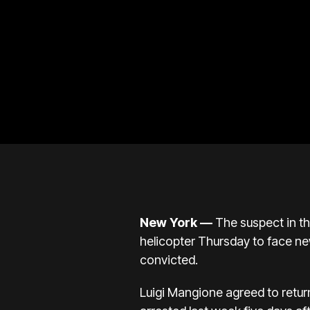
New York —
The suspect in t
helicopter Thursday to face
ne
convicted.
Luigi Mangione agreed to retu