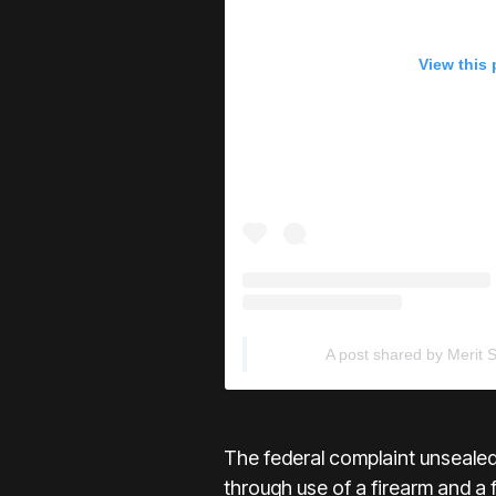
View this
A post shared by Merit 
The federal complaint unseale
through use of a firearm and a 