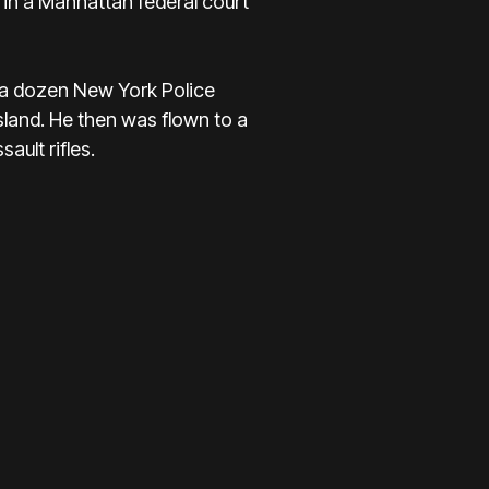
in a Manhattan federal court
t a dozen New York Police
sland. He then was flown to a
ault rifles.