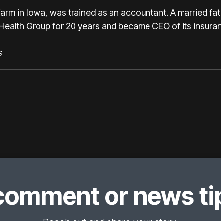
rm in Iowa, was trained as an accountant. A married fat
Health Group for 20 years and became CEO of its insuran
s
comment or news tip