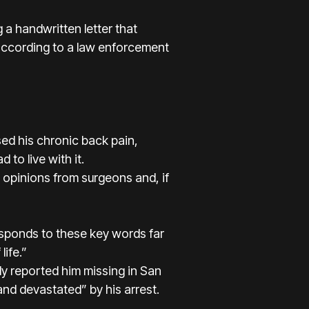
g a handwritten letter that
according to a law enforcement
ed his chronic back pain,
 to live with it.
l opinions from surgeons and, if
responds to these key words far
life.”
ily reported him missing in San
nd devastated” by his arrest.