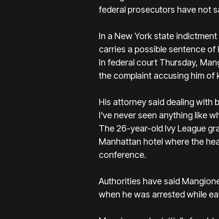
federal prosecutors have not s
In a New York state indictment 
carries a possible sentence of 
In federal court Thursday, Man
the complaint accusing him of 
His attorney said dealing with b
I’ve never seen anything like w
The 26-year-old Ivy League gr
Manhattan hotel where the head
conference.
Authorities have said Mangione
when he was arrested
while ea