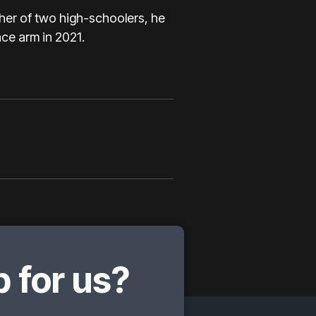
her of two high-schoolers, he
ce arm in 2021.
 for us?