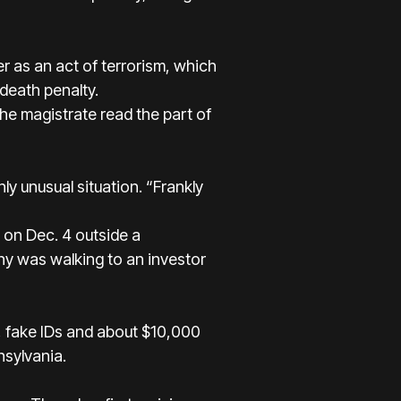
r as an act of terrorism, which
 death penalty.
he magistrate read the part of
ly unusual situation. “Frankly
on Dec. 4 outside a
ny was walking to an investor
, fake IDs and about $10,000
nsylvania.