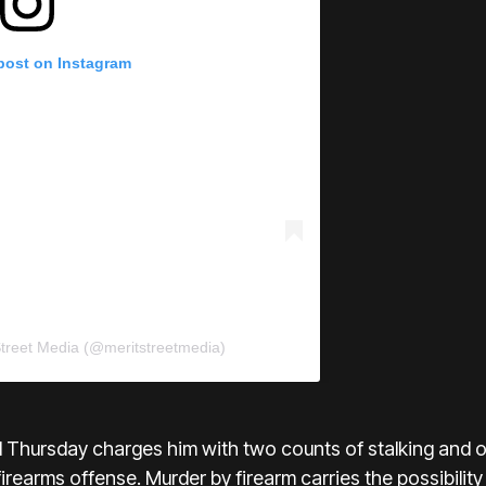
 post on Instagram
Street Media (@meritstreetmedia)
d Thursday charges him with two counts of stalking and 
firearms offense. Murder by firearm carries the possibilit