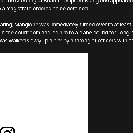
fter the shooting of Brian Thompson. Mangione appeared 
 a magistrate ordered he be detained.
earing, Mangione was immediately turned over to at leas
n the courtroom and led him to a plane bound for Long I
s walked slowly up a pier by a throng of officers with ass