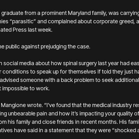
graduate from a prominent Maryland family
, was carryin
nies “parasitic” and complained about corporate greed, 
iated Press last week.
e public against prejudging the case.
social media about how spinal surgery last year had eas
conditions to speak up for themselves if told they just had
 he advised someone with a back problem to seek additiona
t impossible to work.
y,” Mangione wrote. “I’ve found that the medical industry 
ng unbearable pain and how it’s impacting your quality of 
rom his family and close friends in recent months. His fam
atives have said in a statement that they were “shocked a