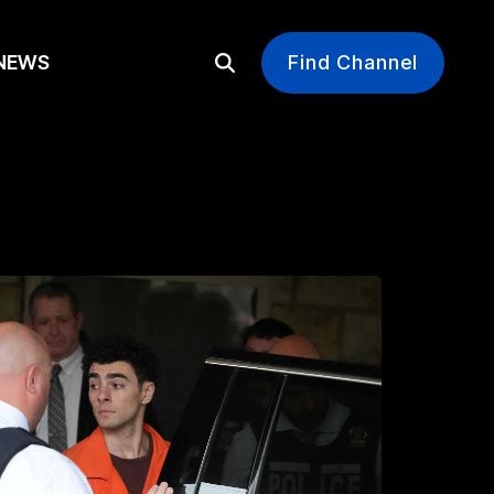
EWS
Find Channel