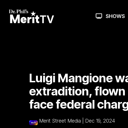
Skip
to
the
SHOWS
main
content.
Luigi Mangione w
extradition, flown
face federal char
Merit Street Media
|
Dec 19, 2024