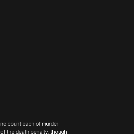
one count each of murder
y of the death penalty, though