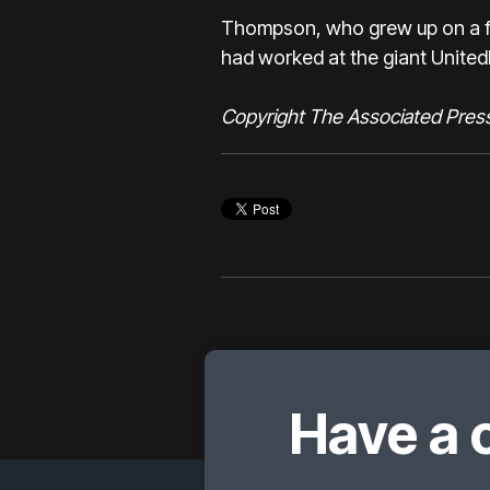
Thompson, who grew up on a fa
had worked at the giant United
Copyright The Associated Pres
Have a 