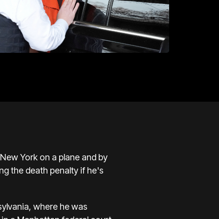
o New York on a plane and by
ng the death penalty if he's
sylvania, where he was