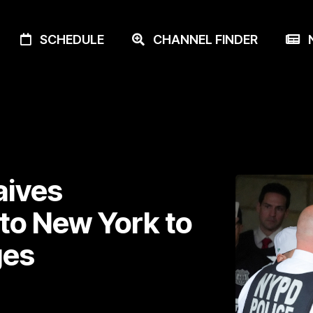
SCHEDULE
CHANNEL FINDER
N
aives
 to New York to
ges