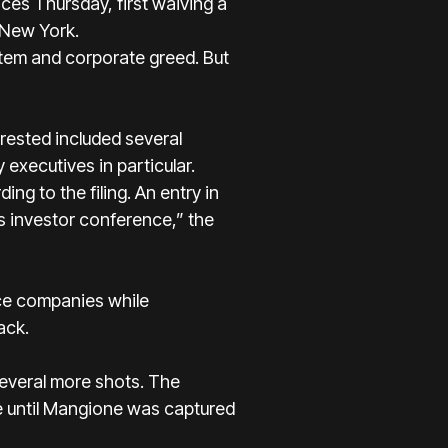
ces Thursday, first waiving a
 New York.
stem and corporate greed. But
rested included several
executives in particular.
ng to the filing. An entry in
s investor conference,” the
nce companies while
ack.
everal more shots. The
ce until Mangione was captured