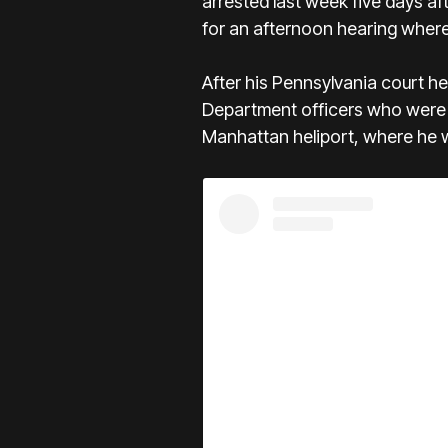
arrested last week five days a
for an afternoon hearing where
After his Pennsylvania court h
Department officers who were i
Manhattan heliport, where he wa