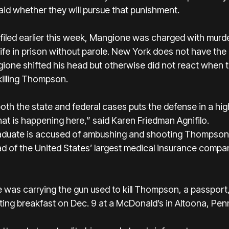
aid whether they will pursue that punishment.
filed earlier this week, Mangione was charged with murde
life in prison without parole. New York does not have the
gione shifted his head but otherwise did not react when t
killing Thompson.
oth the state and federal cases puts the defense in a high
hat is happening here,” said Karen Friedman Agnifilo.
aduate is accused of ambushing and shooting Thompson 
 of the United States’ largest medical insurance compa
 was carrying the gun used to kill Thompson, a passport
ting breakfast on Dec. 9 at a McDonald’s in Altoona, Pen