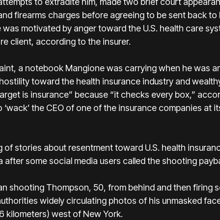
 attempts to extradite him, made two brief court appearan
 and firearms charges before agreeing to be sent back to
 was motivated by anger toward the U.S. health care sy
 client, according to the insurer.
laint, a notebook Mangione was carrying when he was ar
stility toward the health insurance industry and wealthy 
arget is insurance” because “it checks every box,” accordi
o ‘wack’ the CEO of one of the insurance companies at it
ing of stories about resentment toward U.S. health insura
 after some social media users called the shooting payb
 shooting Thompson, 50, from behind and then firing s
authorities widely circulating photos of his unmasked fa
46 kilometers) west of New York.