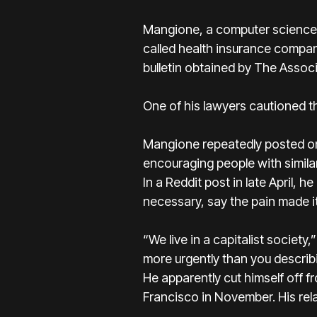
Mangione, a
computer science 
called health insurance compa
bulletin obtained by The Assoc
One of his lawyers cautioned th
Mangione repeatedly posted on 
encouraging people with similar 
In a Reddit post in late April,
necessary, say the pain made i
“We live in a capitalist societ
more urgently than you describi
He apparently cut himself off f
Francisco in November. His rel