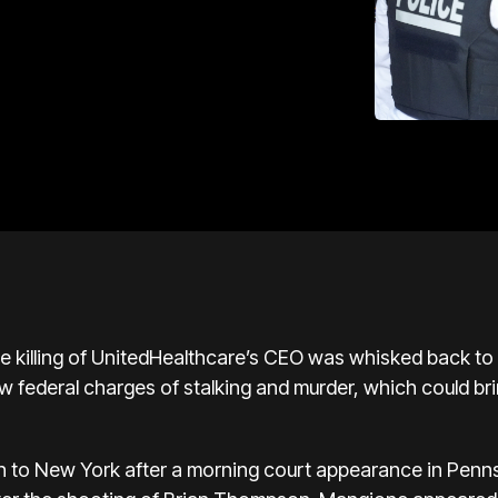
he killing of UnitedHealthcare’s CEO was whisked back t
w federal charges of stalking and murder
, which could bri
rn to New York after a morning court appearance in Penn