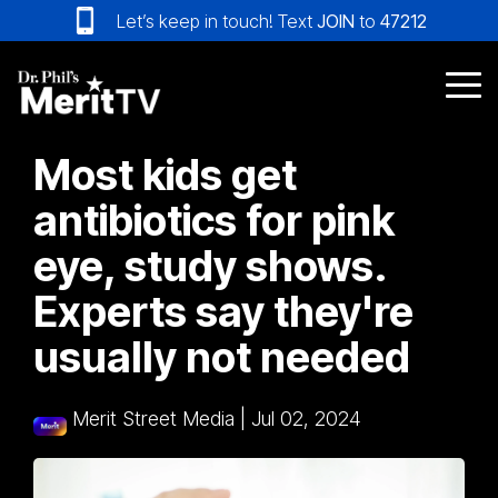
Skip
Let’s keep in touch! Text
JOIN
to
47212
to
the
main
Tog
content.
Me
Most kids get
antibiotics for pink
eye, study shows.
Experts say they're
usually not needed
Merit Street Media
|
Jul 02, 2024