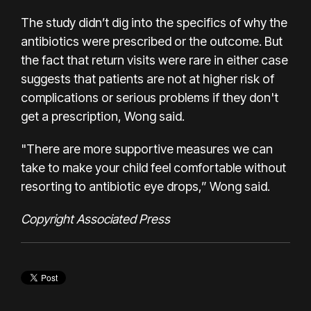
The study didn’t dig into the specifics of why the
antibiotics were prescribed or the outcome. But
the fact that return visits were rare in either case
suggests that patients are not at higher risk of
complications or serious problems if they don't
get a prescription, Wong said.
"There are more supportive measures we can
take to make your child feel comfortable without
resorting to antibiotic eye drops,” Wong said.
Copyright Associated Press