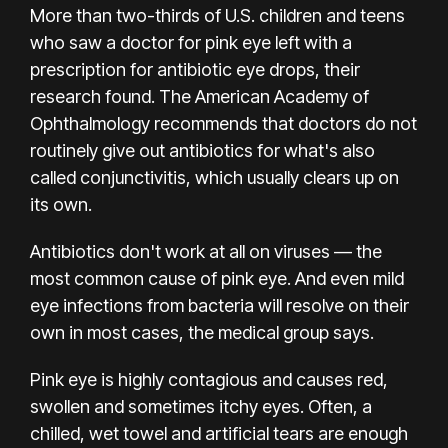
More than two-thirds of U.S. children and teens
who saw a doctor for pink eye left with a
prescription for antibiotic eye drops, their
research found.
The American Academy of
Ophthalmology
recommends that doctors do not
routinely give out antibiotics for what's also
called conjunctivitis, which usually clears up on
its own.
Antibiotics don't work at all on viruses — the
most common cause of pink eye. And even mild
eye infections from bacteria will resolve on their
own in most cases, the medical group says.
Pink eye is highly contagious and causes red,
swollen and sometimes itchy eyes. Often, a
chilled, wet towel and artificial tears are enough