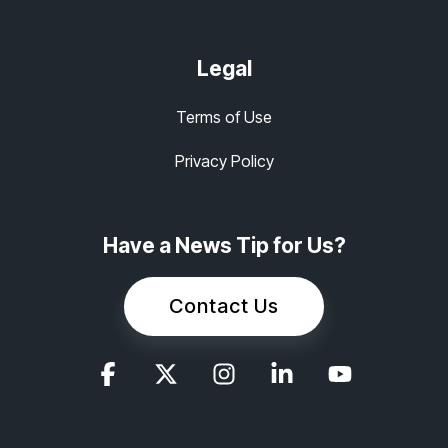
Legal
Terms of Use
Privacy Policy
Have a News Tip for Us?
Contact Us