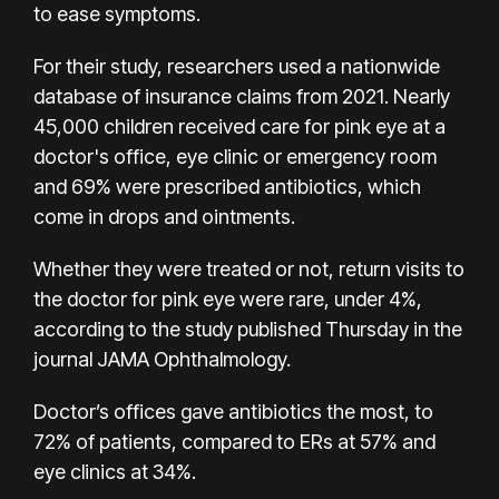
to ease symptoms.
For their study,
researchers used a nationwide
database of insurance claims from 2021. Nearly
45,000 children received care for pink eye at a
doctor's office, eye clinic or emergency room
and 69% were prescribed antibiotics, which
come in drops and ointments.
Whether they were treated or not, return visits to
the doctor for pink eye were rare, under 4%,
according to the study published Thursday in the
journal JAMA Ophthalmology.
Doctor’s offices gave antibiotics the most, to
72% of patients, compared to ERs at 57% and
eye clinics at 34%.