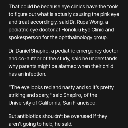
That could be because eye clinics have the tools
to figure out what is actually causing the pink eye
and treat accordingly, said Dr. Rupa Wong, a
pediatric eye doctor at Honolulu Eye Clinic and
spokesperson for the ophthalmology group.
Dr. Daniel Shapiro, a pediatric emergency doctor
and co-author of the study, said he understands
why parents might be alarmed when their child
has an infection.
“The eye looks red and nasty and so it’s pretty
striking and scary," said Shapiro, of the
University of California, San Francisco.
But antibiotics shouldn’t be overused if they
aren’t going to help, he said.