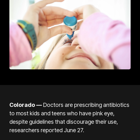
Colorado —
Doctors are prescribing antibiotics
to most kids and teens who have pink eye,
despite guidelines that discourage their use,
researchers reported June 27.