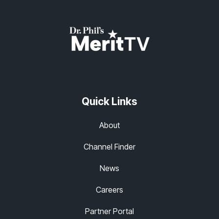
Quick Links
About
Channel Finder
News
Careers
Partner Portal