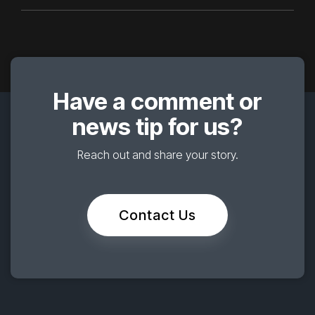
Have a comment or
news tip for us?
Reach out and share your story.
Contact Us