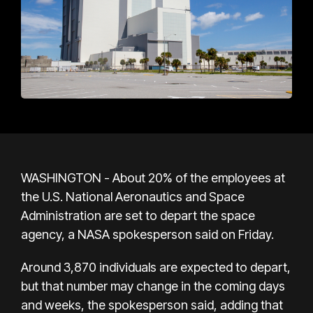
WASHINGTON - About 20% of the employees at
the U.S. National Aeronautics and Space
Administration are set to depart the space
agency, a NASA spokesperson said on Friday.
Around 3,870 individuals are expected to depart,
but that number may change in the coming days
and weeks, the spokesperson said, adding that