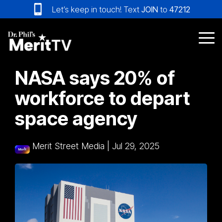
Skip
Let’s keep in touch! Text
JOIN
to
47212
to
the
main
Tog
content.
Me
NASA says 20% of
workforce to depart
space agency
Merit Street Media
|
Jul 29, 2025