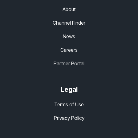
About
Channel Finder
News
Careers
Partner Portal
Legal
Terms of Use
Privacy Policy