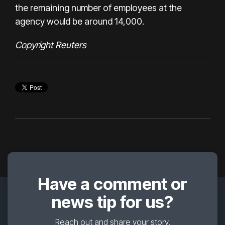
the remaining number of employees at the
agency would be around 14,000.
Copyright Reuters
Have a comment or
news tip for us?
Reach out and share your story.