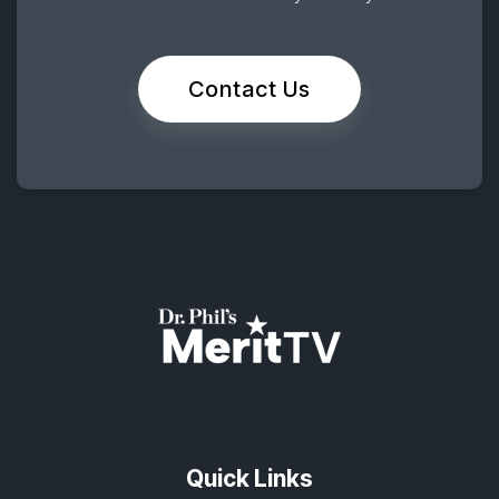
Contact Us
Quick Links