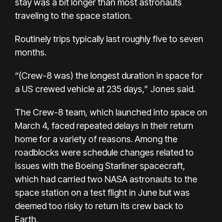
stay was a bit longer than most astronauts
traveling to the space station.
Routinely trips typically last roughly five to seven
months.
“(Crew-8 was) the longest duration in space for
a US crewed vehicle at 235 days,” Jones said.
The Crew-8 team, which launched into space on
March 4, faced repeated delays in their return
home for a variety of reasons. Among the
roadblocks were schedule changes related to
issues with the Boeing Starliner spacecraft,
which had carried two NASA astronauts to the
space station on a test flight in June but was
deemed too risky to return its crew back to
Earth.