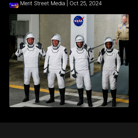
Merit Street Media
|
Oct 25, 2024