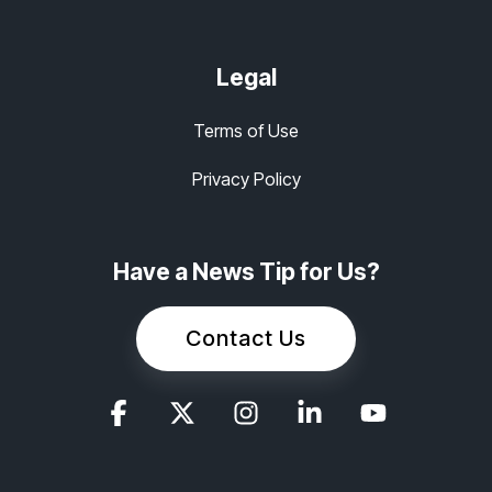
Legal
Terms of Use
Privacy Policy
Have a News Tip for Us?
Contact Us