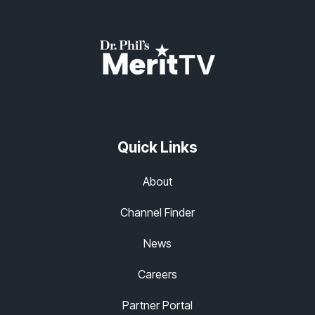
Quick Links
About
Channel Finder
News
Careers
Partner Portal