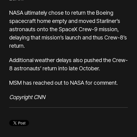
NASA ultimately chose to return the Boeing
spacecraft home empty and moved Starliner’s
astronauts onto the SpaceX Crew-9 mission,
delaying that mission’s launch and thus Crew-8’s
return.
Additional weather delays also pushed the Crew-
8 astronauts’ return into late October.
MSM has reached out to NASA for comment.
Copyright CNN