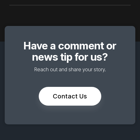
Have a comment or
news tip for us?
Reach out and share your story.
Contact Us