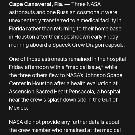
Cape Canaveral, Fla. —
Three NASA
astronauts and one Russian cosmonaut were
unexpectedly
transferred to a medical facility in
Florida rather than returning to their home base
in Houston
after their splashdown early Friday
morning aboard a SpaceX Crew Dragon capsule.
One of those astronauts remained in the hospital
Friday afternoon with a “medical issue,” while
the three others flew to NASA’s Johnson Space
Center in Houston after a health evaluation at
Ascension Sacred Heart Pensacola, a hospital
near the crew’s splashdown site in the Gulf of
Mexico.
NASA did not provide any further details about
the crew member who remained at the medical