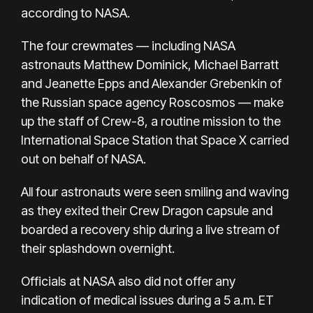
according to NASA.
The four crewmates —
including NASA
astronauts Matthew Dominick, Michael Barratt
and Jeanette Epps and Alexander Grebenkin of
the Russian space agency Roscosmos — make
up the staff of Crew-8, a routine mission to the
International Space Station that Space X carried
out on behalf of NASA.
All four astronauts were seen smiling and waving
as they exited their Crew Dragon capsule and
boarded a recovery ship during a live stream of
their splashdown overnight.
Officials at NASA also did not offer any
indication of medical issues during a 5 a.m. ET