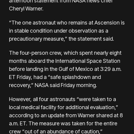
afternoon statement from NASA news chief
Cheryl Warner.
“The one astronaut who remains at Ascension is
in stable condition under observation as a
precautionary measure,” the statement said.
The four-person crew, which spent nearly eight
months aboard the International Space Station
before landing in the Gulf of Mexico at 3:29 a.m.
ET Friday, had a “safe splashdown and
recovery,” NASA said Friday morning.
However, all four astronauts “were taken to a
local medical facility for additional evaluation,”
according to an update from Warner shared at 8
a.m. ET. The measure was taken for the entire
crew “out of an abundance of caution,”