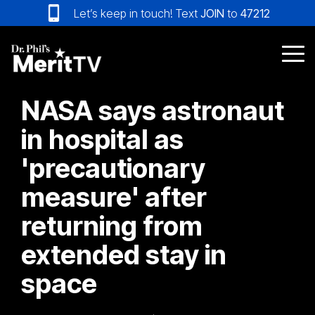
Skip
Let’s keep in touch! Text
JOIN
to
47212
to
the
main
Tog
content.
Me
NASA says astronaut
in hospital as
'precautionary
measure' after
returning from
extended stay in
space