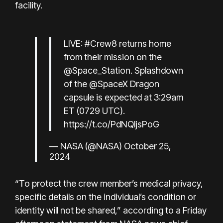
facility.
LIVE:
#Crew8
returns home
from their mission on the
@Space_Station
. Splashdown
of the
@SpaceX
Dragon
capsule is expected at 3:29am
ET (0729 UTC).
https://t.co/PdNQljsPoG
— NASA (@NASA)
October 25,
2024
“To protect the crew member’s medical privacy,
specific details on the individual’s condition or
identity will not be shared,” according to a Friday