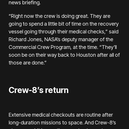
news briefing.
“Right now the crew is doing great. They are
going to spend a little bit of time on the recovery
vessel going through their medical checks,” said
Richard Jones, NASA’s deputy manager of the
Commercial Crew Program, at the time. “They’ll
soon be on their way back to Houston after all of
those are done.”
Crew-8’s return
Extensive medical checkouts are routine after
long-duration missions to space. And Crew-8’s