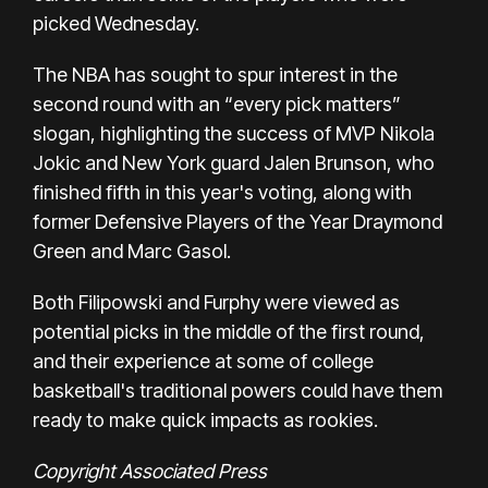
picked Wednesday.
The NBA has sought to spur interest in the
second round with an “every pick matters”
slogan, highlighting the success of MVP Nikola
Jokic and New York guard Jalen Brunson, who
finished fifth in this year's voting, along with
former Defensive Players of the Year Draymond
Green and Marc Gasol.
Both Filipowski and Furphy were viewed as
potential picks in the middle of the first round,
and their experience at some of college
basketball's traditional powers could have them
ready to make quick impacts as rookies.
Copyright Associated Press