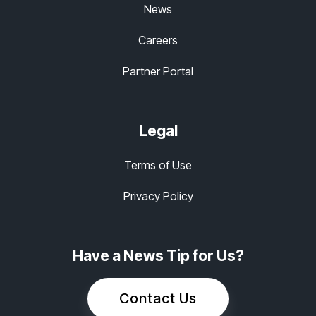
News
Careers
Partner Portal
Legal
Terms of Use
Privacy Policy
Have a News Tip for Us?
Contact Us