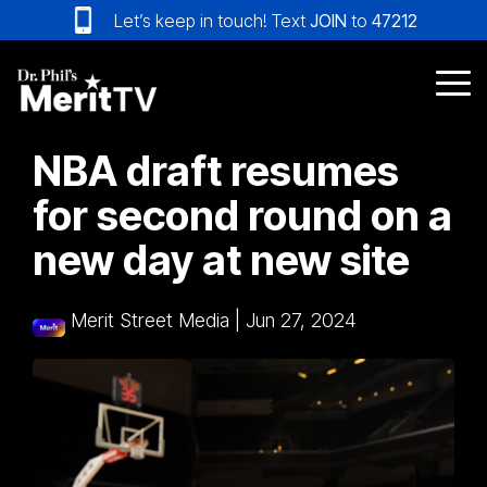
Skip
Let’s keep in touch! Text
JOIN
to
47212
to
the
main
Tog
content.
Me
NBA draft resumes
for second round on a
new day at new site
Merit Street Media
|
Jun 27, 2024