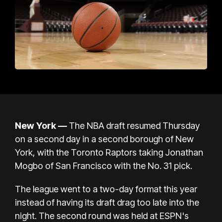
New York —
The NBA draft resumed Thursday
on a second day in a second borough of New
York, with the Toronto Raptors taking Jonathan
Mogbo of San Francisco with the No. 31 pick.
The league went to a two-day format this year
instead of having its draft drag too late into the
night. The second round was held at ESPN's