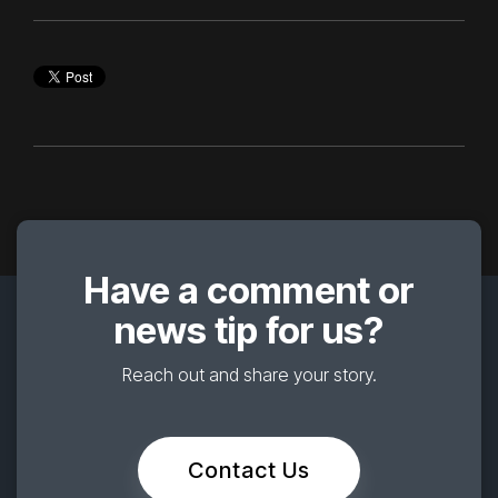
Have a comment or
news tip for us?
Reach out and share your story.
Contact Us