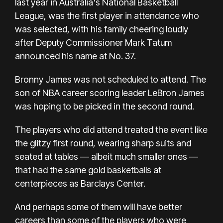
last year in Australia's National Basketball
League, was the first player in attendance who
was selected, with his family cheering loudly
after Deputy Commissioner Mark Tatum
announced his name at No. 37.
Bronny James was not scheduled to attend. The
son of NBA career scoring leader LeBron James
was hoping to be picked in the second round.
The players who did attend treated the event like
the glitzy first round, wearing sharp suits and
seated at tables — albeit much smaller ones —
that had the same gold basketballs at
centerpieces as Barclays Center.
And perhaps some of them will have better
careers than some of the players who were