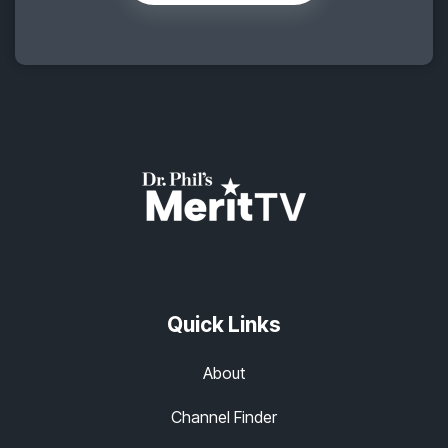
Quick Links
About
Channel Finder