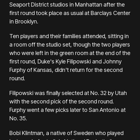
Seaport District studios in Manhattan after the
first round took place as usual at Barclays Center
in Brooklyn.
Ten players and their families attended, sitting in
a room off the studio set, though the two players
who were left in the green room at the end of the
first round, Duke's Kyle Filipowski and Johnny
Furphy of Kansas, didn't return for the second
round.
Filipowski was finally selected at No. 32 by Utah
with the second pick of the second round.
Furphy went a few picks later to San Antonio at
No. 35.
Bobi Klintman, a native of Sweden who played