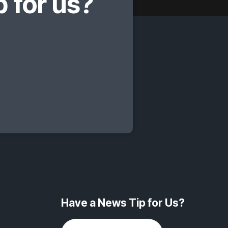
 for us?
Have a News Tip for Us?