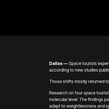
Dallas —
Space tourists exper
according to new studies publ
Those shifts mostly returned t
Research on
four space touris
molecular level. The findings 
adapt to weightlessness and sp