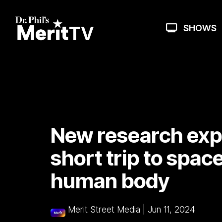
Skip
to
the
SHOWS
main
content.
New research exp
short trip to spac
human body
Merit Street Media
|
Jun 11, 2024