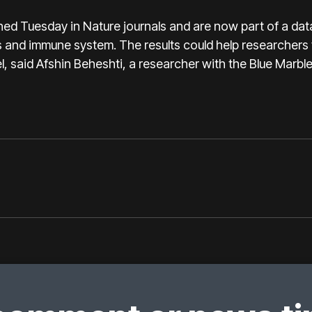
ed Tuesday in Nature journals and are now part of a dat
ys and immune system. The results could help researchers
l, said Afshin Beheshti, a researcher with the Blue Marbl