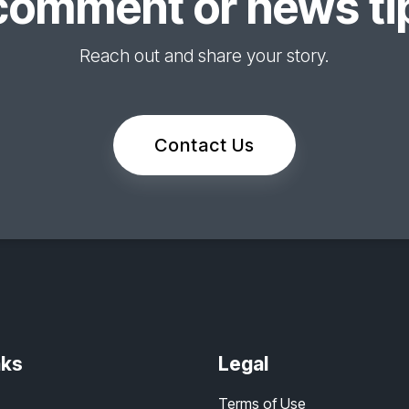
comment or news tip
Reach out and share your story.
Contact Us
nks
Legal
Terms of Use