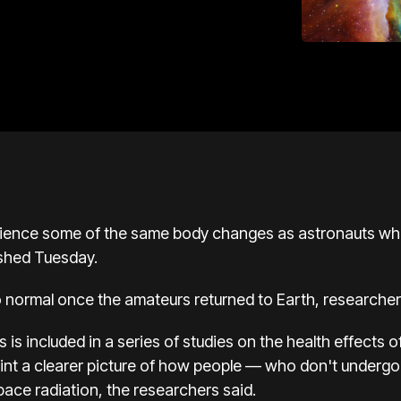
ience some of the same body changes as astronauts who
ished Tuesday.
o normal once the amateurs returned to Earth, researcher
ts
is included in a series of studies on the health effects 
paint a clearer picture of how people — who don't undergo
ace radiation, the researchers said.