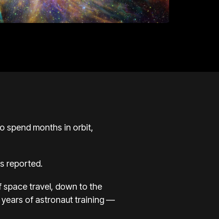
 spend months in orbit,
s reported.
of space travel, down to the
 years of astronaut training —