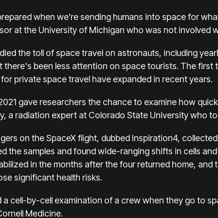
r prepared when we’re sending humans into space for whate
or at the University of Michigan who was not involved w
ed the toll of space travel on astronauts, including
year
ut there's been less attention on space tourists. The first t
 for private space travel have expanded in recent years.
n 2021 gave researchers the chance to examine how quick
ey, a radiation expert at Colorado State University who to
gers on the SpaceX flight, dubbed Inspiration4, collected 
d the samples and found wide-ranging shifts in cells an
abilized in the months after the four returned home, and 
se significant health risks.
ad a cell-by-cell examination of a crew when they go to s
Cornell Medicine.