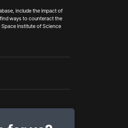
abase, include the impact of
 find ways to counteract the
e Space Institute of Science