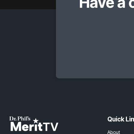
Have a 
Quick Li
About