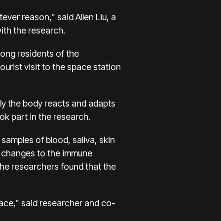
ver reason,” said Allen Liu, a
ith the research.
long residents of the
ourist visit to the space station
ly the body reacts and adapts
ok part in the research.
samples of blood, saliva, skin
d changes to the immune
the researchers found that the
pace,” said researcher and co-