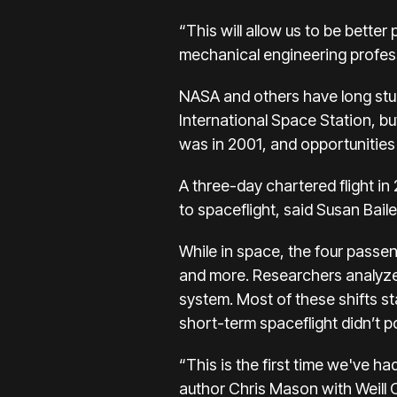
“This will allow us to be bette
mechanical engineering profess
NASA and others have long studi
International Space Station
, b
was in 2001, and opportunities
A three-day chartered flight i
to spaceflight, said Susan Bail
While in space, the four passen
and more. Researchers analyze
system. Most of these shifts st
short-term spaceflight didn’t po
“This is the first time we've h
author Chris Mason with Weill 