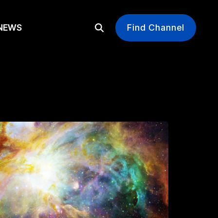
EWS
Find Channel