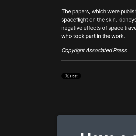
The papers, which were publish
spaceflight on the skin, kidne
negative effects of space trave
who took part in the work.
Copyright Associated Press