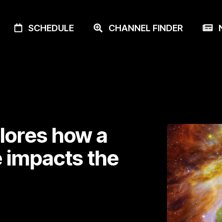
SCHEDULE
CHANNEL FINDER
N
lores how a
e impacts the