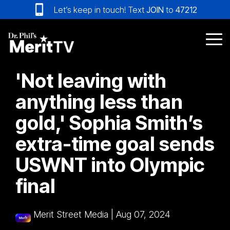
Skip
Let’s keep in touch! Text
JOIN
to
47212
to
the
main
Tog
content.
Me
'Not leaving with
anything less than
gold,' Sophia Smith’s
extra-time goal sends
USWNT into Olympic
final
Merit Street Media
|
Aug 07, 2024