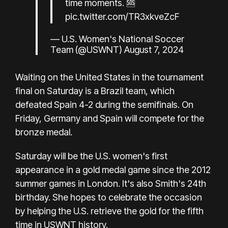
time moments. 🆘
pic.twitter.com/TR3xkveZcF
— U.S. Women's National Soccer
Team (@USWNT)
August 7, 2024
Waiting on the United States in the tournament
final on Saturday is a Brazil team, which
defeated Spain 4-2 during the semifinals. On
Friday, Germany and Spain will compete for the
bronze medal.
Saturday will be the U.S. women's first
appearance in a gold medal game since the 2012
summer games in London. It's also Smith's 24th
birthday. She hopes to celebrate the occasion
by helping the U.S. retrieve the gold for the fifth
time in USWNT history.