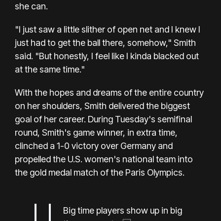
she can.
"I just saw a little slither of open net and I knew I
just had to get the ball there, somehow," Smith
said. "But honestly, I feel like I kinda blacked out
at the same time."
With the hopes and dreams of the entire country
on her shoulders, Smith delivered the biggest
goal of her career. During Tuesday's semifinal
round, Smith's game winner, in extra time,
clinched a 1-0 victory over Germany and
propelled the U.S. women's national team into
the gold medal match of the Paris Olympics.
Big time players show up in big