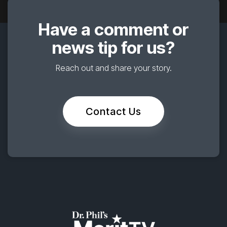
Have a comment or
news tip for us?
Reach out and share your story.
Contact Us