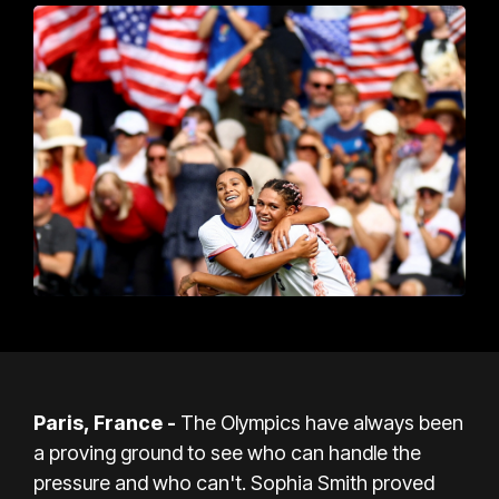
Paris, France -
The Olympics have always been
a proving ground to see who can handle the
pressure and who can't. Sophia Smith proved