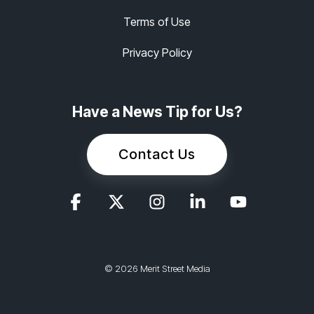
Terms of Use
Privacy Policy
Have a News Tip for Us?
Contact Us
© 2026 Merit Street Media