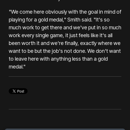
"We come here obviously with the goal in mind of
playing for a gold medal," Smith said. "It's so
much work to get there and we've put in so much
work every single game, it just feels like it's all
been worth it and we're finally, exactly where we
want to be but the job's not done. We don't want
to leave here with anything less than a gold
medal."