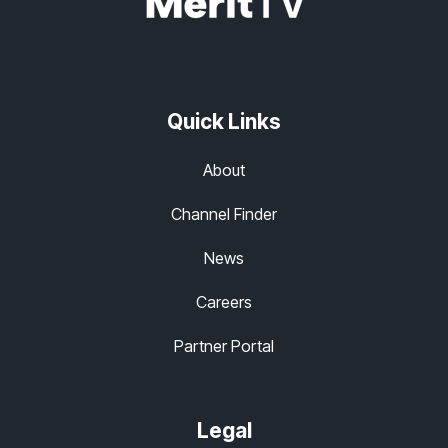
Quick Links
About
Channel Finder
News
Careers
Partner Portal
Legal