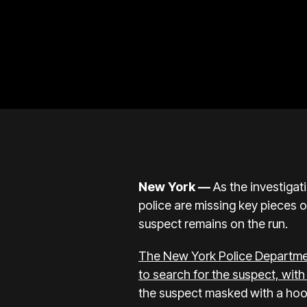
New York —
As the investigat
police are missing key pieces 
suspect remains on the run.
The New York Police Departmen
to search for the suspect, wit
the suspect masked with a hood