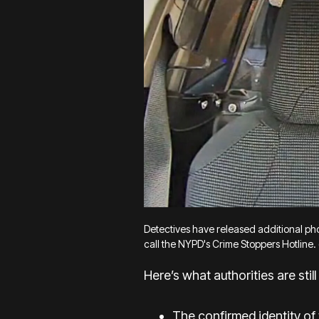
Detectives have released additional phot
call the NYPD's Crime Stoppers Hotline. 
Here’s what authorities are still 
The confirmed identity of