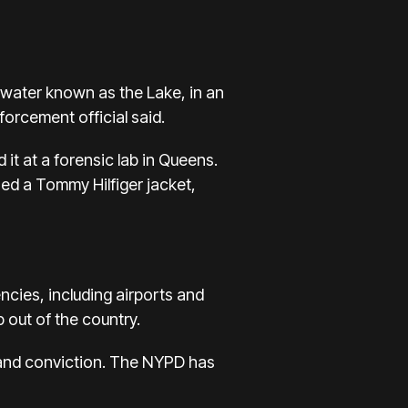
f water known as
the Lake
, in an
orcement official said.
it at a forensic lab in Queens.
ned a
Tommy Hilfiger jacket,
cies, including airports and
 out of the country.
t and conviction. The NYPD has