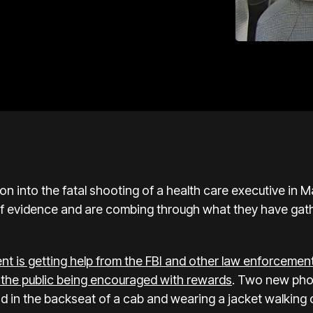
ion into the
fatal shooting
of a health care executive in Ma
of evidence and are combing through what they have gath
t is getting help from the FBI and other law enforcemen
h the public being encouraged with rewards
. Two new pho
 in the backseat of a cab and wearing a jacket walking o