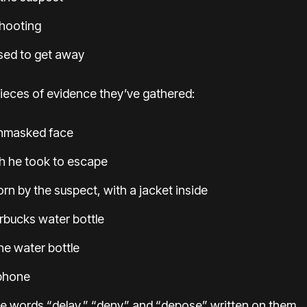
hooting
sed to get away
ieces of evidence they’ve gathered:
unmasked face
th he took to escape
n by the suspect, with a jacket inside
rbucks water bottle
the water bottle
 phone
he words “delay,” “deny” and “depose” written on them