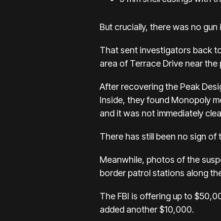
But crucially, there was no gun
That sent investigators back t
area of Terrace Drive
near the 
After recovering the Peak Desig
Inside, they found Monopoly mo
and it was not immediately clear
There has still been no sign of 
Meanwhile, photos of the suspe
border patrol stations along th
The FBI is offering
up to $50,0
added
another $10,000
.