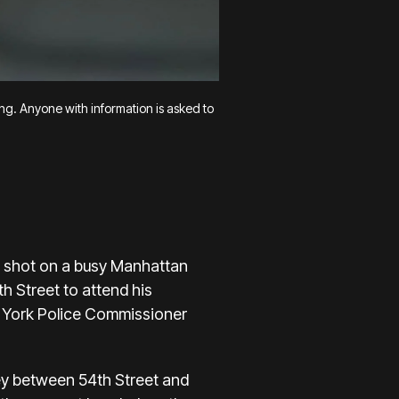
ing. Anyone with information is asked to
 shot on a busy Manhattan
th Street
to attend his
w York Police Commissioner
ley between 54th Street and