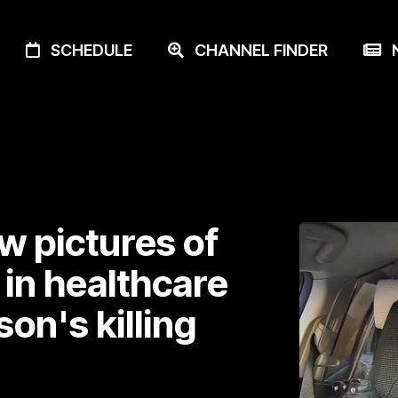
SCHEDULE
CHANNEL FINDER
N
w pictures of
 in healthcare
n's killing