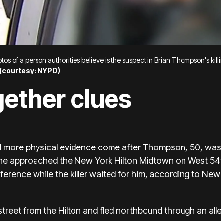
os of a person authorities believe is the suspect in Brian Thompson's kill
(
courtesy: NYPD)
gether clues
d more physical evidence come after Thompson, 50, was
 he approached the New York Hilton Midtown on West 54
erence while the killer waited for him, according to Ne
street
from the Hilton and fled northbound through an al