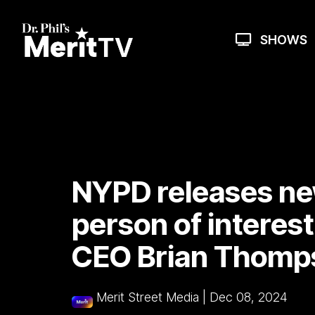
Skip
to
the
SHOWS
main
content.
NYPD releases ne
person of interest
CEO Brian Thompso
Merit Street Media
|
Dec 08, 2024