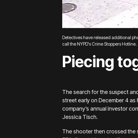
Detectives have released additional phot
call the NYPD's Crime Stoppers Hotline.
Piecing to
The search for the suspect an
street early on December 4 as
company’s annual investor conf
Jessica Tisch.
The shooter then
crossed the 