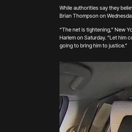
While authorities say they belie
Brian Thompson
on Wednesday, 
“The net is tightening,” New Yo
Harlem on Saturday.
“Let him c
going to bring him to justice.”