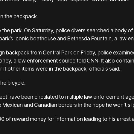
 in the backpack.
o the park. On Saturday, police divers searched a body o
park’s iconic boathouse and Bethesda Fountain, a law enf
n backpack from Central Park on Friday, police examined 
ney, a law enforcement source told CNN. It also contai
 if other items were in the backpack, officials said.
the bicycle.
ct have been circulated to multiple law enforcement agen
e Mexican and Canadian borders in the hope he won’t slip
00
of reward money for information leading to his arres