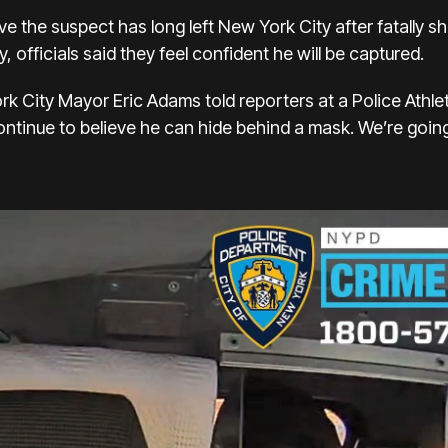
ve the suspect has long left New York City after fatally s
officials said they feel confident he will be captured.
rk City Mayor Eric Adams told reporters at a Police Athle
ontinue to believe he can hide behind a mask. We’re going