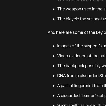
The weapon used in the s
The bicycle the suspect u
And here are some of the key p
Images of the suspect’s 
Video evidence of the pa
The backpack possibly wor
DNA from a discarded
Sta
A partial fingerprint from 
A discarded “burner” cell
9 mm shell casings with t