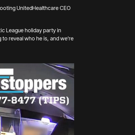
hooting
UnitedHealthcare CEO
tic League holiday party in
 to reveal who he is, and we’re