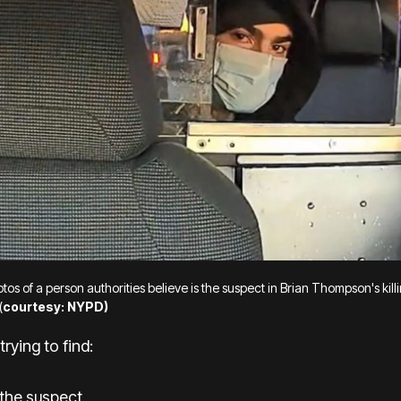
os of a person authorities believe is the suspect in Brian Thompson's kill
(
courtesy: NYPD)
trying to find:
 the suspect