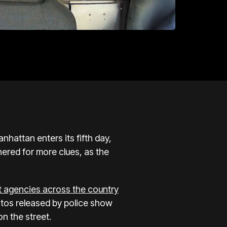
nhattan enters its fifth day,
ered for more clues, as the
t agencies across the country
tos released by police show
n the street.