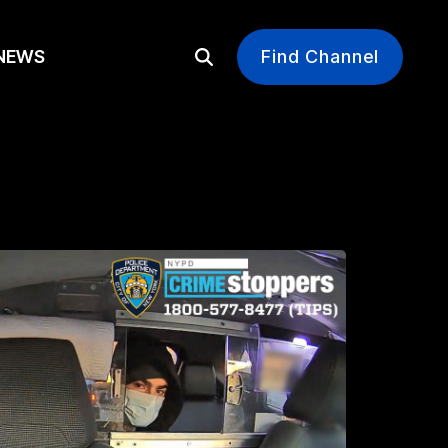
EWS
Find Channel