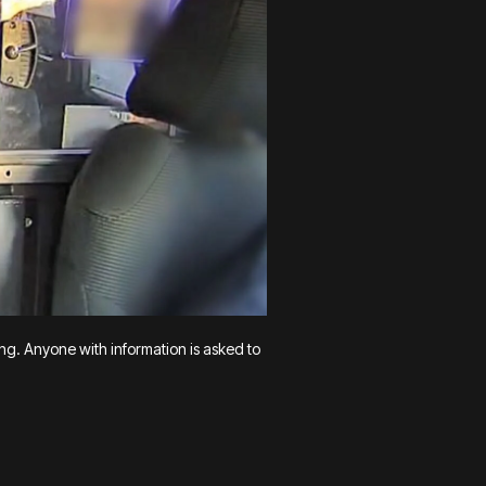
ing. Anyone with information is asked to