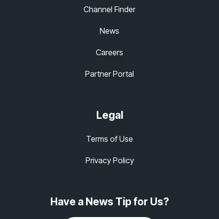
Channel Finder
News
Careers
Partner Portal
Legal
Terms of Use
Privacy Policy
Have a News Tip for Us?