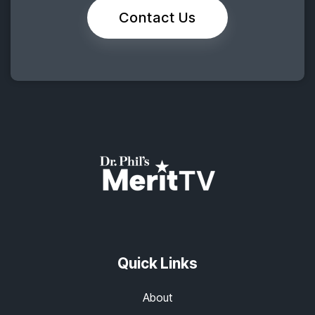
Contact Us
Quick Links
About