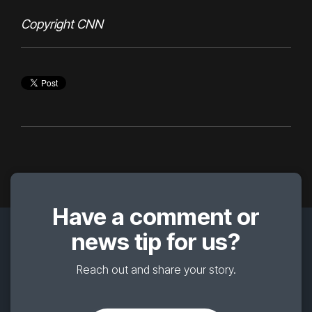
Copyright CNN
Have a comment or
news tip for us?
Reach out and share your story.