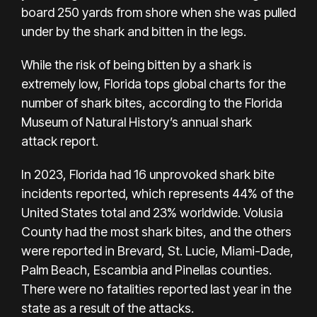
board 250 yards from shore when she was pulled
under by the shark and bitten in the legs.
While the risk of being bitten by a shark is
extremely low, Florida tops global charts for the
number of shark bites, according to the Florida
Museum of Natural History’s annual shark
attack
report
.
In 2023, Florida had 16 unprovoked shark bite
incidents reported, which represents 44% of the
United States total and 23% worldwide. Volusia
County had the most shark bites, and the others
were reported in Brevard, St. Lucie, Miami-Dade,
Palm Beach, Escambia and Pinellas counties.
There were no fatalities reported last year in the
state as a result of the attacks.