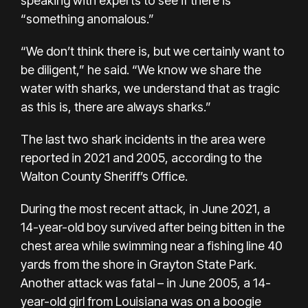
speaking with experts to see if there is
“something anomalous.”
“We don’t think there is, but we certainly want to
be diligent,” he said. “We know we share the
water with sharks, we understand that as tragic
as this is, there are always sharks.”
The last two shark incidents in the area were
reported in 2021 and 2005, according to the
Walton County Sheriff’s Office.
During the most recent attack, in June 2021, a
14-year-old boy survived after being bitten in the
chest area while swimming near a fishing line 40
yards from the shore in Grayton State Park.
Another attack was fatal – in June 2005, a 14-
year-old girl from Louisiana was on a boogie