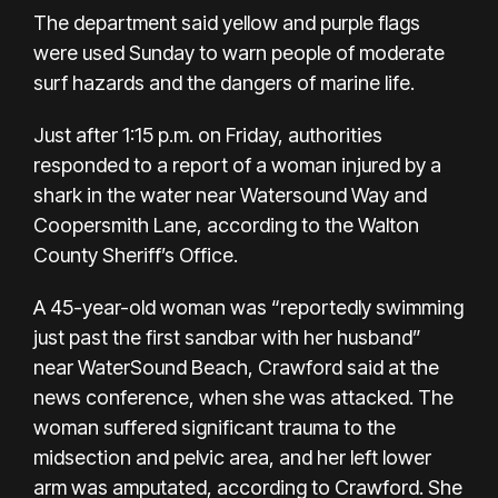
The department said yellow and purple flags
were used Sunday to warn people of moderate
surf hazards and the dangers of marine life.
Just after 1:15 p.m. on Friday, authorities
responded to a report of a woman injured by a
shark in the water near Watersound Way and
Coopersmith Lane, according to the
Walton
County Sheriff’s Office
.
A 45-year-old woman was “reportedly swimming
just past the first sandbar with her husband”
near WaterSound Beach, Crawford said at the
news conference, when she was attacked. The
woman suffered significant trauma to the
midsection and pelvic area, and her left lower
arm was amputated, according to Crawford. She