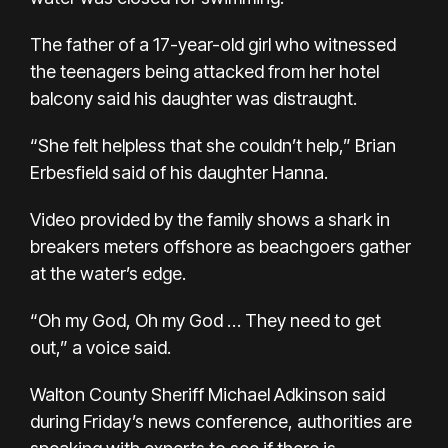
The father of a 17-year-old girl who witnessed
the teenagers being attacked from her hotel
balcony said his daughter was distraught.
“She felt helpless that she couldn’t help,” Brian
Erbesfield said of his daughter Hanna.
Video provided by the family shows a shark in
breakers meters offshore as beachgoers gather
at the water’s edge.
“Oh my God, Oh my God … They need to get
out,” a voice said.
Walton County Sheriff Michael Adkinson said
during Friday’s news conference, authorities are