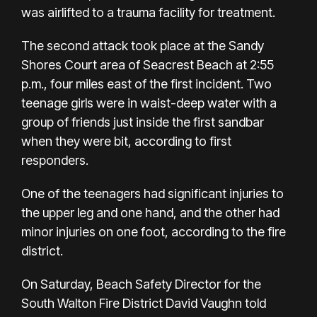
was airlifted to a trauma facility for treatment.
The second attack took place at the Sandy
Shores Court area of Seacrest Beach at 2:55
p.m., four miles east of the first incident. Two
teenage girls were in waist-deep water with a
group of friends just inside the first sandbar
when they were bit, according to first
responders.
One of the teenagers had significant injuries to
the upper leg and one hand, and the other had
minor injuries on one foot, according to the fire
district.
On Saturday, Beach Safety Director for the
South Walton Fire District David Vaughn told