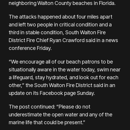
neighboring Walton County beaches in Florida.
The attacks happened about four miles apart
and left two people in critical condition and a
third in stable condition, South Walton Fire
District Fire Chief Ryan Crawford said in a news
conference Friday.
“We encourage all of our beach patrons to be
situationally aware in the water today, swim near
a lifeguard, stay hydrated, and look out for each
other,” the South Walton Fire District said in an
update on its
Facebook page
Sunday.
The post continued: “Please do not
underestimate the open water and any of the
marine life that could be present.”