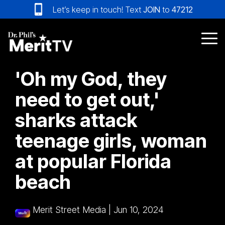
Skip
Let’s keep in touch! Text
JOIN
to
47212
to
the
main
Tog
content.
Me
'Oh my God, they
need to get out,'
sharks attack
teenage girls, woman
at popular Florida
beach
Merit Street Media
|
Jun 10, 2024