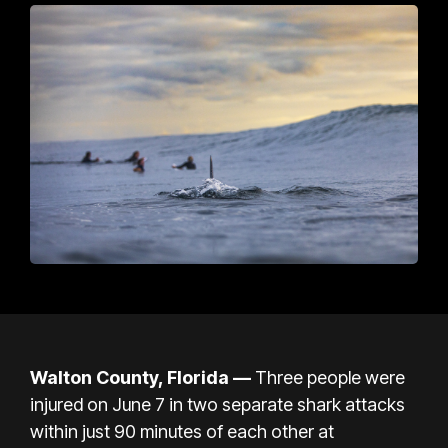
Walton County, Florida —
Three people were
injured on June 7 in two separate shark attacks
within just 90 minutes of each other at