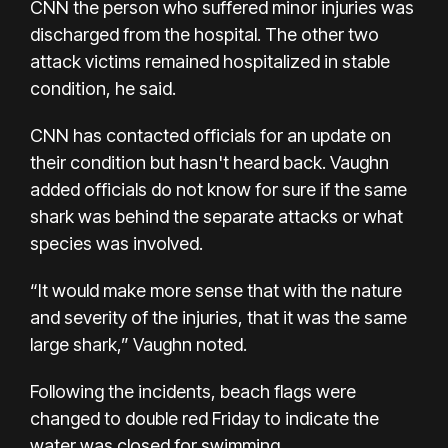
CNN the person who suffered minor injuries was
discharged from the hospital. The other two
attack victims remained hospitalized in stable
condition, he said.
CNN has contacted officials for an update on
their condition but hasn't heard back. Vaughn
added officials do not know for sure if the same
shark was behind the separate attacks or what
species was involved.
“It would make more sense that with the nature
and severity of the injuries, that it was the same
large shark,” Vaughn noted.
Following the incidents, beach flags were
changed to double red Friday to indicate the
water was closed for swimming.