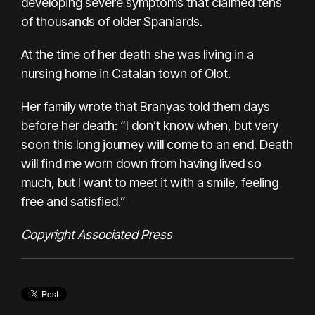
developing severe symptoms that claimed tens
of thousands of older Spaniards.
At the time of her death she was living in a
nursing home in Catalan town of Olot.
Her family wrote that Branyas told them days
before her death: “I don’t know when, but very
soon this long journey will come to an end. Death
will find me worn down from having lived so
much, but I want to meet it with a smile, feeling
free and satisfied.”
Copyright Associated Press