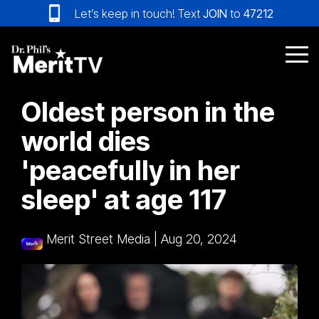
Skip
Let’s keep in touch! Text
JOIN
to
47212
to
the
main
Tog
content.
Me
Oldest person in the
world dies
'peacefully in her
sleep' at age 117
Merit Street Media
|
Aug 20, 2024