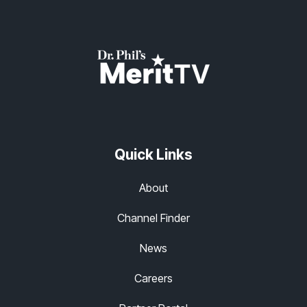
Quick Links
About
Channel Finder
News
Careers