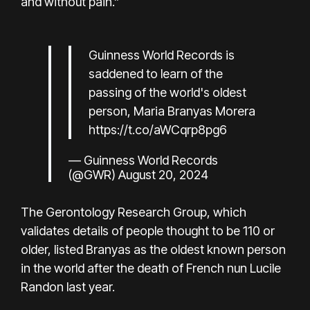
and without pain.”
Guinness World Records is
saddened to learn of the
passing of the world's oldest
person, Maria Branyas Morera
https://t.co/aWCqrp8pg6
— Guinness World Records
(@GWR)
August 20, 2024
The
Gerontology Research Group
, which
validates details of people thought to be 110 or
older, listed Branyas as the oldest known person
in the world after the death of French nun Lucile
Randon last year.