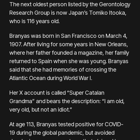
The next oldest person listed by the Gerontology
Research Group is now Japan’s Tomiko Itooka,
who is 116 years old.
Branyas was born in San Francisco on March 4,
1907. After living for some years in New Orleans,
where her father founded a magazine, her family
returned to Spain when she was young. Branyas
said that she had memories of crossing the
Atlantic Ocean during World War I.
Her X account is called “Super Catalan
Grandma” and bears the description: “I am old,
very old, but not an idiot.”
At age 113, Branyas
tested positive for COVID-
19
during the global pandemic, but avoided