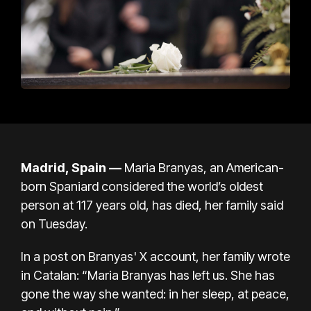
Madrid, Spain —
Maria Branyas, an American-
born Spaniard considered the world’s oldest
person at 117 years old, has died, her family said
on Tuesday.
In a post on
Branyas' X account
, her family wrote
in Catalan: “Maria Branyas has left us. She has
gone the way she wanted: in her sleep, at peace,