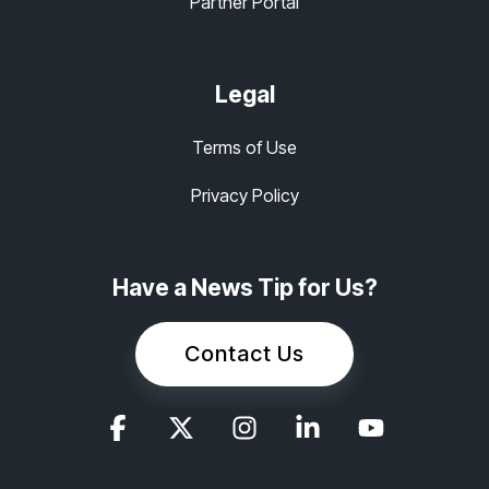
Partner Portal
Legal
Terms of Use
Privacy Policy
Have a News Tip for Us?
Contact Us