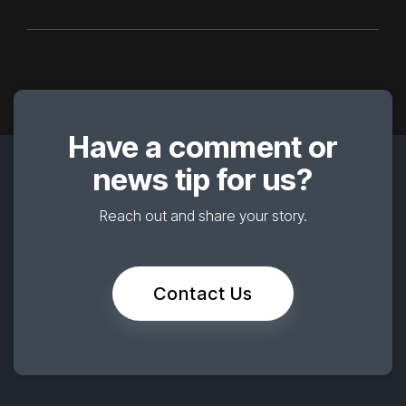
Have a comment or
news tip for us?
Reach out and share your story.
Contact Us