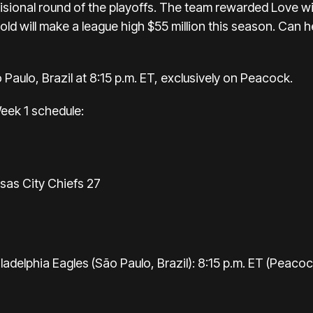
isional round of the playoffs. The team rewarded Love w
ld will make a league high $55 million this season. Can he 
 Paulo, Brazil at 8:15 p.m. ET, exclusively on Peacock.
 Week 1 schedule:
sas City Chiefs 27
adelphia Eagles (São Paulo, Brazil): 8:15 p.m. ET (Peacoc