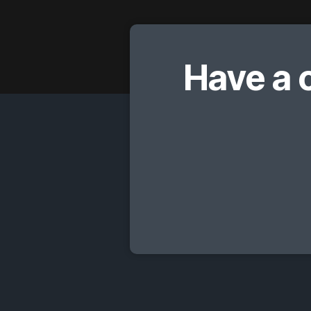
Have a 