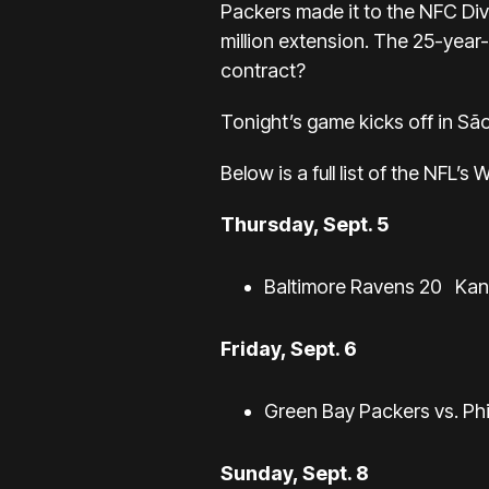
Packers made it to the NFC Div
million extension. The 25-year-o
contract?
Tonight’s game kicks off in São
Below is a full list of the NFL’s
Thursday, Sept. 5
Baltimore Ravens 20
Kan
Friday, Sept. 6
Green Bay Packers vs. Phil
Sunday, Sept. 8