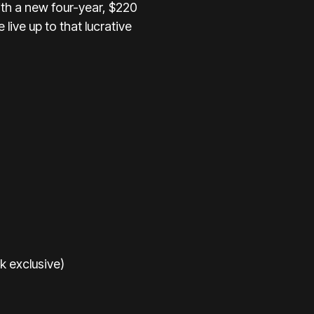
ith a new four-year, $220
live up to that lucrative
k exclusive)