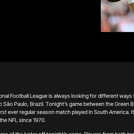
nal Football League is always looking for different ways
to São Paulo, Brazil. Tonight’s game between the Green 
first ever regular season match played in South America. It’
the NFL since 1970.