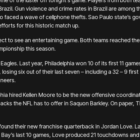
e of the luster off tonight’s game. Players from both t
Brazil. Gun violence and crime rates in Brazil are among t
o faced a wave of cellphone thefts. Sao Paulo state’s go
efforts for this historic match up.
xpect to see an entertaining game. Both teams reached the
mpionship this season.
Eagles. Last year, Philadelphia won 10 of its first 11 games
osing six out of their last seven – including a 32 – 9 firs
neers.
phia hired Kellen Moore to be the new offensive coordina
backs the NFL has to offer in Saquon Barkley. On paper,
und their new franchise quarterback in Jordan Love. Las
een Bay’s last 10 games, Love produced 21 touchdowns and 