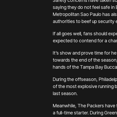
Safety concerns have taken som
saying they do not feel safe in 
Metropolitan Sao Paulo has als
authorities to beef up security 
If all goes well, fans should e
expected to contend for a cha
It’s show and prove time for he 
towards the end of the season, l
hands of the Tampa Bay Bucca
During the offseason, Philadel
of the most explosive running 
last season.
Meanwhile, The Packers have fo
a full-time starter. During Gr