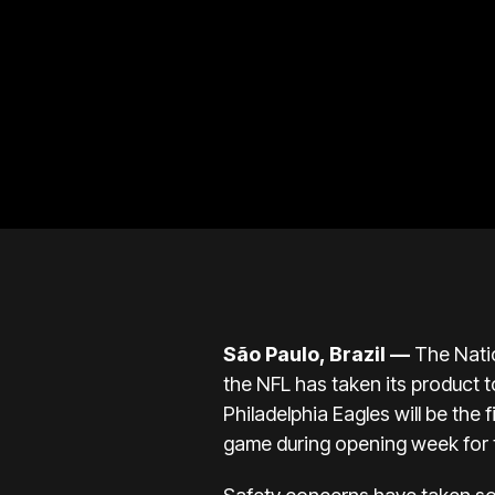
São Paulo, Brazil
—
The Natio
the NFL has taken its product 
Philadelphia Eagles will be the 
game during opening week for 