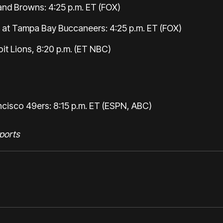
and Browns: 4:25 p.m. ET (FOX)
t Tampa Bay Buccaneers: 4:25 p.m. ET (FOX)
it Lions, 8:20 p.m. (ET NBC)
ncisco 49ers: 8:15 p.m. ET (ESPN, ABC)
ports