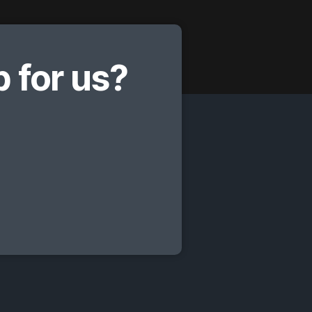
 for us?