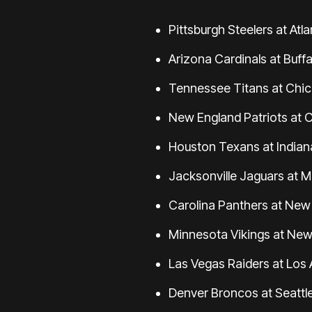
Pittsburgh Steelers at Atl
Arizona Cardinals at Buffal
Tennessee Titans at Chica
New England Patriots at C
Houston Texans at Indiana
Jacksonville Jaguars at M
Carolina Panthers at New 
Minnesota Vikings at New 
Las Vegas Raiders at Los 
Denver Broncos at Seattl