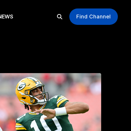
EWS
Find Channel