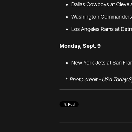
Dallas Cowboys at Clevel
Washington Commanders a
Los Angeles Rams at Detro
Monday, Sept. 9
New York Jets at San Fra
*
Photo credit - USA Today S