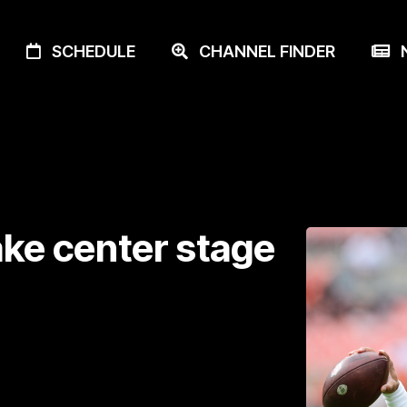
SCHEDULE
CHANNEL FINDER
N
ake center stage