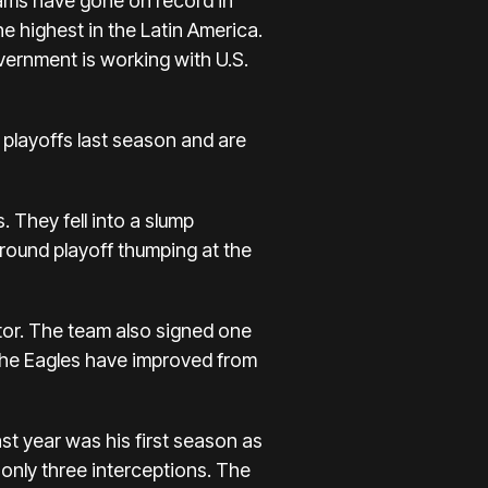
eams have gone on record in
he highest in the Latin America.
vernment is working with U.S.
 playoffs last season and are
. They fell into a slump
t round playoff thumping at the
tor. The team also signed one
 The Eagles have improved from
t year was his first season as
only three interceptions. The