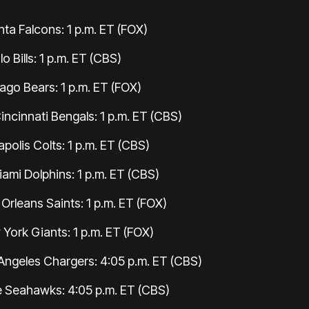
anta Falcons: 1 p.m. ET (FOX)
o Bills: 1 p.m. ET (CBS)
go Bears: 1 p.m. ET (FOX)
incinnati Bengals: 1 p.m. ET (CBS)
polis Colts: 1 p.m. ET (CBS)
iami Dolphins: 1 p.m. ET (CBS)
Orleans Saints: 1 p.m. ET (FOX)
York Giants: 1 p.m. ET (FOX)
Angeles Chargers: 4:05 p.m. ET (CBS)
e Seahawks: 4:05 p.m. ET (CBS)