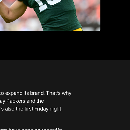
 to expand its brand. That’s why
Bay Packers and the
s also the first Friday night