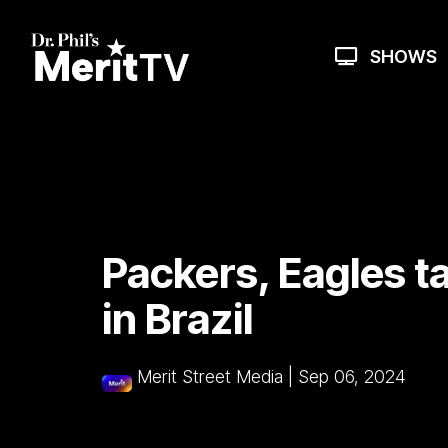
Skip
to
the
SHOWS
main
content.
Packers, Eagles t
in Brazil
Merit Street Media
|
Sep 06, 2024