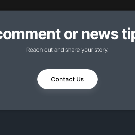
comment or news tip
Reach out and share your story.
Contact Us