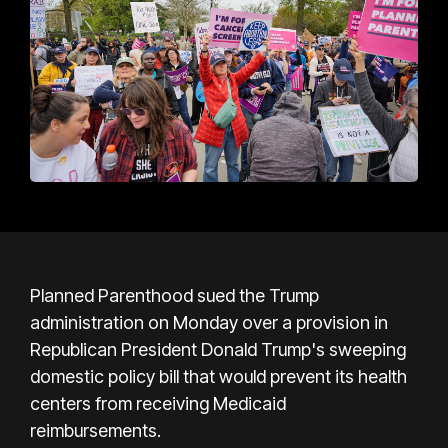
Planned Parenthood sued the Trump
administration on Monday over a provision in
Republican President Donald Trump's sweeping
domestic policy bill that would prevent its health
centers from receiving Medicaid
reimbursements.