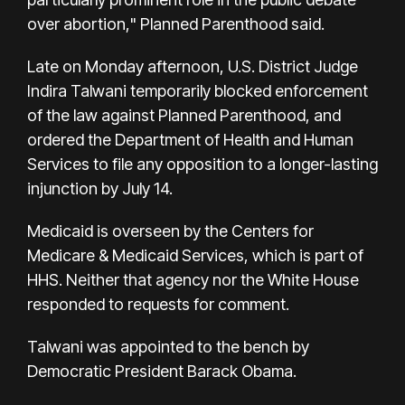
over abortion," Planned Parenthood said.
Late on Monday afternoon, U.S. District Judge
Indira Talwani temporarily blocked enforcement
of the law against Planned Parenthood, and
ordered the Department of Health and Human
Services to file any opposition to a longer-lasting
injunction by July 14.
Medicaid is overseen by the Centers for
Medicare & Medicaid Services, which is part of
HHS. Neither that agency nor the White House
responded to requests for comment.
Talwani was appointed to the bench by
Democratic President Barack Obama.