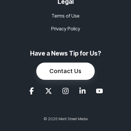
Legal
Terms of Use
Privacy Policy
Have a News Tip for Us?
Contact Us
© 2026 Merit Street Media