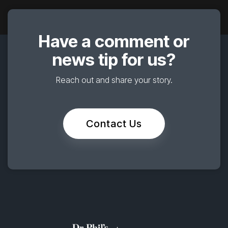
Have a comment or
news tip for us?
Reach out and share your story.
Contact Us