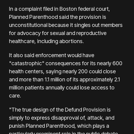
In a complaint filed in Boston federal court,
Planned Parenthood said the provision is
unconstitutional because it singles out members
for advocacy for sexual and reproductive
healthcare, including abortions.
It also said enforcement would have
"catastrophic" consequences for its nearly 600
health centers, saying nearly 200 could close
and more than 1.1 million of its approximately 2.1
million patients annually could lose access to
care.
"The true design of the Defund Provision is
simply to express disapproval of, attack, and
punish Planned Parenthood, which plays a
particularly prominent role in the public debate