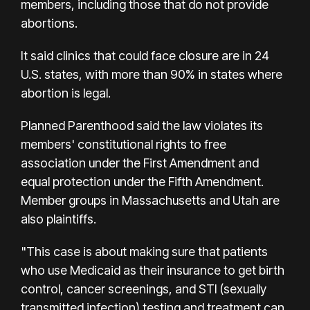
members, including those that do not provide
abortions.
It said clinics that could face closure are in 24
U.S. states, with more than 90% in states where
abortion is legal.
Planned Parenthood said the law violates its
members' constitutional rights to free
association under the First Amendment and
equal protection under the Fifth Amendment.
Member groups in Massachusetts and Utah are
also plaintiffs.
"This case is about making sure that patients
who use Medicaid as their insurance to get birth
control, cancer screenings, and STI (sexually
transmitted infection) testing and treatment can