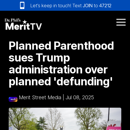
Skip
Let’s keep in touch! Text
JOIN
to
47212
to
the
main
Tog
content.
Me
Planned Parenthood
sues Trump
administration over
planned 'defunding'
Merit Street Media
|
Jul 08, 2025