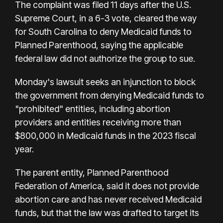
The complaint was filed 11 days after the U.S.
Supreme Court, in a 6-3 vote, cleared the way
for South Carolina to deny Medicaid funds to
Planned Parenthood, saying the applicable
federal law did not authorize the group to sue.
Monday's lawsuit seeks an injunction to block
the government from denying Medicaid funds to
"prohibited" entities, including abortion
providers and entities receiving more than
$800,000 in Medicaid funds in the 2023 fiscal
year.
The parent entity, Planned Parenthood
Federation of America, said it does not provide
abortion care and has never received Medicaid
funds, but that the law was drafted to target its