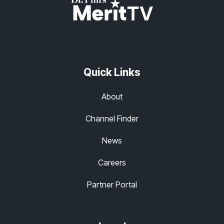
Quick Links
About
Channel Finder
News
Careers
Partner Portal