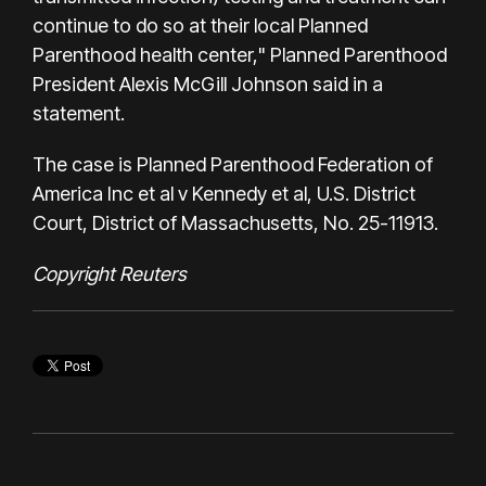
continue to do so at their local Planned
Parenthood health center," Planned Parenthood
President Alexis McGill Johnson said in a
statement.
The case is Planned Parenthood Federation of
America Inc et al v Kennedy et al, U.S. District
Court, District of Massachusetts, No. 25-11913.
Copyright Reuters