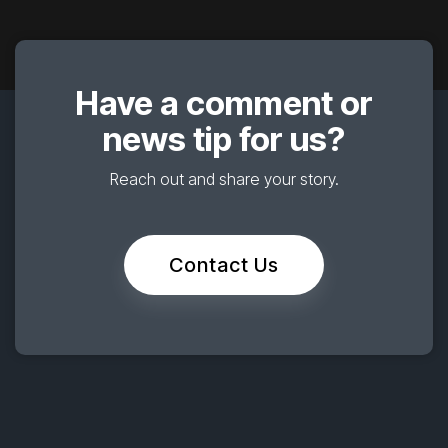
Have a comment or
news tip for us?
Reach out and share your story.
Contact Us