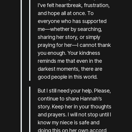
I’ve felt heartbreak, frustration,
and hope all at once. To
everyone who has supported
me—whether by searching,
sharing her story, or simply
praying for her—I cannot thank
you enough. Your kindness
reminds me that even in the
darkest moments, there are
good people in this world.
But I still need your help. Please,
continue to share Hannah’s
story. Keep her in your thoughts
and prayers. I will not stop until I
know my niece is safe and
doing this on her own accord