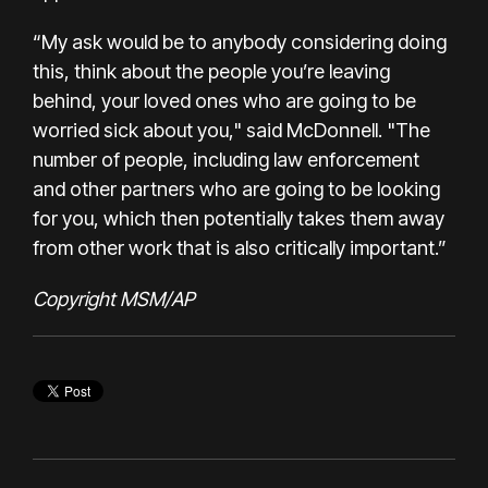
“My ask would be to anybody considering doing
this, think about the people you’re leaving
behind, your loved ones who are going to be
worried sick about you," said McDonnell. "The
number of people, including law enforcement
and other partners who are going to be looking
for you, which then potentially takes them away
from other work that is also critically important.”
Copyright MSM/AP