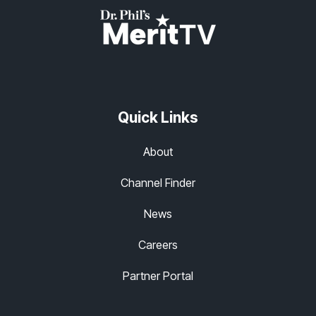
Quick Links
About
Channel Finder
News
Careers
Partner Portal