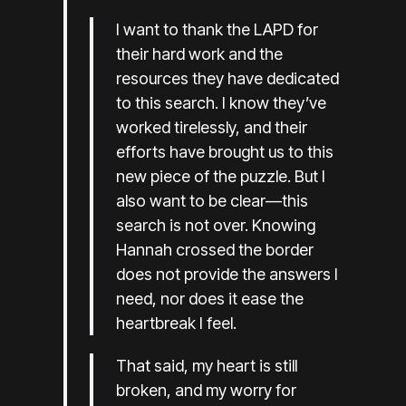
I want to thank the LAPD for
their hard work and the
resources they have dedicated
to this search. I know they’ve
worked tirelessly, and their
efforts have brought us to this
new piece of the puzzle. But I
also want to be clear—this
search is not over. Knowing
Hannah crossed the border
does not provide the answers I
need, nor does it ease the
heartbreak I feel.
That said, my heart is still
broken, and my worry for