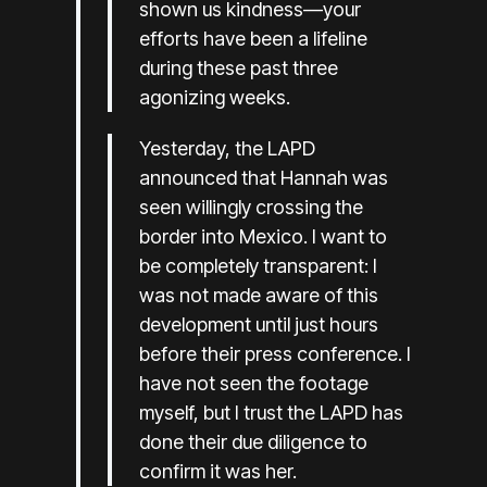
shown us kindness—your
efforts have been a lifeline
during these past three
agonizing weeks.
Yesterday, the LAPD
announced that Hannah was
seen willingly crossing the
border into Mexico. I want to
be completely transparent: I
was not made aware of this
development until just hours
before their press conference. I
have not seen the footage
myself, but I trust the LAPD has
done their due diligence to
confirm it was her.