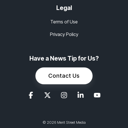
Legal
Terms of Use
Privacy Policy
Have a News Tip for Us?
Contact Us
© 2026 Merit Street Media