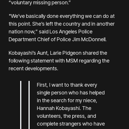
“voluntary missing person.”
"We’ve basically done everything we can do at
this point. She’s left the country and in another
nation now,” said Los Angeles Police
Department Chief of Police Jim McDonnell.
Kobayashi’s Aunt, Larie Pidgeon shared the
following statement with MSM regarding the
recent developments.
First, I want to thank every
single person who has helped
in the search for my niece,
Hannah Kobayashi. The
volunteers, the press, and
complete strangers who have