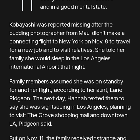
and in a good mental state.
Kobayashi was reported missing after the
budding photographer from Maui didn’t make a
connecting flight to New York on Nov. 8 to travel
for a new job and to visit relatives. She told her
family she would sleep in the Los Angeles
International Airport that night.
Family members assumed she was on standby
for another flight, according to her aunt, Larie
Pidgeon. The next day, Hannah texted them to
say she was sightseeing in Los Angeles, planning
to visit The Grove shopping mall and downtown
LA, Pidgeon said.
But on Nov. 11, the family received “strange and