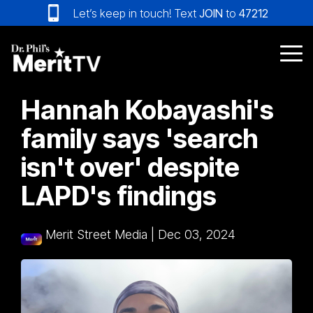
Skip
Let’s keep in touch! Text
JOIN
to
47212
to
the
main
Tog
content.
Me
Hannah Kobayashi's
family says 'search
isn't over' despite
LAPD's findings
Merit Street Media
|
Dec 03, 2024