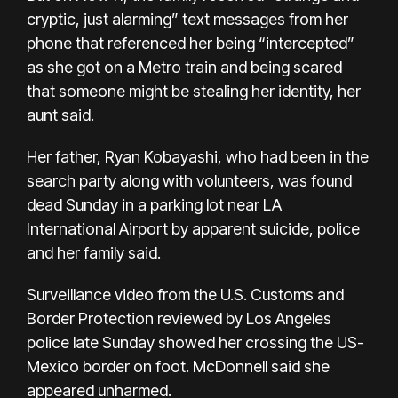
cryptic, just alarming” text messages from her
phone that referenced her being “intercepted”
as she got on a Metro train and being scared
that someone might be stealing her identity, her
aunt said.
Her father, Ryan Kobayashi, who had been in the
search party along with volunteers,
was found
dead
Sunday in a parking lot near LA
International Airport by apparent suicide, police
and her family said.
Surveillance video from the U.S. Customs and
Border Protection reviewed by Los Angeles
police late Sunday showed her crossing the US-
Mexico border on foot. McDonnell said she
appeared unharmed.