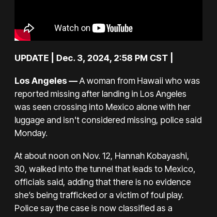
UPDATE | Dec. 3, 2024, 2:58 PM CST |
Los Angeles —
A woman from Hawaii who was
reported missing after landing in Los Angeles
was seen crossing into Mexico alone with her
luggage and isn't considered missing, police said
Monday.
At about noon on Nov. 12, Hannah Kobayashi,
30, walked into the tunnel that leads to Mexico,
officials said, adding that there is no evidence
she’s being trafficked or a victim of foul play.
Police say the case is now classified as a