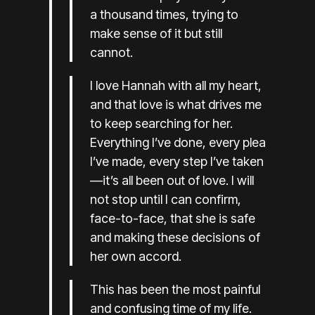
a thousand times, trying to
make sense of it but still
cannot.
I love Hannah with all my heart,
and that love is what drives me
to keep searching for her.
Everything I’ve done, every plea
I’ve made, every step I’ve taken
—it’s all been out of love. I will
not stop until I can confirm,
face-to-face, that she is safe
and making these decisions of
her own accord.
This has been the most painful
and confusing time of my life.