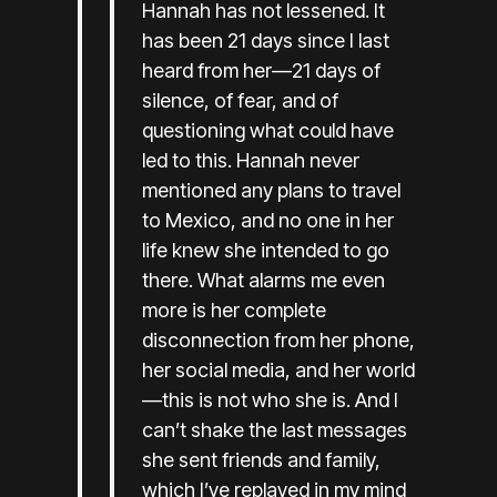
Hannah has not lessened. It
has been 21 days since I last
heard from her—21 days of
silence, of fear, and of
questioning what could have
led to this. Hannah never
mentioned any plans to travel
to Mexico, and no one in her
life knew she intended to go
there. What alarms me even
more is her complete
disconnection from her phone,
her social media, and her world
—this is not who she is. And I
can’t shake the last messages
she sent friends and family,
which I’ve replayed in my mind