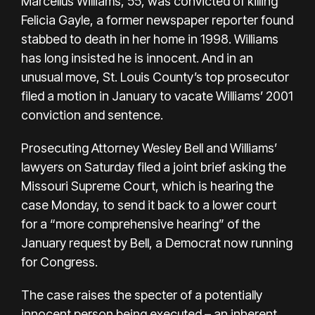
Marcellus Williams, 55, was convicted of killing
Felicia Gayle, a former newspaper reporter found
stabbed to death in her home in 1998. Williams
has long insisted he is innocent. And in an
unusual move, St. Louis County’s top prosecutor
filed a motion in January to vacate Williams’ 2001
conviction and sentence.
Prosecuting Attorney Wesley Bell and Williams’
lawyers on Saturday filed a
joint brief
asking the
Missouri Supreme Court, which is hearing the
case Monday, to send it back to a lower court
for a “more comprehensive hearing” of the
January request by Bell, a Democrat now running
for Congress.
The case raises the specter of a potentially
innocent person being executed – an inherent