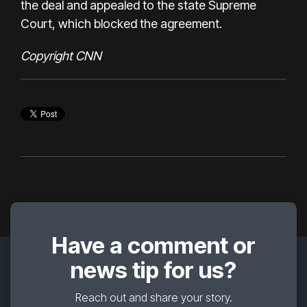
the deal and appealed to the state Supreme
Court, which blocked the agreement.
Copyright CNN
Have a comment or
news tip for us?
Reach out and share your story.