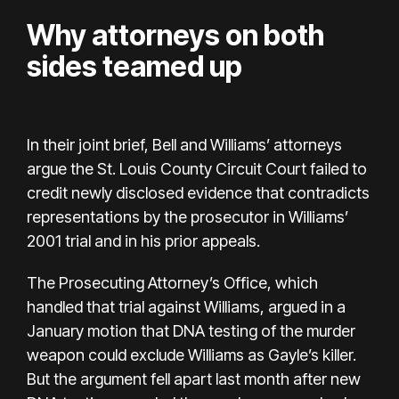
Why attorneys on both
sides teamed up
In their joint brief, Bell and Williams’ attorneys
argue the St. Louis County Circuit Court failed to
credit newly disclosed evidence that contradicts
representations by the prosecutor in Williams’
2001 trial and in his prior appeals.
The Prosecuting Attorney’s Office, which
handled that trial against Williams, argued in a
January motion that DNA testing of the murder
weapon could exclude Williams as Gayle’s killer.
But the argument fell apart last month after new