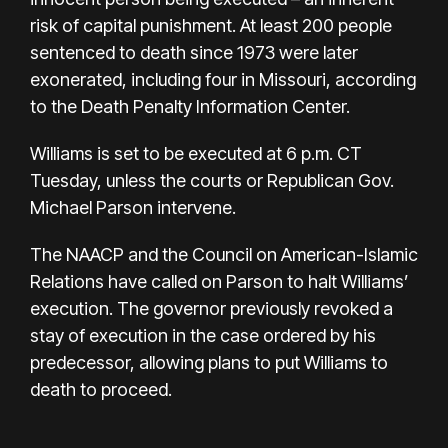
risk of capital punishment. At least 200 people
sentenced to death since 1973 were later
exonerated, including four in Missouri, according
to the
Death Penalty Information Center
.
Williams is set to be executed at 6 p.m. CT
Tuesday, unless the courts or Republican Gov.
Michael Parson intervene.
The NAACP and the Council on American-Islamic
Relations have called on Parson to halt Williams’
execution. The governor previously revoked a
stay of execution in the case ordered by his
predecessor, allowing plans to put Williams to
death to proceed.