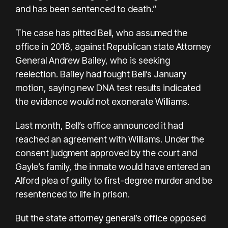
and has been sentenced to death.”
The case has pitted Bell, who assumed the
office in 2018, against Republican state Attorney
General Andrew Bailey, who is seeking
reelection. Bailey had fought Bell’s January
motion, saying new DNA test results indicated
the evidence would not exonerate Williams.
Last month, Bell’s office announced it had
reached an agreement with Williams. Under the
consent judgment approved by the court and
Gayle’s family, the inmate
would have entered
an
Alford plea of guilty to first-degree murder and be
resentenced to life in prison.
But the state attorney general’s office opposed