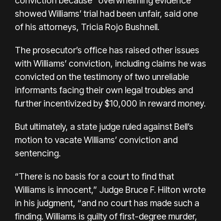
conviction because “overwhelming evidence”
showed Williams’ trial had been unfair, said one
of his attorneys, Tricia Rojo Bushnell.
The prosecutor’s office has raised other issues
with Williams’ conviction, including claims he was
convicted on the testimony of two unreliable
informants facing their own legal troubles and
further incentivized by $10,000 in reward money.
But ultimately, a state judge ruled against Bell’s
motion to vacate Williams’ conviction and
sentencing.
“There is no basis for a court to find that
Williams is innocent,” Judge Bruce F. Hilton wrote
in his judgment, “and no court has made such a
finding. Williams is guilty of first-degree murder,