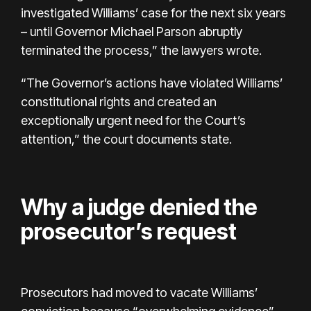
investigated Williams’ case for the next six years
– until Governor Michael Parson abruptly
terminated the process,” the lawyers wrote.
“The Governor’s actions have violated Williams’
constitutional rights and created an
exceptionally urgent need for the Court’s
attention,” the court documents state.
Why a judge denied the
prosecutor’s request
Prosecutors had moved to vacate Williams’