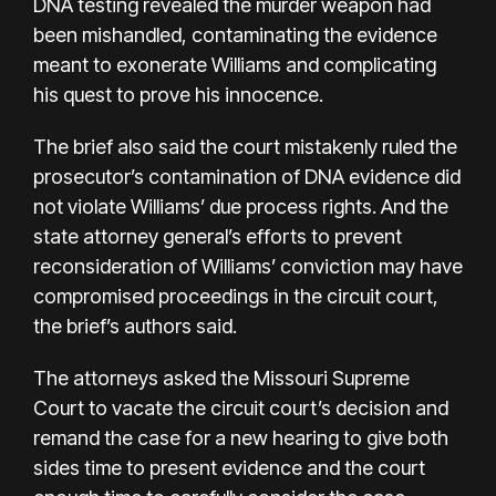
DNA testing revealed the murder weapon had
been mishandled, contaminating the evidence
meant to exonerate Williams and complicating
his quest to prove his innocence.
The brief also said the court mistakenly ruled the
prosecutor’s contamination of DNA evidence did
not violate Williams’ due process rights. And the
state attorney general’s efforts to prevent
reconsideration of Williams’ conviction may have
compromised proceedings in the circuit court,
the brief’s authors said.
The attorneys asked the Missouri Supreme
Court to vacate the circuit court’s decision and
remand the case for a new hearing to give both
sides time to present evidence and the court