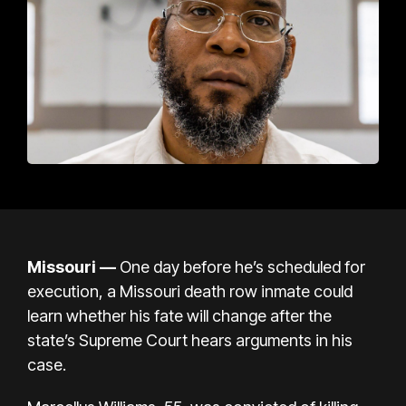
Missouri —
One day before he’s scheduled for
execution, a Missouri death row inmate could
learn whether his fate will change after the
state’s Supreme Court hears arguments in his
case.