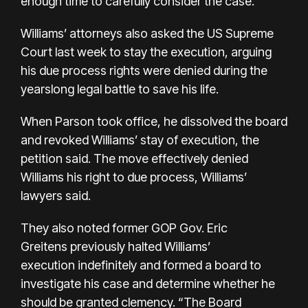
enough time to carefully consider the case.
Williams’ attorneys also
asked the US Supreme
Court
last week to stay the execution, arguing
his due process rights were denied during the
yearslong legal battle to save his life.
When Parson took office, he dissolved the board
and revoked Williams’ stay of execution, the
petition said. The move effectively denied
Williams his right to due process, Williams’
lawyers said.
They also noted former GOP Gov. Eric
Greitens
previously halted Williams’
execution
indefinitely and formed a board to
investigate his case and determine whether he
should be granted clemency. “The Board