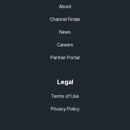
About
Channel Finder
News
Careers
Partner Portal
Legal
Terms of Use
Privacy Policy