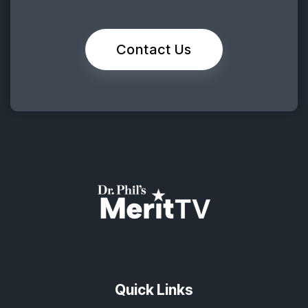
Contact Us
Quick Links