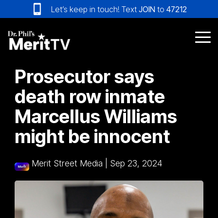
Skip
Let’s keep in touch! Text
JOIN
to
47212
to
the
main
Tog
content.
Me
Prosecutor says
death row inmate
Marcellus Williams
might be innocent
Merit Street Media
|
Sep 23, 2024