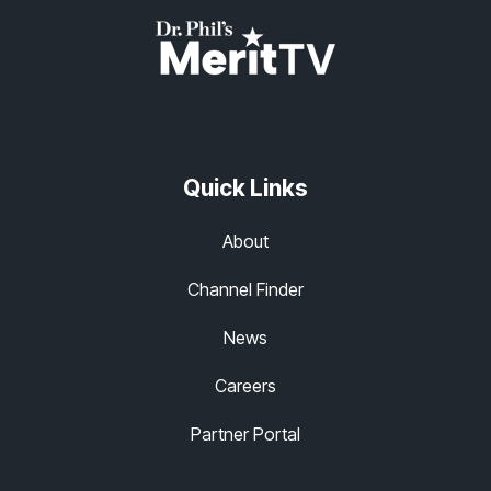
Quick Links
About
Channel Finder
News
Careers
Partner Portal