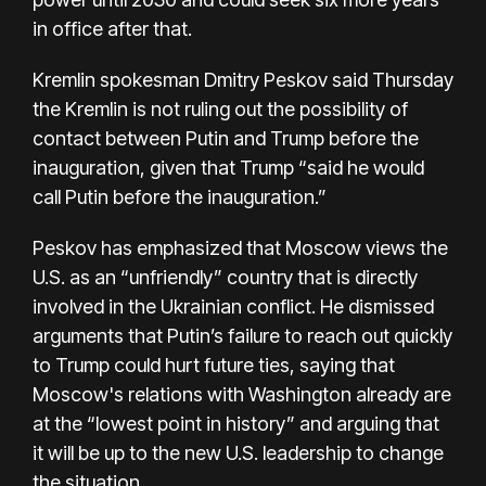
in office after that.
Kremlin spokesman Dmitry Peskov said Thursday
the Kremlin is not ruling out the possibility of
contact between Putin and Trump before the
inauguration, given that Trump “said he would
call Putin before the inauguration.”
Peskov has emphasized that Moscow views the
U.S. as an “unfriendly” country that is directly
involved in the Ukrainian conflict. He dismissed
arguments that Putin’s failure to reach out quickly
to Trump could hurt future ties, saying that
Moscow's relations with Washington already are
at the “lowest point in history” and arguing that
it will be up to the new U.S. leadership to change
the situation.