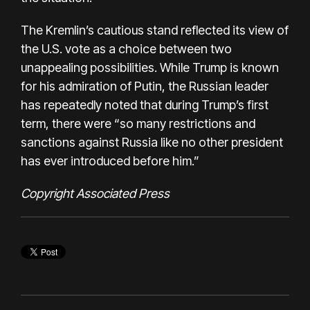
The Kremlin’s cautious stand reflected its view of
the U.S. vote as a choice between two
unappealing possibilities. While Trump is known
for his admiration of Putin, the Russian leader
has repeatedly noted that during Trump’s first
term, there were “so many restrictions and
sanctions against Russia like no other president
has ever introduced before him.”
Copyright Associated Press