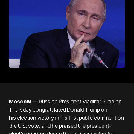
Moscow —
Russian President Vladimir Putin on
Thursday congratulated Donald Trump on
his
election victory
in his first public comment on
the U.S. vote, and he praised the president-
elect's courage during
the July assassination