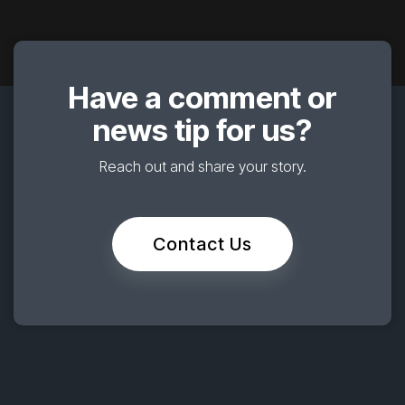
Have a comment or
news tip for us?
Reach out and share your story.
Contact Us