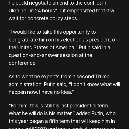
he could negotiate an end to the conflict in
Ukraine “in 24 hours” but emphasized that it will
wait for concrete policy steps.
″I would like to take this opportunity to
congratulate him on his election as president of
the United States of America,” Putin said in a
question-and-answer session at the
conference.
As to what he expects from a second Trump
administration, Putin said, “I don’t know what will
happen now. I have no idea.”
"For him, this is still his last presidential term.
What he will do is his matter,” added Putin, who
this year
began a fifth term
that will keep him in
power until 2030 and could seek six more years