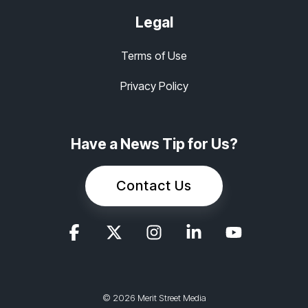
Legal
Terms of Use
Privacy Policy
Have a News Tip for Us?
Contact Us
© 2026 Merit Street Media