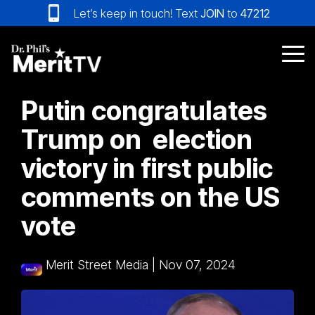
Skip
Let’s keep in touch! Text
JOIN
to
47212
to
the
main
Tog
content.
Me
Putin congratulates
Trump on election
victory in first public
comments on the US
vote
Merit Street Media
|
Nov 07, 2024