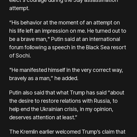
attempt
.
“His behavior at the moment of an attempt on
his life left an impression on me. He turned out to
be a brave man," Putin said at an international
forum following a speech in the Black Sea resort
of Sochi.
"He manifested himself in the very correct way,
bravely as a man,” he added.
Putin also said that what Trump has said “about
the desire to restore relations with Russia, to
help end the Ukrainian crisis, in my opinion,
deserves attention at least.”
The Kremlin earlier welcomed Trump’s claim that