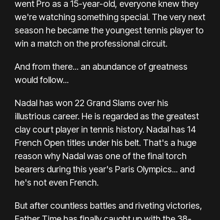
went Pro as a 15-year-old, everyone knew they
we're watching something special. The very next
season he became the youngest tennis player to
win a match on the professional circuit.
And from there... an abundance of greatness
would follow...
Nadal has won 22 Grand Slams over his
illustrious career. He is regarded as the greatest
clay court player in tennis history. Nadal has 14
French Open titles under his belt. That's a huge
reason why Nadal was one of the final torch
bearers during this year's Paris Olympics... and
he's not even French.
But after countless battles and riveting victories,
Father Time has finally caught up with the 38-