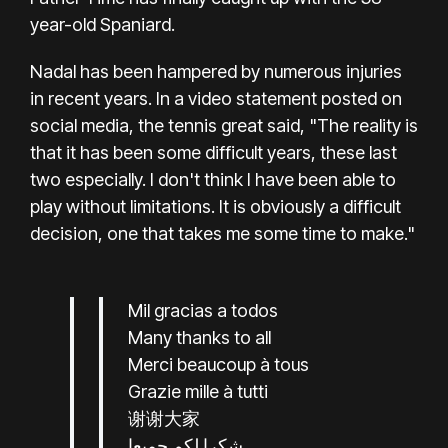
year-old Spaniard.
Nadal has been hampered by numerous injuries
in recent years. In a video statement posted on
social media, the tennis great said, "The reality is
that it has been some difficult years, these last
two especially. I don't think I have been able to
play without limitations. It is obviously a difficult
decision, one that takes me some time to make."
Mil gracias a todos
Many thanks to all
Merci beaucoup à tous
Grazie mille à tutti
谢谢大家
شكرا لكم جميعا