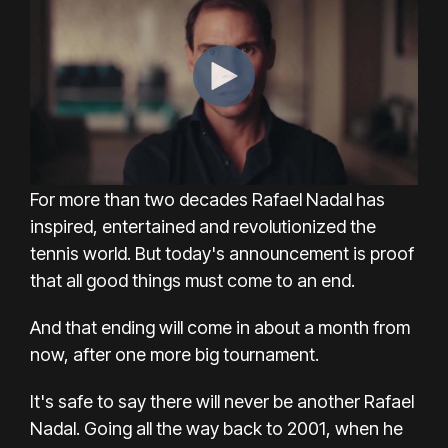
For more than two decades Rafael Nadal has
inspired, entertained and revolutionized the
tennis world. But today's announcement is proof
that all good things must come to an end.
And that ending will come in about a month from
now, after one more big tournament.
It's safe to say there will never be another Rafael
Nadal. Going all the way back to 2001, when he