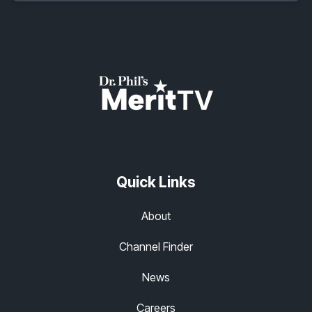
Quick Links
About
Channel Finder
News
Careers