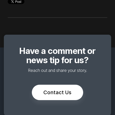
Have a comment or
news tip for us?
Reach out and share your story.
Contact Us