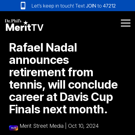
Skip
Let’s keep in touch! Text
JOIN
to
47212
to
the
main
Tog
content.
Me
Rafael Nadal
announces
retirement from
tennis, will conclude
career at Davis Cup
Finals next month.
Merit Street Media
|
Oct 10, 2024