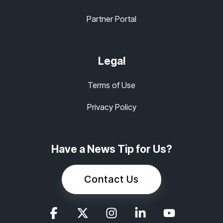
Partner Portal
Legal
Terms of Use
Privacy Policy
Have a News Tip for Us?
Contact Us