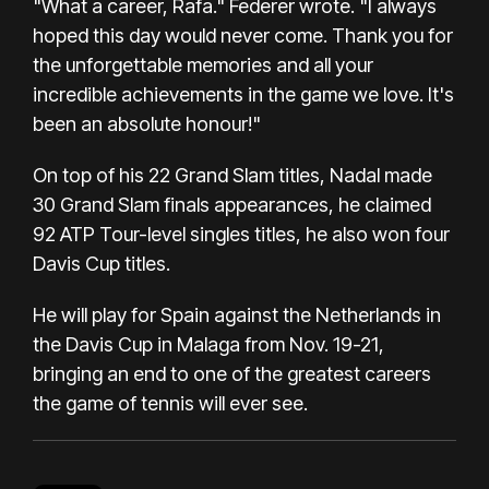
"What a career, Rafa." Federer wrote. "I always
hoped this day would never come. Thank you for
the unforgettable memories and all your
incredible achievements in the game we love. It's
been an absolute honour!"
On top of his 22 Grand Slam titles, Nadal made
30 Grand Slam finals appearances, he claimed
92 ATP Tour-level singles titles, he also won four
Davis Cup titles.
He will play for Spain against the Netherlands in
the Davis Cup in Malaga from Nov. 19-21,
bringing an end to one of the greatest careers
the game of tennis will ever see.