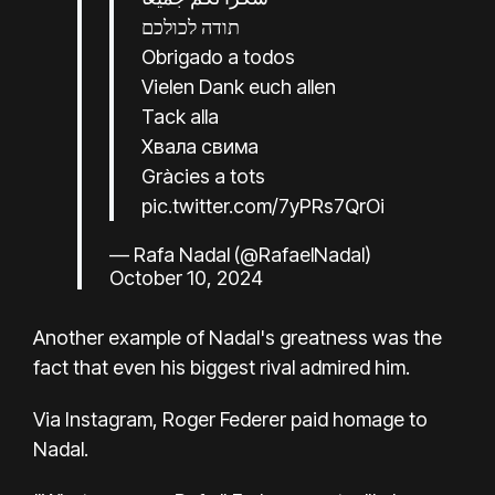
תודה לכולכם
Obrigado a todos
Vielen Dank euch allen
Tack alla
Хвала свима
Gràcies a tots
pic.twitter.com/7yPRs7QrOi
— Rafa Nadal (@RafaelNadal)
October 10, 2024
Another example of Nadal's greatness was the
fact that even his biggest rival admired him.
Via Instagram, Roger Federer paid homage to
Nadal.