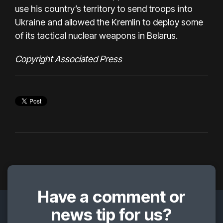
use his country’s territory to send troops into
Ukraine and allowed the Kremlin to deploy some
of its tactical nuclear weapons in Belarus.
Copyright Associated Press
Have a comment or
news tip for us?