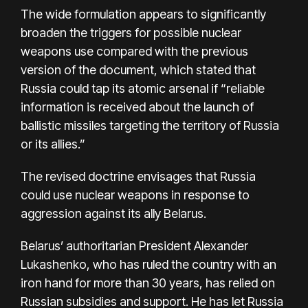
The wide formulation appears to significantly
broaden the triggers for possible nuclear
weapons use compared with the previous
version of the document, which stated that
Russia could tap its atomic arsenal if “reliable
information is received about the launch of
ballistic missiles targeting the territory of Russia
or its allies.”
The revised doctrine envisages that Russia
could use nuclear weapons in response to
aggression against its ally Belarus.
Belarus’ authoritarian President Alexander
Lukashenko, who has ruled the country with an
iron hand for more than 30 years, has relied on
Russian subsidies and support. He has let Russia