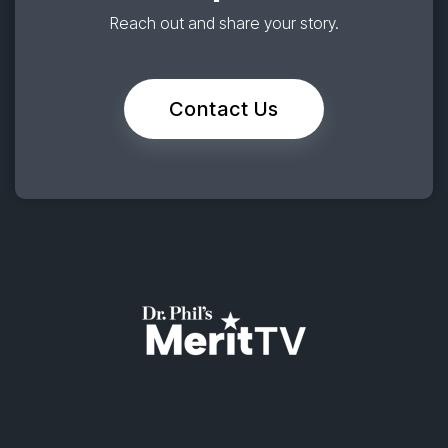
Reach out and share your story.
Contact Us