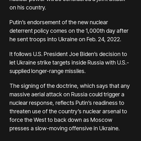
on his country
.
Putin’s endorsement of the new nuclear
deterrent policy comes on the
1,000th day
after
he sent troops into Ukraine on Feb. 24, 2022.
It follows
U.S. President Joe Biden’s decision
to
let Ukraine strike targets inside Russia with U.S.-
supplied longer-range missiles.
The signing of the doctrine, which says that any
massive aerial attack on Russia could trigger a
nuclear response, reflects Putin’s readiness to
threaten use of the country’s nuclear arsenal to
force the West to back down as Moscow
presses a slow-moving offensive in Ukraine.