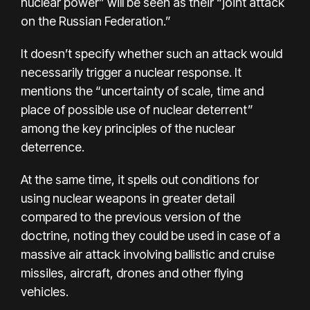
nuclear power” will be seen as their “joint attack
on the Russian Federation.”
It doesn’t specify whether such an attack would
necessarily trigger a
nuclear response
. It
mentions the “uncertainty of scale, time and
place of possible use of nuclear deterrent”
among the key principles of the nuclear
deterrence.
At the same time, it spells out conditions for
using nuclear weapons in greater detail
compared to the previous version of the
doctrine, noting they could be used in case of a
massive air attack involving ballistic and cruise
missiles, aircraft, drones and other flying
vehicles.