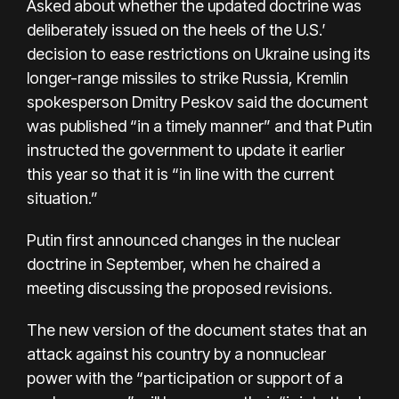
Asked about whether the updated doctrine was
deliberately issued on the heels of the U.S.′
decision to ease restrictions on Ukraine using its
longer-range missiles to strike Russia, Kremlin
spokesperson Dmitry Peskov said the document
was published “in a timely manner” and that Putin
instructed the government to update it earlier
this year so that it is “in line with the current
situation.”
Putin first announced changes in the
nuclear
doctrine
in September, when he chaired a
meeting discussing the proposed revisions.
The new version of the document states that an
attack against his country by a nonnuclear
power with the “participation or support of a