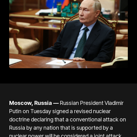
Moscow, Russia
—
Russian President Vladimir
Putin on Tuesday signed a
revised nuclear
doctrine
declaring that a conventional
attack on
Russia by any nation that is supported by a
nuclear power will be considered a joint attack