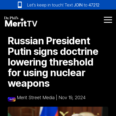
Skip
Let’s keep in touch! Text
JOIN
to
47212
to
the
main
Tog
content.
Me
Russian President
Putin signs doctrine
lowering threshold
for using nuclear
weapons
Merit Street Media
|
Nov 19, 2024