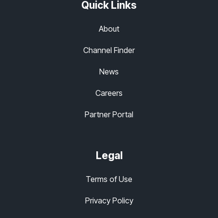
Quick Links
About
Channel Finder
News
Careers
Partner Portal
Legal
Terms of Use
Privacy Policy