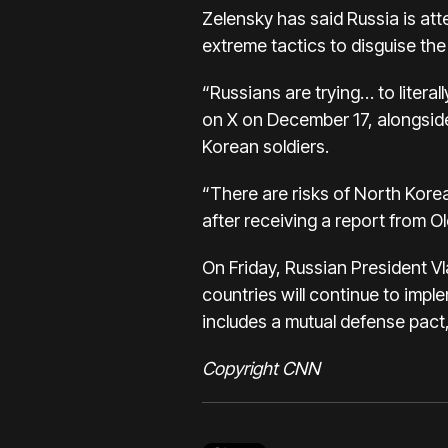
Zelensky has said Russia is att
extreme tactics to disguise the 
“Russians are trying… to literal
on X on December 17, alongside
Korean soldiers.
“There are risks of North Korea
after receiving a report from 
On Friday, Russian President Vl
countries will continue to imp
includes a mutual defense pact
Copyright CNN