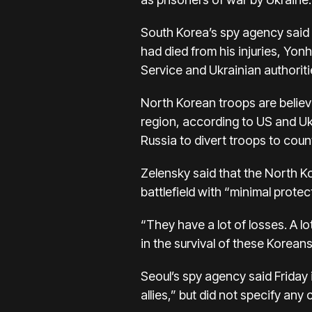
South Korea’s spy agency said 
had died from his injuries, Yo
Service and Ukrainian authorit
North Korean troops are believ
region, according to US and Ukra
Russia to divert troops to count
Zelensky said that the North K
battlefield with “minimal protec
“They have a lot of losses. A l
in the survival of these Koreans 
Seoul’s spy agency said Friday 
allies,” but did not specify any