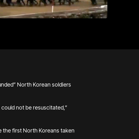
ounded” North Korean soldiers
could not be resuscitated,”
e the first North Koreans taken