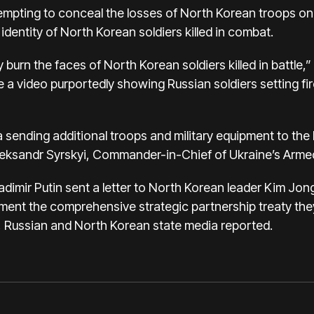
empting to conceal the losses of North Korean troops on t
identity of North Korean soldiers killed in combat.
ly burn the faces of North Korean soldiers killed in battle,
 a video purportedly showing Russian soldiers setting fir
 sending additional troops and military equipment to the
Oleksandr Syrskyi, Commander-in-Chief of Ukraine’s Arme
adimir Putin sent a letter to North Korean leader Kim Jo
lement the comprehensive strategic partnership treaty the
, Russian and North Korean state media reported.