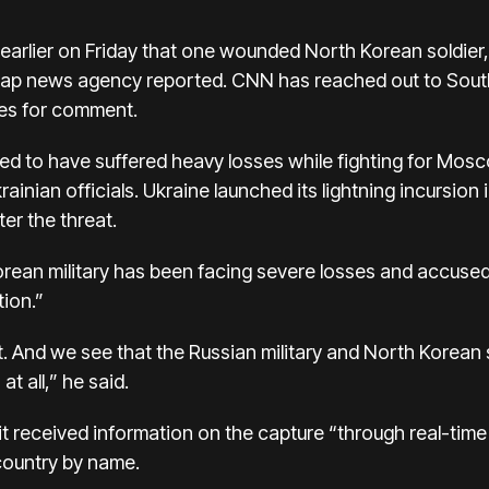
earlier on Friday that one wounded North Korean soldier
nhap news agency reported. CNN has reached out to South
ies for comment.
ed to have suffered heavy losses while fighting for Mosc
inian officials. Ukraine launched its lightning incursion 
er the threat.
orean military has been facing severe losses and accused
tion.”
ot. And we see that the Russian military and North Korean
at all,” he said.
it received information on the capture “through real-time 
 country by name.