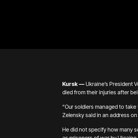
Kursk
—
Ukraine’s President V
died from their injuries after b
“Our soldiers managed to take 
Zelensky said in an address on 
He did not specify how many so
as prisoners of war by Ukraine.