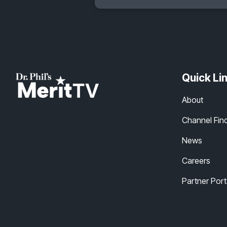
Quick Li
About
Channel Fin
News
Careers
Partner Port