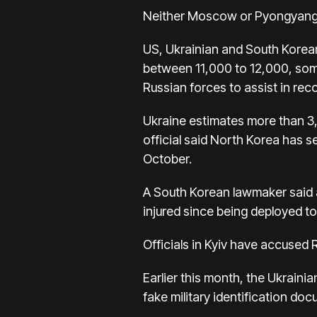
Neither Moscow or Pyongyang h
US, Ukrainian and South Korean
between 11,000 to 12,000, som
Russian forces to assist in rec
Ukraine estimates more than 3,
official said North Korea has s
October.
A South Korean lawmaker said a
injured since being deployed to 
Officials in Kyiv have accused 
Earlier this month, the Ukraini
fake military identification d