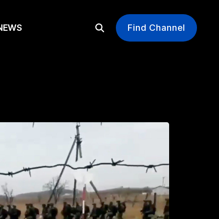
EWS
Find Channel