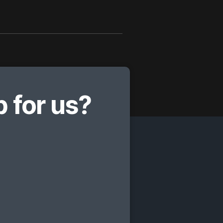
 for us?