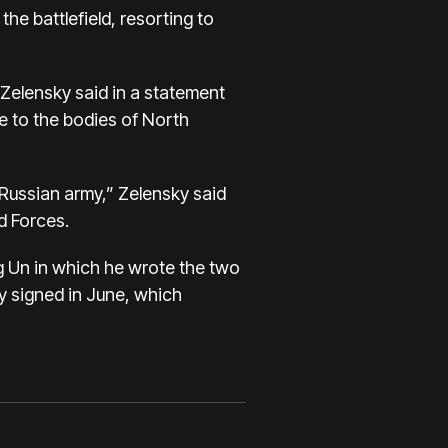
he battlefield, resorting to
” Zelensky said in a statement
e to the bodies of North
 Russian army,” Zelensky said
d Forces.
ng Un in which he wrote the two
y signed in June, which