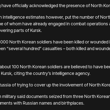
ave officially acknowledged the presence of North Kore
 intelligence estimates however, put the number of North
e of whom have already engaged in combat operations a
overing parts of Kursk.
000 North Korean soldiers have been killed or wounded i
een “several hundred” casualties – both killed and wounde
bout 100 North Korean soldiers are believed to have bee
Kursk, citing the country’s intelligence agency.
Russia of trying to cover up the involvement of North Korea
an military said documents seized from three North Korean 
ocuments with Russian names and birthplaces.