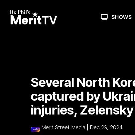
Skip
to
the
SHOWS
main
content.
Several North Kor
captured by Ukrai
injuries, Zelensky
Merit Street Media
|
Dec 29, 2024