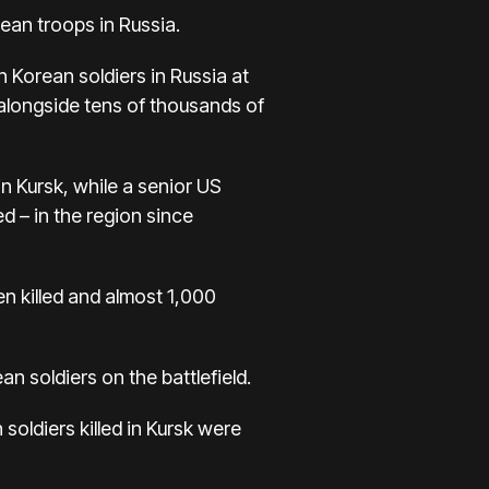
an troops in Russia.
 Korean soldiers in Russia at
longside tens of thousands of
n Kursk, while a senior US
d – in the region since
n killed and almost 1,000
n soldiers on the battlefield.
soldiers killed in Kursk were