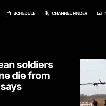
SCHEDULE
CHANNEL FINDER
N
ean soldiers
ne die from
 says