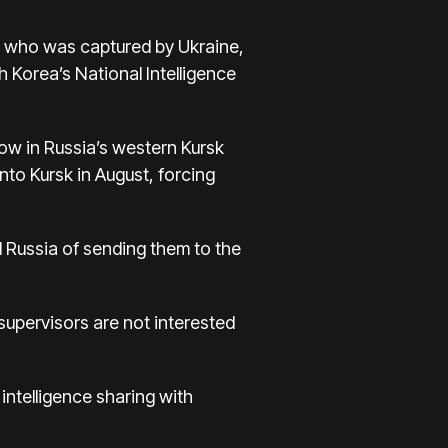
, who was captured by Ukraine,
 Korea’s National Intelligence
ow in Russia’s western Kursk
into Kursk in August, forcing
 Russia of sending them to the
 supervisors are not interested
intelligence sharing with