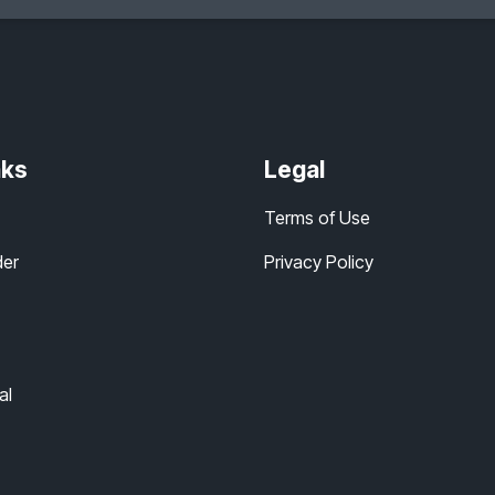
nks
Legal
Terms of Use
der
Privacy Policy
al