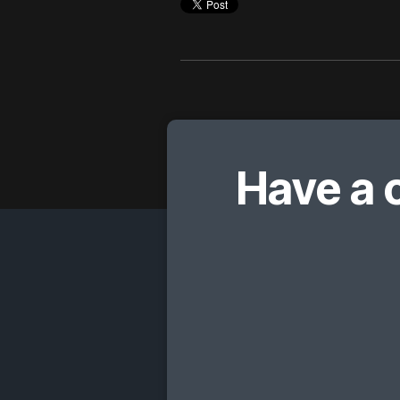
Have a 