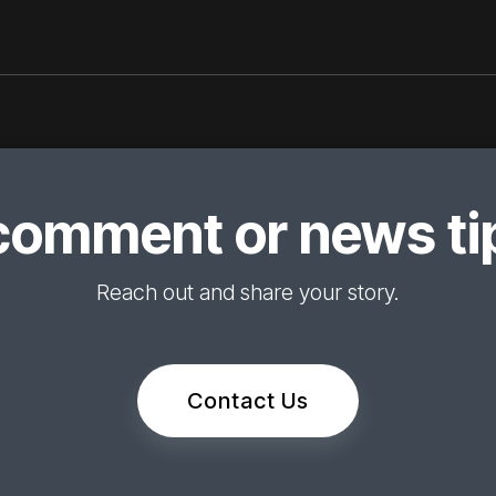
comment or news tip
Reach out and share your story.
Contact Us