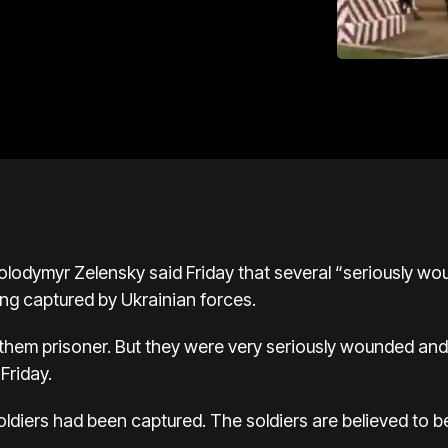
olodymyr Zelensky said Friday that several “seriously w
eing captured by Ukrainian forces.
them prisoner. But they were very seriously wounded and 
Friday.
ldiers had been captured. The soldiers are believed to b