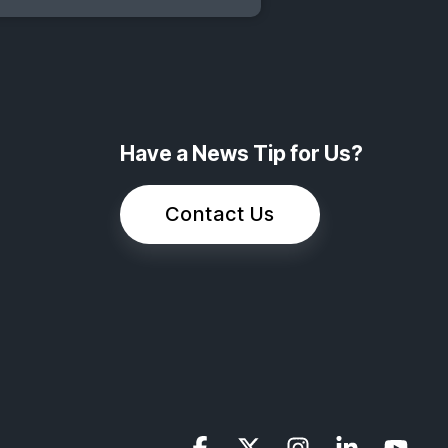
Have a News Tip for Us?
Contact Us