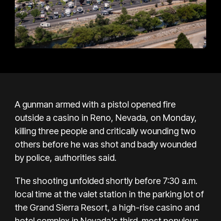
A gunman armed with a pistol opened fire
outside a casino in Reno, Nevada, on Monday,
killing three people and critically wounding two
others before he was shot and badly wounded
by police, authorities said.
The shooting unfolded shortly before 7:30 a.m.
local time at the valet station in the parking lot of
the Grand Sierra Resort, a high-rise casino and
hotel complex in Nevada's third-most populous