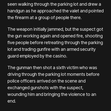
seen walking through the parking lot and drew a
handgun as he approached the valet and pointed
the firearm at a group of people there.
The weapon initially jammed, but the suspect got
the gun working again and opened fire, shooting
five people before retreating through the parking
lot and trading gunfire with an armed security
guard employed by the casino.
The gunman then shot a sixth victim who was
driving through the parking lot moments before
police officers arrived on the scene and
exchanged gunshots with the suspect,
wounding him and bringing the violence to an
end.