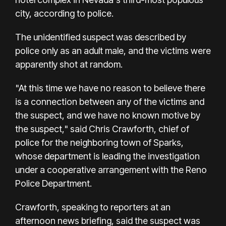
city, according to police.
The unidentified suspect was described by
police only as an adult male, and the victims were
apparently shot at random.
"At this time we have no reason to believe there
is a connection between any of the victims and
the suspect, and we have no known motive by
the suspect," said Chris Crawforth, chief of
police for the neighboring town of Sparks,
whose department is leading the investigation
under a cooperative arrangement with the Reno
Police Department.
Crawforth, speaking to reporters at an
afternoon news briefing, said the suspect was