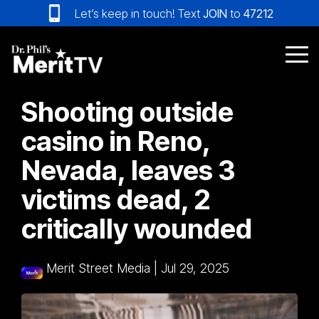
Skip
Let’s keep in touch! Text
JOIN
to
47212
to
the
main
Tog
content.
Me
Shooting outside
casino in Reno,
Nevada, leaves 3
victims dead, 2
critically wounded
Merit Street Media
|
Jul 29, 2025