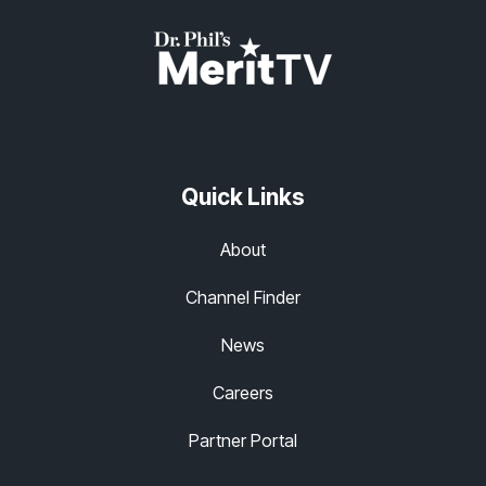
Quick Links
About
Channel Finder
News
Careers
Partner Portal