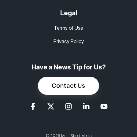
Legal
Terms of Use
Privacy Policy
Have a News Tip for Us?
Contact Us
© 2026 Merit Street Media