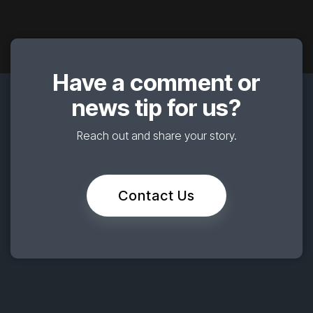
Have a comment or
news tip for us?
Reach out and share your story.
Contact Us