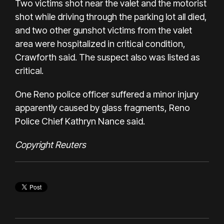
Two victims shot near the valet and the motorist
shot while driving through the parking lot all died,
and two other gunshot victims from the valet
area were hospitalized in critical condition,
Crawforth said. The suspect also was listed as
critical.
One Reno police officer suffered a minor injury
apparently caused by glass fragments, Reno
Police Chief Kathryn Nance said.
Copyright Reuters