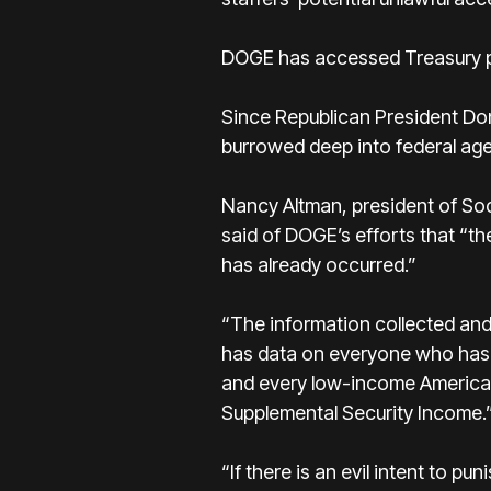
DOGE has accessed Treasury pa
Since Republican President Don
burrowed deep into federal age
Nancy Altman, president of Soc
said of DOGE’s efforts that “th
has already occurred.”
“The information collected and 
has data on everyone who has a
and every low-income American
Supplemental Security Income.
“If there is an evil intent to 