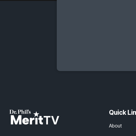
Quick Li
About