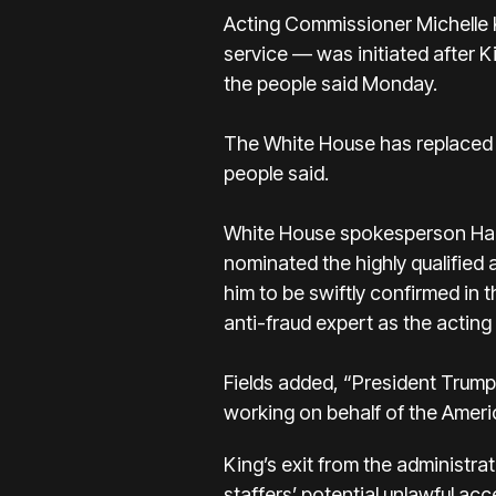
Acting Commissioner Michelle 
service — was initiated after K
the people said Monday.
The White House has replaced 
people said.
White House spokesperson Harr
nominated the highly qualified 
him to be swiftly confirmed in 
anti-fraud expert as the actin
Fields added, “President Trump
working on behalf of the Americ
King’s exit from the administr
staffers’ potential unlawful ac