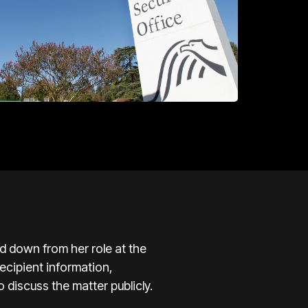
 down from her role at the
ecipient information,
 discuss the matter publicly.