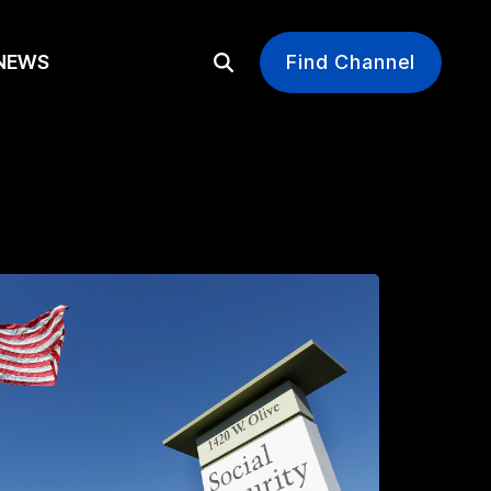
EWS
Find Channel