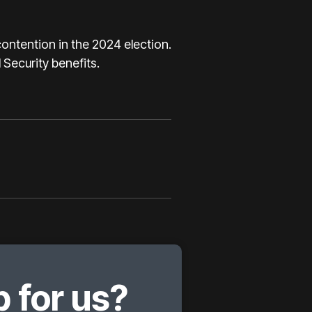
contention in the 2024 election.
 Security benefits.
 for us?