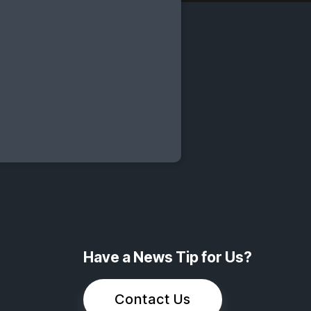
Have a News Tip for Us?
Contact Us