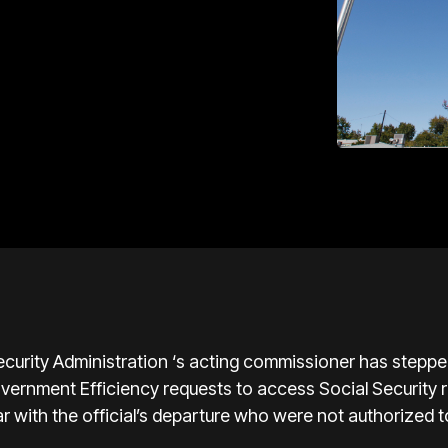
ity Administration ‘s acting commissioner has stepped
rnment Efficiency requests to access Social Security r
r with the official’s departure who were not authorized to