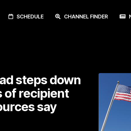
SCHEDULE
CHANNEL FINDER
N
ead steps down
of recipient
ources say