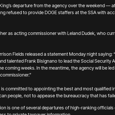
King’s departure from the agency over the weekend — af
ing refused to provide DOGE staffers at the SSA with acc
her as acting commissioner with Leland Dudek, who curre
ison Fields released a statement Monday night saying: 
and talented Frank Bisignano to lead the Social Security
the coming weeks. In the meantime, the agency will be led
g commissioner.”
 is committed to appointing the best and most qualified i
an people, not to appease the bureaucracy that has faile
ation is one of several departures of high-ranking offici
cess to private taxpayer information.