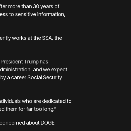
ter more than 30 years of
ess to sensitive information,
ntly works at the SSA, the
“President Trump has
 Administration, and we expect
 by a career Social Security
ndividuals who are dedicated to
d them for far too long.”
als concerned about DOGE