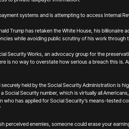
yment systems and is attempting to access Internal Re
ald Trump has retaken the White House, his billionaire ad
ncies while avoiding public scrutiny of his work through
ial Security Works, an advocacy group for the preservatio
ere is no way to overstate how serious a breach this is. A
securely held by the Social Security Administration is hig
 Social Security number, which is virtually all America
 who has applied for Social Security’s means-tested c
”
punish perceived enemies, someone could erase your earnin