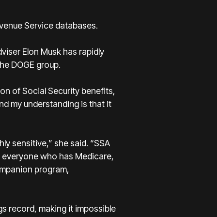
venue Service databases.
viser Elon Musk has rapidly
 the DOGE group.
n of Social Security benefits,
nd my understanding is that it
hly sensitive,” she said. “SSA
ns, everyone who has Medicare,
ompanion program,
gs record, making it impossible