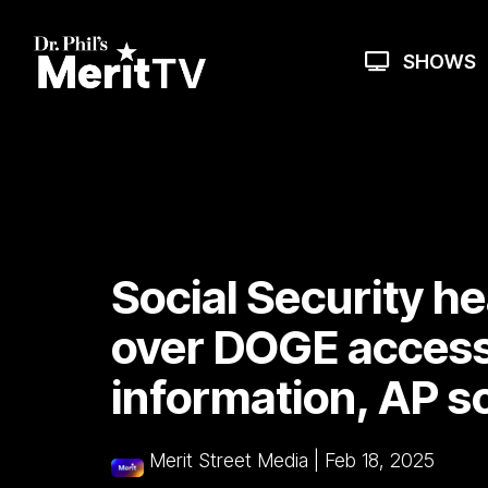
Skip
to
the
SHOWS
main
content.
Social Security h
over DOGE access 
information, AP s
Merit Street Media
|
Feb 18, 2025