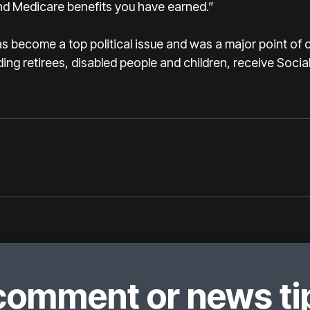
and Medicare benefits you have earned.”
as become a top political issue and was a major point of 
ding retirees, disabled people and children, receive Social
comment or news tip