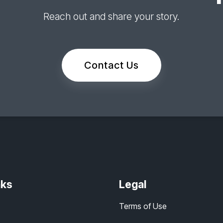
Reach out and share your story.
Contact Us
nks
Legal
Terms of Use