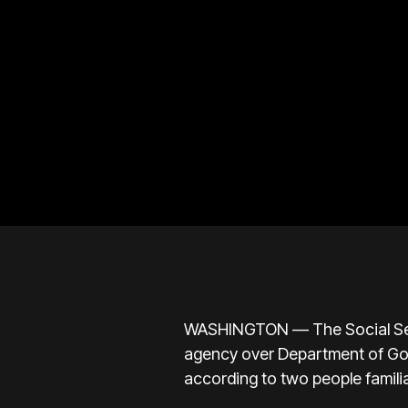
WASHINGTON — The Social Secur
agency over Department of Gove
according to two people familia