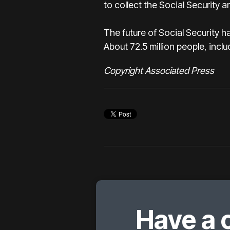
to collect the Social Security 
The future of Social Security h
About 72.5 million people, inclu
Copyright Associated Press
Have a 