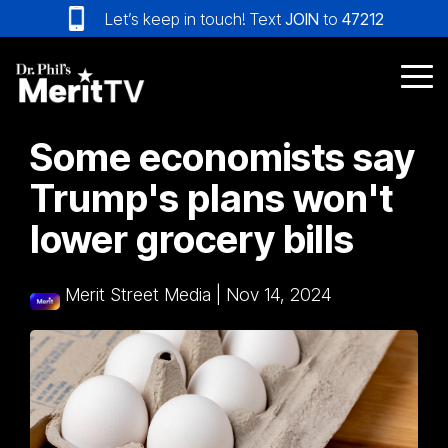
Skip
Let’s keep in touch! Text
JOIN
to
47212
to
the
main
Tog
content.
Me
Some economists say
Trump's plans won't
lower grocery bills
Merit Street Media
|
Nov 14, 2024