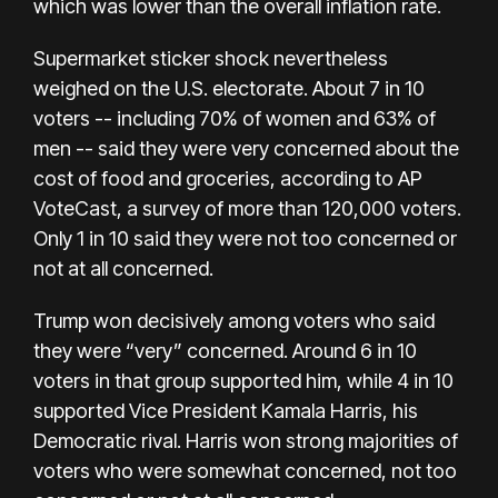
which was lower than the overall inflation rate.
Supermarket sticker shock nevertheless
weighed on the U.S. electorate.
About 7 in 10
voters
-- including 70% of women and 63% of
men -- said they were very concerned about the
cost of food and groceries, according to AP
VoteCast, a survey of more than 120,000 voters.
Only 1 in 10 said they were not too concerned or
not at all concerned.
Trump won decisively among voters who said
they were “very” concerned. Around 6 in 10
voters in that group supported him, while 4 in 10
supported Vice President Kamala Harris,
his
Democratic rival
. Harris won strong majorities of
voters who were somewhat concerned,
not too