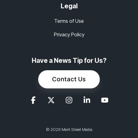
Legal
Terms of Use
Privacy Policy
Have a News Tip for Us?
Contact Us
© 2026 Merit Street Media