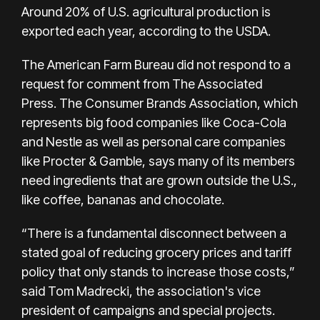
Around 20% of U.S. agricultural production is
exported each year, according to the USDA.
The American Farm Bureau did not respond to a
request for comment from The Associated
Press. The Consumer Brands Association, which
represents big food companies like Coca-Cola
and Nestle as well as personal care companies
like Procter & Gamble, says many of its members
need ingredients that are grown outside the U.S.,
like coffee, bananas and chocolate.
“There is a fundamental disconnect between a
stated goal of reducing grocery prices and tariff
policy that only stands to increase those costs,”
said Tom Madrecki, the association's vice
president of campaigns and special projects.