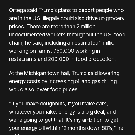
Ortega said Trump’s plans to deport
people who
are in the U.S. illegally
could also drive up grocery
prices. There are more than 2 million
undocumented workers throughout the U.S. food
chain, he said, including an estimated 1 million
working on farms, 750,000 working in
restaurants and 200,000 in food production.
At the Michigan town hall, Trump said lowering
energy costs by increasing oil and gas drilling
would also lower food prices.
“If you make doughnuts, if you make cars,
whatever you make, energy is a big deal, and
we’re going to get that. It’s my ambition to get
your energy bill within 12 months down 50%,” he