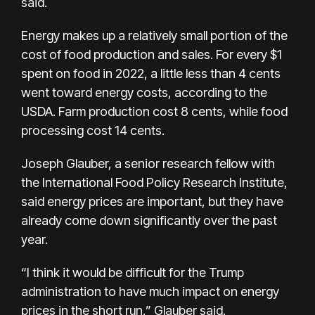
said.
Energy makes up a relatively small portion of the
cost of food production and sales. For every $1
spent on food in 2022, a little less than 4 cents
went toward energy costs, according to the
USDA. Farm production cost 8 cents, while food
processing cost 14 cents.
Joseph Glauber, a senior research fellow with
the International Food Policy Research Institute,
said energy prices are important, but they have
already
come down significantly
over the past
year.
“I think it would be difficult for the Trump
administration to have much impact on energy
prices in the short run,” Glauber said.