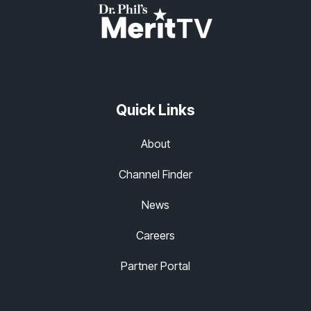
Quick Links
About
Channel Finder
News
Careers
Partner Portal