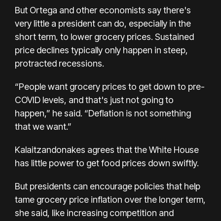
But Ortega and other economists say there's
very little a president can do, especially in the
short term, to lower grocery prices. Sustained
price declines typically only happen in
steep,
protracted recessions
.
“People want grocery prices to get down to pre-
COVID levels, and that's just not going to
happen,” he said. “Deflation is not something
that we want.”
Kalaitzandonakes agrees that the White House
has little power to get food prices down swiftly.
But presidents can encourage policies that help
tame grocery price inflation over the longer term,
she said, like increasing competition and