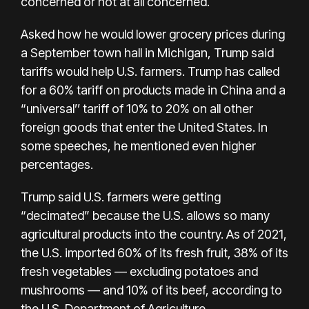
concerned
or not at all concerned.
Asked how he would lower grocery prices during
a September
town hall in Michigan
, Trump said
tariffs would help U.S. farmers. Trump has called
for a
60% tariff on products made in China
and a
“universal’’ tariff of 10% to 20% on all other
foreign goods that enter the United States. In
some speeches, he mentioned even higher
percentages.
Trump said U.S. farmers were getting
“decimated” because the U.S. allows so many
agricultural products into the country. As of 2021,
the U.S. imported 60% of its fresh fruit, 38% of its
fresh vegetables — excluding potatoes and
mushrooms — and 10% of its beef, according to
the U.S. Department of Agriculture.