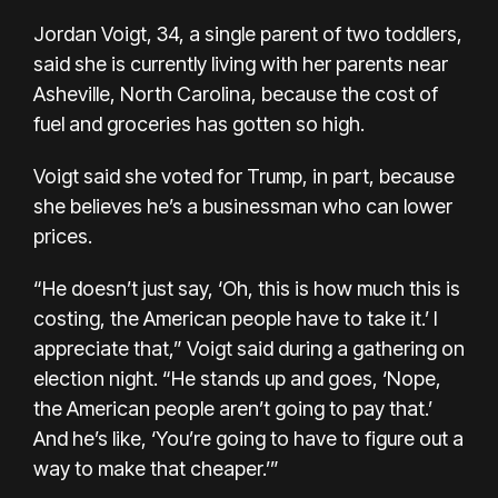
Jordan Voigt, 34, a single parent of two toddlers,
said she is currently living with her parents near
Asheville, North Carolina, because the cost of
fuel and groceries has gotten so high.
Voigt said she voted for Trump, in part, because
she believes he’s a businessman who can lower
prices.
“He doesn’t just say, ‘Oh, this is how much this is
costing, the American people have to take it.’ I
appreciate that,” Voigt said during a gathering on
election night. “He stands up and goes, ‘Nope,
the American people aren’t going to pay that.’
And he’s like, ‘You’re going to have to figure out a
way to make that cheaper.’”