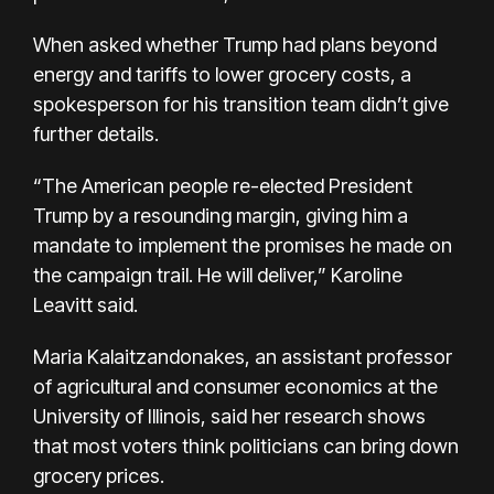
When asked whether
Trump had plans
beyond
energy and tariffs to lower grocery costs, a
spokesperson for his transition team didn’t give
further details.
“The American people re-elected President
Trump by a resounding margin, giving him a
mandate to implement the promises he made on
the campaign trail. He will deliver,” Karoline
Leavitt said.
Maria Kalaitzandonakes, an assistant professor
of agricultural and consumer economics at the
University of Illinois, said her research shows
that most voters think politicians can bring down
grocery prices.