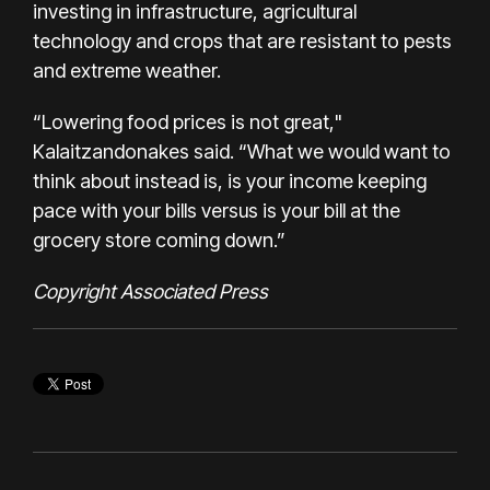
investing in infrastructure, agricultural
technology and crops that are resistant to pests
and extreme weather.
“Lowering food prices is not great,"
Kalaitzandonakes said. “What we would want to
think about instead is, is your income keeping
pace with your bills versus is your bill at the
grocery store coming down.”
Copyright Associated Press