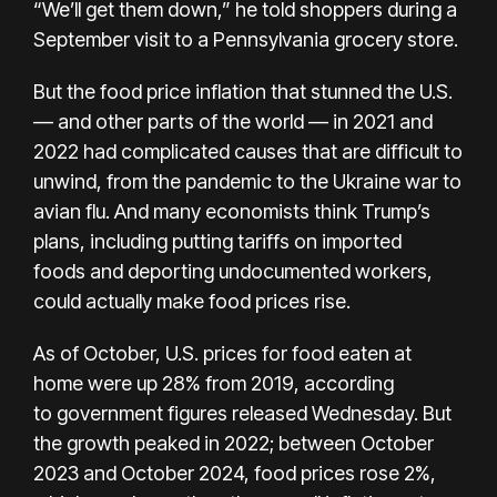
“We’ll get them down,” he told shoppers during a
September visit to a Pennsylvania grocery store.
But the food price inflation that stunned the U.S.
— and other parts of the world — in 2021 and
2022 had complicated causes that are difficult to
unwind, from the pandemic to the Ukraine war to
avian flu. And
many economists think
Trump’s
plans, including putting
tariffs on imported
foods
and deporting undocumented workers,
could actually make food prices rise.
As of October, U.S. prices for food eaten at
home were up 28% from 2019, according
to
government figures released
Wednesday. But
the growth
peaked in 2022
; between October
2023 and October 2024, food prices rose 2%,