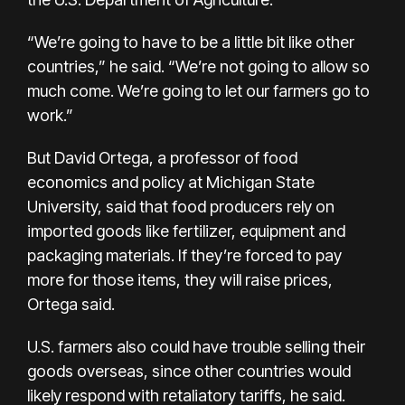
“We’re going to have to be a little bit like other
countries,” he said. “We’re not going to allow so
much come. We’re going to let our farmers go to
work.”
But David Ortega, a professor of food
economics and policy at Michigan State
University, said that food producers rely on
imported goods like fertilizer, equipment and
packaging materials. If they’re forced to pay
more for those items, they will raise prices,
Ortega said.
U.S. farmers also could have trouble selling their
goods overseas, since other countries would
likely respond with retaliatory tariffs, he said.