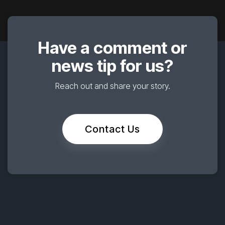
Have a comment or
news tip for us?
Reach out and share your story.
Contact Us