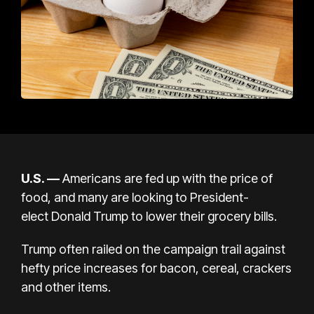
U.S.
—
Americans are fed up with the price of
food, and
many are looking
to President-
elect
Donald Trump
to lower their grocery bills.
Trump often railed on the campaign trail against
hefty price increases
for bacon
, cereal, crackers
and other items.