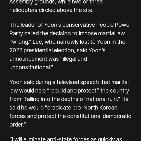
Assembly grounds, while two or three
helicopters circled above the site.
The leader of Yoon’s conservative People Power
Party called the decision to impose martial law
“wrong.” Lee, who narrowly lost to Yoon in the
2022 presidential election, said Yoon’s
announcement was “illegal and
unconstitutional.”
Yoon said during a televised speech that martial
law would help “rebuild and protect” the country
from “falling into the depths of national ruin.” He
said he would “eradicate pro-North Korean
forces and protect the constitutional democratic
order.”
“I will eliminate anti-state forces as quickly as