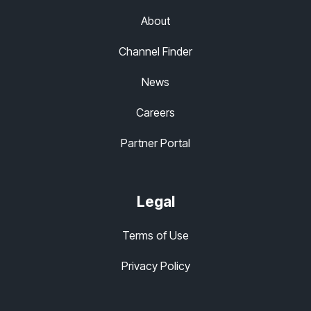
About
Channel Finder
News
Careers
Partner Portal
Legal
Terms of Use
Privacy Policy