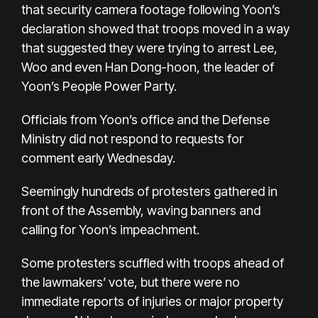
that security camera footage following Yoon’s
declaration showed that troops moved in a way
that suggested they were trying to arrest Lee,
Woo and even Han Dong-hoon, the leader of
Yoon’s People Power Party.
Officials from Yoon’s office and the Defense
Ministry did not respond to requests for
comment early Wednesday.
Seemingly hundreds of protesters gathered in
front of the Assembly, waving banners and
calling for Yoon’s impeachment.
Some protesters scuffled with troops ahead of
the lawmakers’ vote, but there were no
immediate reports of injuries or major property