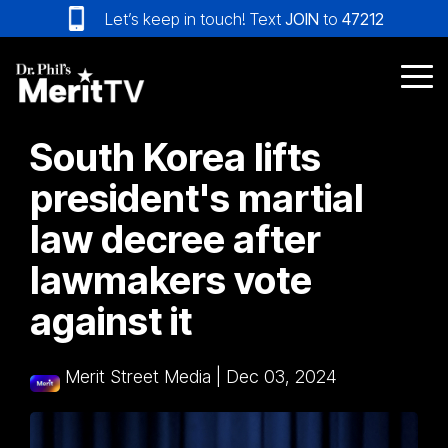
Skip
Let’s keep in touch! Text
JOIN
to
47212
to
the
main
Tog
content.
Me
South Korea lifts
president's martial
law decree after
lawmakers vote
against it
Merit Street Media
|
Dec 03, 2024