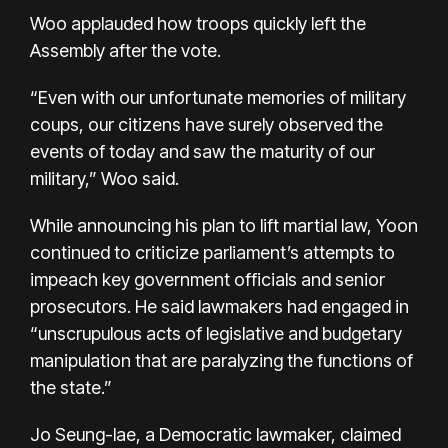
Woo applauded how troops quickly left the
Assembly after the vote.
“Even with our unfortunate memories of military
coups, our citizens have surely observed the
events of today and saw the maturity of our
military,” Woo said.
While announcing his plan to lift martial law, Yoon
continued to criticize parliament’s attempts to
impeach key government officials and senior
prosecutors. He said lawmakers had engaged in
“unscrupulous acts of legislative and budgetary
manipulation that are paralyzing the functions of
the state.”
Jo Seung-lae, a Democratic lawmaker, claimed