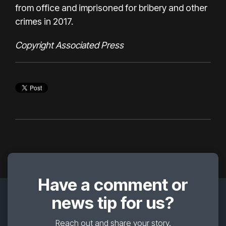
from office and imprisoned for
bribery and other
crimes in 2017.
Copyright Associated Press
Have a comment or
news tip for us?
Reach out and share your story.