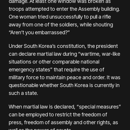
damage. At least one window was broken as
troops attempted to enter the Assembly building.
One woman tried unsuccessfully to pull a rifle
away from one of the soldiers, while shouting
“Aren’t you embarrassed?”
Under South Korea’s constitution, the president
can declare martial law during “wartime, war-like
situations or other comparable national
emergency states” that require the use of
military force to maintain peace and order. It was
questionable whether South Korea is currently in
such a state.
When martial law is declared, “special measures”
can be employed to restrict the freedom of
press, freedom of assembly and other rights, as