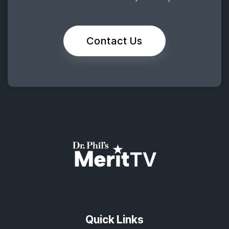
Contact Us
Quick Links