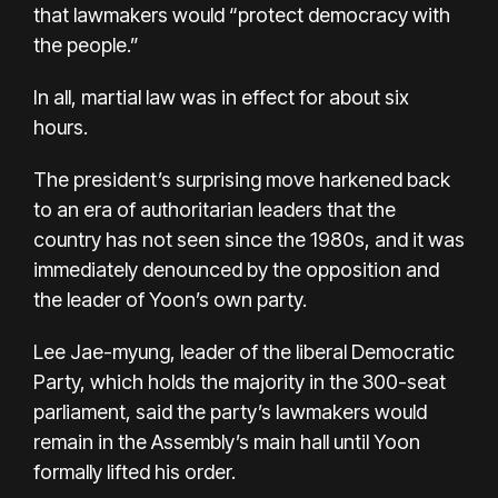
that lawmakers would “protect democracy with
the people.”
In all, martial law was in effect for about six
hours.
The president’s surprising move harkened back
to an era of authoritarian leaders that the
country has not seen since the 1980s, and it was
immediately denounced by the opposition and
the leader of Yoon’s own party.
Lee Jae-myung
, leader of the liberal Democratic
Party, which holds the majority in the 300-seat
parliament, said the party’s lawmakers would
remain in the Assembly’s main hall until Yoon
formally lifted his order.