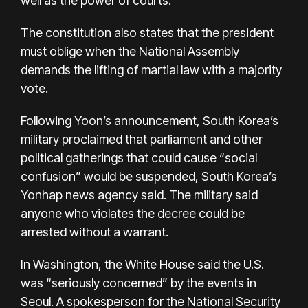
well as the power of courts.
The constitution also states that the president
must oblige when the National Assembly
demands the lifting of martial law with a majority
vote.
Following Yoon’s announcement, South Korea’s
military proclaimed that parliament and other
political gatherings that could cause “social
confusion” would be suspended, South Korea’s
Yonhap news agency said. The military said
anyone who violates the decree could be
arrested without a warrant.
In Washington, the White House said the U.S.
was “seriously concerned” by the events in
Seoul. A spokesperson for the National Security