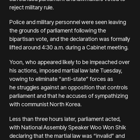
reject military rule.
Police and military personnel were seen leaving
the grounds of parliament following the
bipartisan vote, and the declaration was formally
lifted around 4:30 a.m. during a Cabinet meeting.
Yoon, who appeared likely to be impeached over
his actions, imposed martial law late Tuesday,
vowing to eliminate “anti-state” forces as
he
struggles against an opposition
that controls
parliament and that he accuses of sympathizing
with communist North Korea.
Less than three hours later, parliament acted,
with National Assembly Speaker Woo Won Shik
declaring that the martial law was “invalid” and