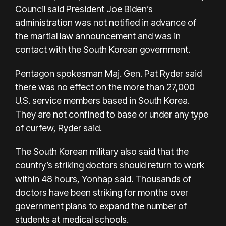
Council said President Joe Biden’s
administration was not notified in advance of
the martial law announcement and was in
contact with the South Korean government.
Pentagon spokesman Maj. Gen. Pat Ryder said
there was no effect on the more than 27,000
U.S. service members based in South Korea.
They are not confined to base or under any type
of curfew, Ryder said.
The South Korean military also said that the
country’s striking doctors should return to work
within 48 hours, Yonhap said. Thousands of
doctors have been striking for months over
government plans to expand the number of
students at medical schools.