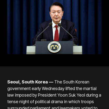
Seoul, South Korea —
The South Korean
government early Wednesday lifted the martial
law imposed by President Yoon Suk Yeol during
a
tense night of political drama
in which troops
surrounded parliament and lawmakers voted to