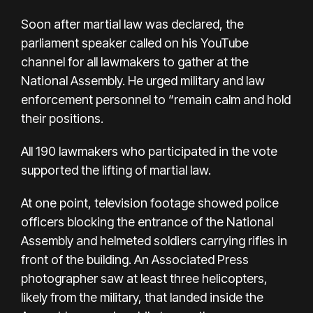
Soon after martial law was declared, the
parliament speaker called on his YouTube
channel for all lawmakers to gather at the
National Assembly. He urged military and law
enforcement personnel to “remain calm and hold
their positions.
All 190 lawmakers who participated in the vote
supported the lifting of martial law.
At one point, television footage showed police
officers blocking the entrance of the National
Assembly and helmeted soldiers carrying rifles in
front of the building. An Associated Press
photographer saw at least three helicopters,
likely from the military, that landed inside the