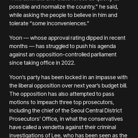
possible and normalize the country,” he said,
while asking the people to believe in him and
tolerate “some inconveniences.”
Yoon — whose approval rating dipped in recent
months — has struggled to push his agenda
against an opposition-controlled parliament
since taking office in 2022.
Yoon’s party has been locked in an impasse with
the liberal opposition over next year’s budget bill.
The opposition has also attempted to pass
motions to impeach three top prosecutors,
including the chief of the Seoul Central District
Prosecutors’ Office, in what the conservatives
have called a vendetta against their criminal
investigations of Lee, who has been seen as the