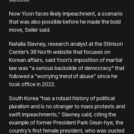
Now Yoon faces likely impeachment, a scenario
that was also possible before he made the bold
move, Seiler said.
Natalia Slavney, research analyst at the Stimson
Center’s 38 North website that focuses on
Korean affairs, said Yoon’s imposition of martial
law was “a serious backslide of democracy" that
followed a “worrying trend of abuse” since he
took office in 2022.
South Korea “has a robust history of political
pluralism and is no stranger to mass protests and
swift impeachments,” Slavney said, citing the
example of former President Park Geun-hye, the
country’s first female president, who was ousted