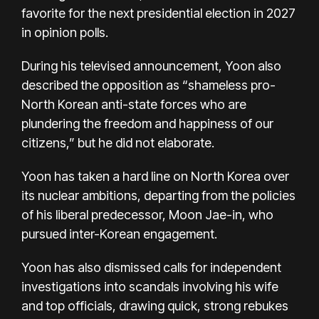
favorite for the next presidential election in 2027
in opinion polls.
During his televised announcement, Yoon also
described the opposition as “shameless pro-
North Korean anti-state forces who are
plundering the freedom and happiness of our
citizens,” but he did not elaborate.
Yoon has taken a hard line on North Korea over
its nuclear ambitions, departing from the policies
of his liberal predecessor, Moon Jae-in, who
pursued inter-Korean engagement.
Yoon has also dismissed calls for independent
investigations into scandals involving his wife
and top officials, drawing quick, strong rebukes