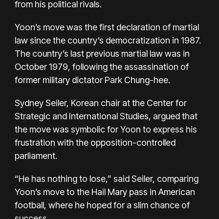
from his political rivals.
Yoon’s move was the first declaration of martial
law since the country’s democratization in 1987.
The country’s last previous martial law was in
October 1979, following the assassination of
former military dictator Park Chung-hee.
Sydney Seiler, Korean chair at the Center for
Strategic and International Studies, argued that
the move was symbolic for Yoon to express his
frustration with the opposition-controlled
parliament.
“He has nothing to lose,” said Seiler, comparing
Yoon’s move to the Hail Mary pass in American
football, where he hoped for a slim chance of
success.