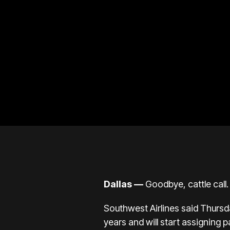
Dallas —
Goodbye, cattle call.
Southwest Airlines
said Thursd
years
and will start assigning pa