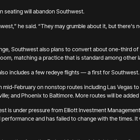
n seating will abandon Southwest.
thwest,” he said. “They may grumble about it, but there's 
nge, Southwest also plans to convert about one-third of 
oom, matching a practice that is standard among other lar
lso includes a few redeye flights — a first for Southwest.
t in mid-February on nonstop routes including Las Vegas t
lle; and Phoenix to Baltimore. More routes will be added o
t is under
pressure from Elliott Investment Management
al performance
and has failed to change with the times. I