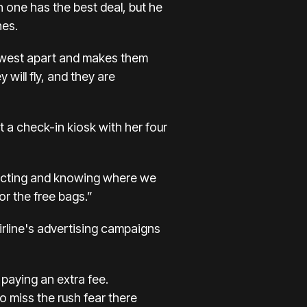
 one has the best deal, but he
nes.
hwest apart and makes them
 will fly, and they are
 a check-in kiosk with her four
expecting and knowing where we
or the free bags.”
airline's advertising campaigns
 paying an extra fee.
 miss the rush fear there