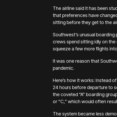
The airline said it has been
stu
that preferences have changed 
sitting
before they get to the ai
Southwest’s unusual boarding p
crews spend sitting idly on the
squeeze a few more flights into
It was one reason that Southwes
pandemic.
Here’s how it works: Instead o
24 hours before departure to sec
the coveted “A” boarding group
or “C,” which would often result
The system became less democra