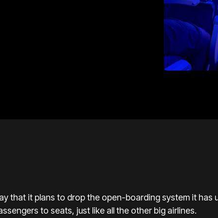
ay that it plans to drop the open-boarding system it has 
ssengers to seats, just like all the other big airlines.