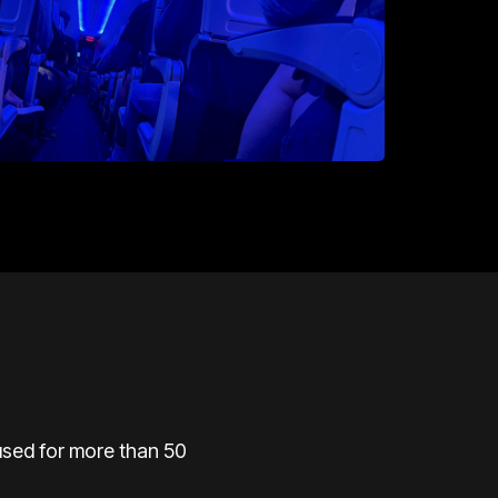
used
for more than 50