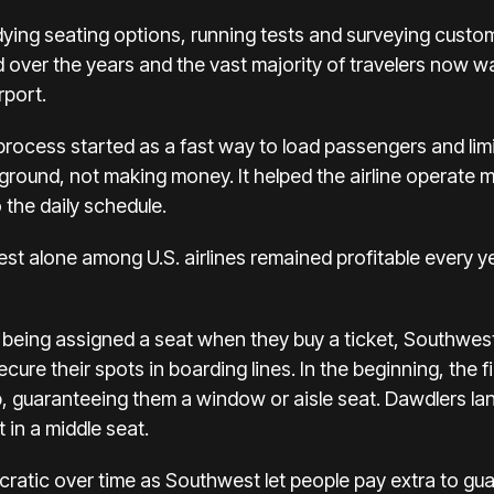
dying seating options, running tests and surveying cust
over the years and the vast majority of travelers now 
rport.
rocess started as a fast way to load passengers and limi
 ground, not
making money
. It helped the airline operate 
 the daily schedule.
t alone among U.S. airlines remained profitable every ye
f being assigned a seat when they buy a ticket, Southwes
ure their spots in boarding lines. In the beginning, the fi
, guaranteeing them a window or aisle seat. Dawdlers land
 in a middle seat.
tic over time as Southwest let people pay extra to guar