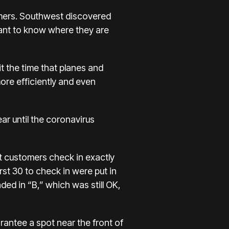
omers. Southwest discovered
want to know
where they are
t the time that planes and
more efficiently and even
ar until the coronavirus
t customers check in exactly
rst 30 to check in were put in
ed in “B,” which was still OK,
antee a spot near the front of