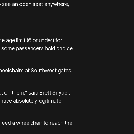
to see an open seat anywhere,
 age limit (6 or under) for
ane, some passengers hold choice
heelchairs at Southwest gates.
ct on them,” said Brett Snyder,
have absolutely legitimate
 need a wheelchair to reach the