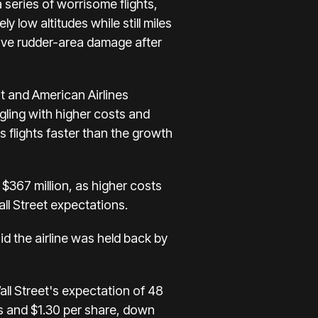
 series of worrisome flights,
ely low altitudes
while still miles
have rudder-area damage after
 and American Airlines
gling with higher costs
and
s flights faster than the growth
 $367 million, as higher costs
all Street expectations.
id the airline was held back by
all Street's expectation of 48
ts and $1.30 per share, down