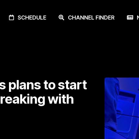
SCHEDULE
CHANNEL FINDER
N
 plans to start
breaking with