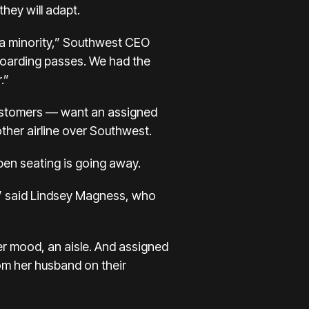
they will adapt.
s a minority,” Southwest CEO
boarding passes. We had the
.”
customers — want an assigned
ther airline over Southwest.
en seating is going away.
t,” said Lindsey Magness, who
er mood, an aisle. And assigned
om her husband on their