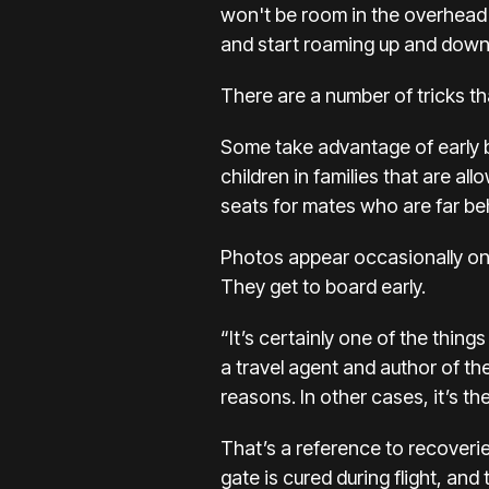
won't be room in the overhead 
and start roaming up and down 
There are a number of tricks t
Some take advantage of early bo
children in families that are a
seats for mates who are far beh
Photos appear occasionally on 
They get to board early.
“It’s certainly one of the thing
a travel agent and author of th
reasons. In other cases, it’s 
That’s a reference to recoverie
gate is cured during flight, and