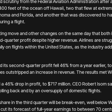
d scrutiny
from the Federal Aviation Administration after a
400 feet of the ocean off Hawaii, two that
flew at extrem
lahoma and Florida, and another that was discovered to 
ring a flight.
ng move and other changes on the same day that both it
-quarter profit despite higher revenue. Airlines are
strug
y on flights within the United States, as the industry add
 its second-quarter profit fell 46% from a year earlier, to
ses outstripped an increase in revenue. The results met W
 a 46% drop in profit, to $717 million. CEO Robert Isom sa
rolling back and by an oversupply of domestic flights.
share in the third quarter will be break-even, well below W
cut its forecast of full-year earnings to between 70 cen