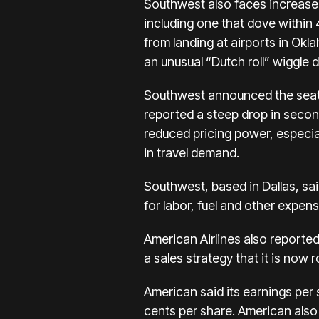
Southwest also faces
increase
including one that dove within 
from landing at airports in Ok
an unusual “Dutch roll” wiggle du
Southwest announced the seati
reported a steep drop in second
reduced pricing power, especiall
in travel demand.
Southwest, based in Dallas, said
for labor, fuel and other expen
American Airlines
also reported
a sales strategy that it is now 
American said its earnings per 
cents per share. American also 