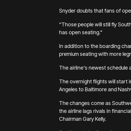
Snyder doubts that fans of ope
“Those people will still fly Sou
has open seating."
In addition to the boarding cha
premium seating with more legr
The airline's newest schedule a
The overnight flights will star
Angeles to Baltimore and Nashvi
The changes come as Southwes
the airline lags rivals in
financi
Chairman Gary Kelly.