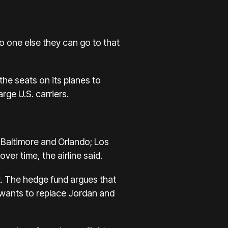
no one else they can go to that
the seats on its planes to
ge U.S. carriers.
o Baltimore and Orlando; Los
ver time, the airline said.
. The hedge fund argues that
t wants to replace Jordan and