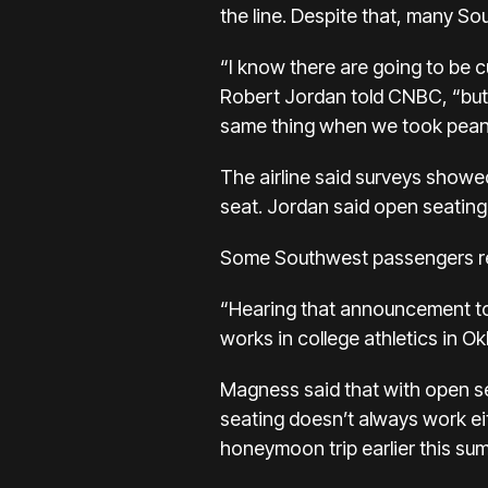
the line. Despite that, many Sout
“I know there are going to be c
Robert Jordan told CNBC, “but
same thing when we took peanu
The airline said surveys show
seat. Jordan said open seating
Some Southwest passengers rea
“Hearing that announcement tod
works in college athletics in O
Magness said that with open se
seating doesn’t always work ei
honeymoon trip earlier this su