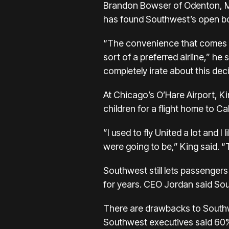
Brandon Bowser of Odenton, Mar
has found Southwest’s open boa
“The convenience that comes w
sort of a preferred airline,” he 
completely irate about this deci
At Chicago’s O’Hare Airport, K
children for a flight home to Cal
”I used to fly United a lot and 
were going to be,” King said. “T
Southwest still lets passengers
for years. CEO Jordan said Sout
There are drawbacks to Southwes
Southwest executives said 60%