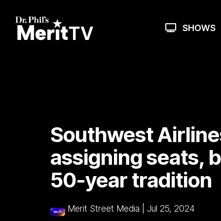
Skip
to
the
SHOWS
main
content.
Southwest Airlines
assigning seats, 
50-year tradition
Merit Street Media
|
Jul 25, 2024