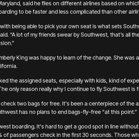
yland, said he flies on different airlines based on which
rding to be faster and less complicated than other airli
ith being able to pick your own seat is what sets Sout
said. “A lot of my friends swear by Southwest, that’s all they
sion.”
imberly King was happy to learn of the change. She was at
ifornia.
I liked the assigned seats, especially with kids, kind of 
he only reason really why I continue to fly Southwest is f
 check two bags for free. It's been a centerpiece of the 
hwest has no plans to end bags-fly-free “at this point.”
t boarding. It's hard to get a good spot in line without
 of passengers check in the first 30 seconds. Those who