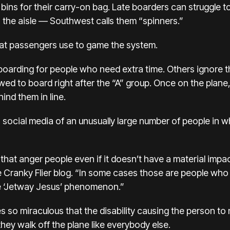
bins for their carry-on bag. Late boarders can struggle 
the aisle — Southwest calls them “spinners.”
hat passengers use to game the system.
arding for people who need extra time. Others ignore the
llowed to board right after the “A” group. Once on the pl
ind them in line.
social media of an unusually large number of people in w
s that anger people even if it doesn’t have a material impa
e Cranky Flier blog. “In some cases those are people who 
the ‘Jetway Jesus’ phenomenon.”
s so miraculous that the disability causing the person to
 they walk off the plane like everybody else.