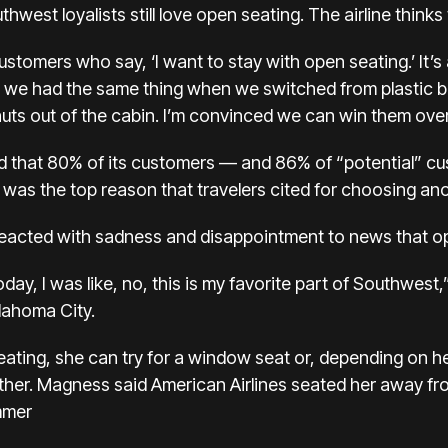
hwest loyalists still love open seating. The airline thinks 
ustomers who say, ‘I want to stay with open seating.’ It’
 we had the same thing when we switched from plastic 
ts out of the cabin. I’m convinced we can win them over
ed that 80% of its customers — and 86% of “potential” 
 was the top reason that travelers cited for choosing ano
cted with sadness and disappointment to news that op
ay, I was like, no, this is my favorite part of Southwes
klahoma City.
ating, she can try for a window seat or, depending on h
ther. Magness said American Airlines seated her away fr
mmer