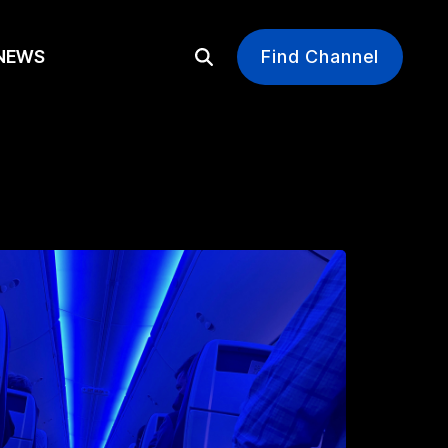
EWS
Find Channel