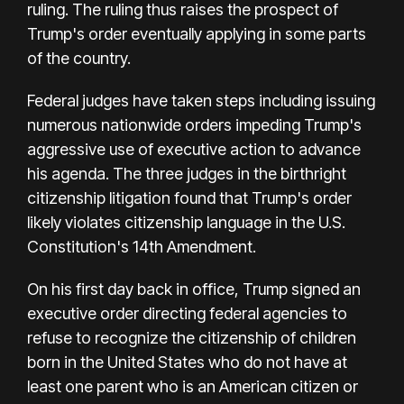
ruling. The ruling thus raises the prospect of
Trump's order eventually applying in some parts
of the country.
Federal judges have taken steps including issuing
numerous nationwide orders impeding Trump's
aggressive use of executive action to advance
his agenda. The three judges in the birthright
citizenship litigation found that Trump's order
likely violates citizenship language in the U.S.
Constitution's 14th Amendment.
On his first day back in office, Trump signed an
executive order directing federal agencies to
refuse to recognize the citizenship of children
born in the United States who do not have at
least one parent who is an American citizen or