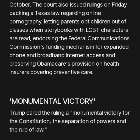
October. The court also issued rulings on Friday
backing a Texas law regarding online
pornography, letting parents opt children out of
classes when storybooks with LGBT characters
are read, endorsing the Federal Communications
Commission's funding mechanism for expanded
phone and broadband internet access and
preserving Obamacare's provision on health
insurers covering preventive care.
'MONUMENTAL VICTORY'
Trump called the ruling a "monumental victory for
the Constitution, the separation of powers and
the rule of law."