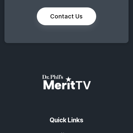
Contact Us
Quick Links