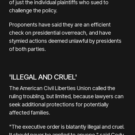
of just the individual plaintiffs who sued to
challenge the policy.
Proponents have said they are an efficient
check on presidential overreach, and have
stymied actions deemed unlawful by presidents
of both parties.
'ILLEGAL AND CRUEL'
The American Civil Liberties Union called the
ruling troubling, but limited, because lawyers can
seek additional protections for potentially
affected families.
"The executive order is blatantly illegal and cruel.
It should never be applied to anyone," said Cody