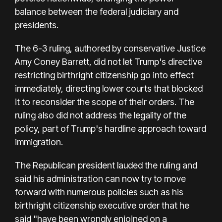
balance between the federal judiciary and
presidents.
The 6-3 ruling, authored by conservative Justice
Amy Coney Barrett, did not let Trump's directive
restricting birthright citizenship go into effect
immediately, directing lower courts that blocked
it to reconsider the scope of their orders. The
ruling also did not address the legality of the
policy, part of Trump's hardline approach toward
immigration.
The Republican president lauded the ruling and
said his administration can now try to move
forward with numerous policies such as his
birthright citizenship executive order that he
said "have been wrongly enjoined on a