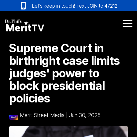
Skip
Let’s keep in touch! Text
JOIN
to
47212
to
the
main
Tog
content.
Me
Supreme Court in
birthright case limits
judges' power to
block presidential
policies
Merit Street Media
|
Jun 30, 2025