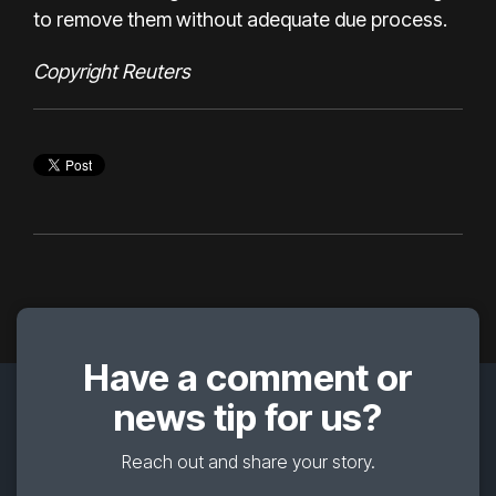
to remove them without adequate due process.
Copyright Reuters
Have a comment or
news tip for us?
Reach out and share your story.