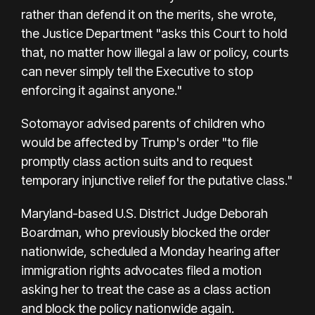
rather than defend it on the merits, she wrote,
the Justice Department "asks this Court to hold
that, no matter how illegal a law or policy, courts
can never simply tell the Executive to stop
enforcing it against anyone."
Sotomayor advised parents of children who
would be affected by Trump's order "to file
promptly class action suits and to request
temporary injunctive relief for the putative class."
Maryland-based U.S. District Judge Deborah
Boardman, who previously blocked the order
nationwide, scheduled a Monday hearing after
immigration rights advocates filed a motion
asking her to treat the case as a class action
and block the policy nationwide again.