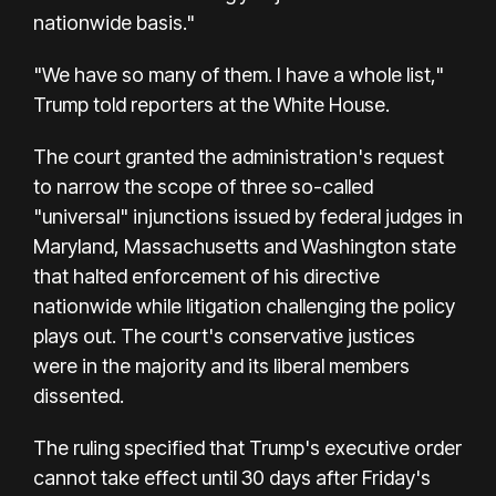
nationwide basis."
"We have so many of them. I have a whole list,"
Trump told reporters at the White House.
The court granted the administration's request
to narrow the scope of three so-called
"universal" injunctions issued by federal judges in
Maryland, Massachusetts and Washington state
that halted enforcement of his directive
nationwide while litigation challenging the policy
plays out. The court's conservative justices
were in the majority and its liberal members
dissented.
The ruling specified that Trump's executive order
cannot take effect until 30 days after Friday's