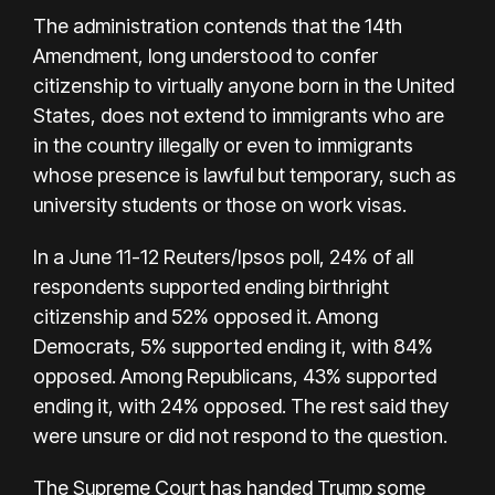
The administration contends that the 14th
Amendment, long understood to confer
citizenship to virtually anyone born in the United
States, does not extend to immigrants who are
in the country illegally or even to immigrants
whose presence is lawful but temporary, such as
university students or those on work visas.
In a June 11-12 Reuters/Ipsos poll, 24% of all
respondents supported ending birthright
citizenship and 52% opposed it. Among
Democrats, 5% supported ending it, with 84%
opposed. Among Republicans, 43% supported
ending it, with 24% opposed. The rest said they
were unsure or did not respond to the question.
The Supreme Court has handed Trump some