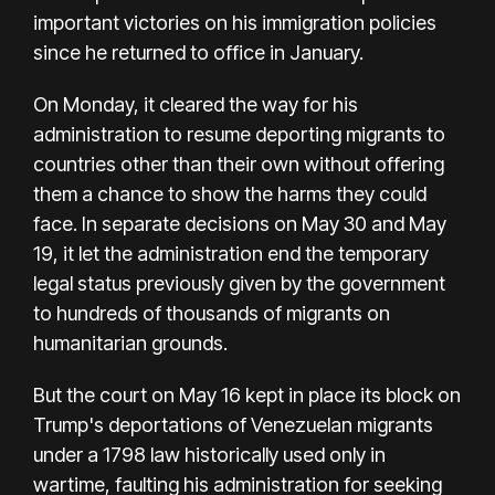
important victories on his immigration policies
since he returned to office in January.
On Monday, it cleared the way for his
administration to resume deporting migrants to
countries other than their own without offering
them a chance to show the harms they could
face. In separate decisions on May 30 and May
19, it let the administration end the temporary
legal status previously given by the government
to hundreds of thousands of migrants on
humanitarian grounds.
But the court on May 16 kept in place its block on
Trump's deportations of Venezuelan migrants
under a 1798 law historically used only in
wartime, faulting his administration for seeking