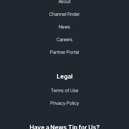
About
Channel Finder
News
Careers
Partner Portal
Legal
Terms of Use
Privacy Policy
Have a News Tip for Us?