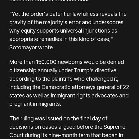
"Yet the order's patent unlawfulness reveals the
gravity of the majority's error and underscores
why equity supports universal injunctions as
appropriate remedies in this kind of case,"
Sotomayor wrote.
More than 150,000 newborns would be denied
citizenship annually under Trump's directive,
according to the plaintiffs who challenged it,
including the Democratic attorneys general of 22
states as well as immigrant rights advocates and
pregnant immigrants.
The ruling was issued on the final day of
decisions on cases argued before the Supreme
Court during its nine-month term that began in