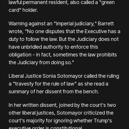
lawful permanent resident, also called a "green
card" holder.
Warning against an "imperial judiciary," Barrett
wrote, "No one disputes that the Executive has a
duty to follow the law. But the Judiciary does not
have unbridled authority to enforce this
obligation - in fact, sometimes the law prohibits
the Judiciary from doing so."
Liberal Justice Sonia Sotomayor called the ruling
a "travesty for the rule of law" as she read a
summary of her dissent from the bench.
In her written dissent, joined by the court's two
other liberal justices, Sotomayor criticized the
court's majority for ignoring whether Trump's
executive order is constitutional.