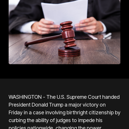
WASHINGTON - The U.S. Supreme Court handed
President Donald Trump a major victory on
Friday in a case involving birthright citizenship by
curbing the ability of judges to impede his
policies nationwide, changing the power