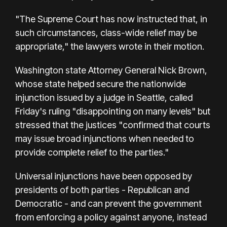
"The Supreme Court has now instructed that, in
such circumstances, class-wide relief may be
appropriate," the lawyers wrote in their motion.
Washington state Attorney General Nick Brown,
whose state helped secure the nationwide
injunction issued by a judge in Seattle, called
Friday's ruling "disappointing on many levels" but
stressed that the justices "confirmed that courts
may issue broad injunctions when needed to
provide complete relief to the parties."
Universal injunctions have been opposed by
presidents of both parties - Republican and
Democratic - and can prevent the government
from enforcing a policy against anyone, instead