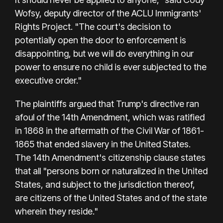
Wofsy, deputy director of the ACLU Immigrants'
Rights Project. "The court's decision to
potentially open the door to enforcement is
disappointing, but we will do everything in our
power to ensure no child is ever subjected to the
executive order."
The plaintiffs argued that Trump's directive ran
afoul of the 14th Amendment, which was ratified
in 1868 in the aftermath of the Civil War of 1861-
1865 that ended slavery in the United States.
The 14th Amendment's citizenship clause states
that all "persons born or naturalized in the United
States, and subject to the jurisdiction thereof,
are citizens of the United States and of the state
wherein they reside."