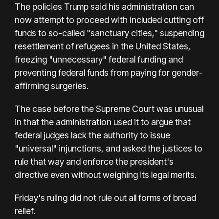
The policies Trump said his administration can
now attempt to proceed with included cutting off
funds to so-called "sanctuary cities," suspending
resettlement of refugees in the United States,
freezing "unnecessary" federal funding and
preventing federal funds from paying for gender-
affirming surgeries.
The case before the Supreme Court was unusual
in that the administration used it to argue that
federal judges lack the authority to issue
"universal" injunctions, and asked the justices to
rule that way and enforce the president's
directive even without weighing its legal merits.
Friday's ruling did not rule out all forms of broad
relief.