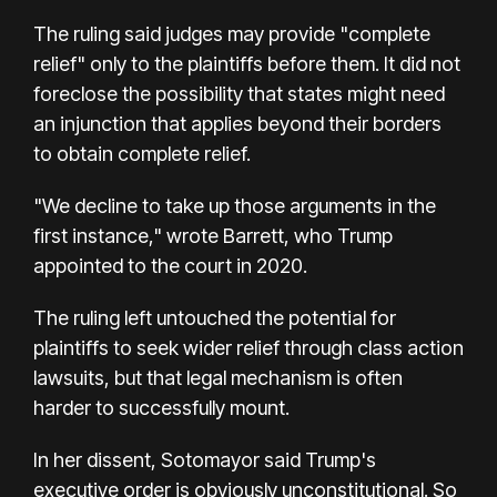
The ruling said judges may provide "complete
relief" only to the plaintiffs before them. It did not
foreclose the possibility that states might need
an injunction that applies beyond their borders
to obtain complete relief.
"We decline to take up those arguments in the
first instance," wrote Barrett, who Trump
appointed to the court in 2020.
The ruling left untouched the potential for
plaintiffs to seek wider relief through class action
lawsuits, but that legal mechanism is often
harder to successfully mount.
In her dissent, Sotomayor said Trump's
executive order is obviously unconstitutional. So