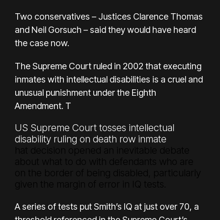
Two conservatives – Justices Clarence Thomas
and Neil Gorsuch – said they would have heard
the case now.
The
Supreme Court ruled in 2002
that executing
inmates with intellectual disabilities is a cruel and
unusual punishment under the Eighth
Amendment. T
US Supreme Court tosses intellectual
disability ruling on death row inmate
hat decision opened an inevitable debate
about what to do with defendants who are
on the border of being disabled, particularly
given the margin of error in IQ tests.
A series of tests put Smith’s IQ at just over 70, a
threshold referenced in the Supreme Court’s