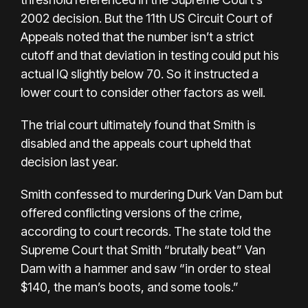
2002 decision. But the 11th US Circuit Court of
Appeals noted that the number isn’t a strict
cutoff and that deviation in testing could put his
actual IQ slightly below 70. So it instructed a
lower court to consider other factors as well.
The trial court ultimately found that Smith is
disabled and the appeals court
upheld that
decision last year
.
Smith confessed to murdering Durk Van Dam but
offered conflicting versions of the crime,
according to court records. The state told the
Supreme Court that Smith “brutally beat” Van
Dam with a hammer and saw “in order to steal
$140, the man’s boots, and some tools.”