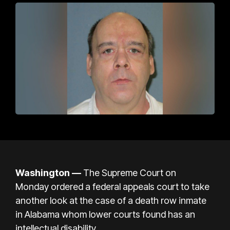
Washington —
The Supreme Court on
Monday
ordered
a federal appeals court to take
another look at the case of a death row inmate
in Alabama whom lower courts found has an
intellectual disability.