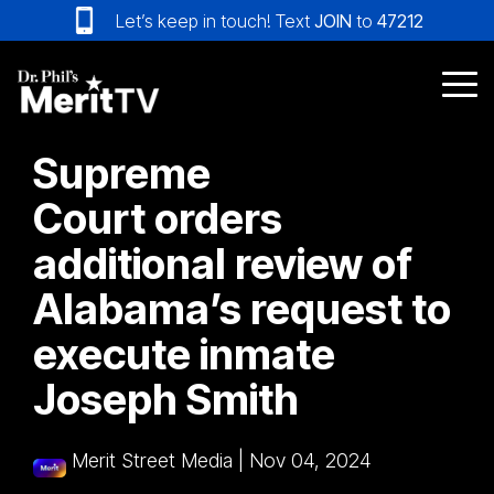
Skip
Let’s keep in touch! Text
JOIN
to
47212
to
the
main
Tog
content.
Me
Supreme
Court orders
additional review of
Alabama’s request to
execute inmate
Joseph Smith
Merit Street Media
|
Nov 04, 2024