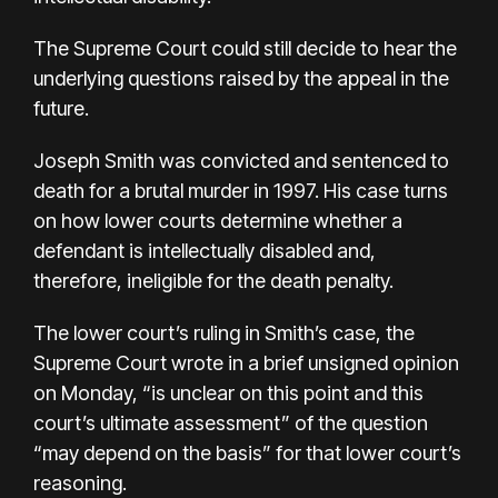
The Supreme Court could still decide to hear the
underlying questions raised by the appeal in the
future.
Joseph Smith was convicted and sentenced
to
death for a brutal murder in 1997. His case turns
on how lower courts determine whether a
defendant is intellectually disabled and,
therefore, ineligible for the death penalty.
The lower court’s ruling in Smith’s case, the
Supreme Court wrote in a brief unsigned opinion
on Monday, “is unclear on this point and this
court’s ultimate assessment” of the question
“may depend on the basis” for that lower court’s
reasoning.