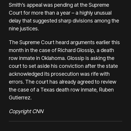
Smith’s appeal was pending at the Supreme
Court for more than a year – a highly unusual
delay that suggested sharp divisions among the
nine justices.
The Supreme Court heard arguments earlier this
month in the case of Richard Glossip, a death
row inmate in Oklahoma. Glossip is asking the
court to set aside his conviction after the state
acknowledged its
prosecution was rife with
errors
. The court has already agreed to review
the case of a Texas death row inmate, Ruben
Gutierrez.
Copyright CNN