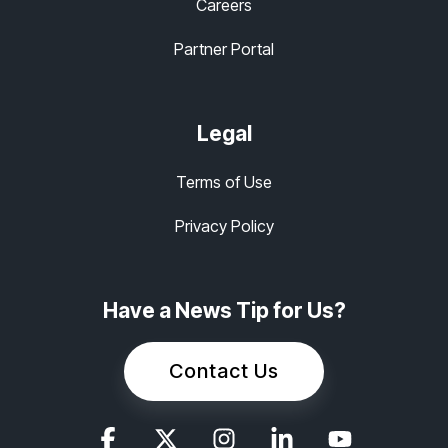
Careers
Partner Portal
Legal
Terms of Use
Privacy Policy
Have a News Tip for Us?
Contact Us