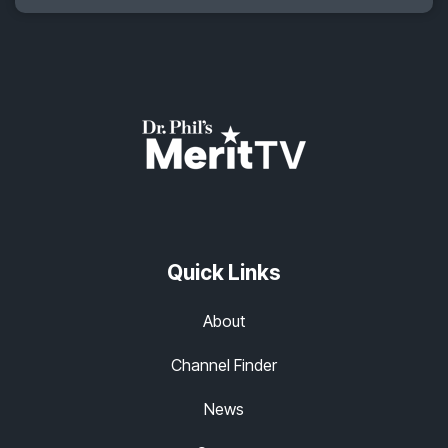
Quick Links
About
Channel Finder
News