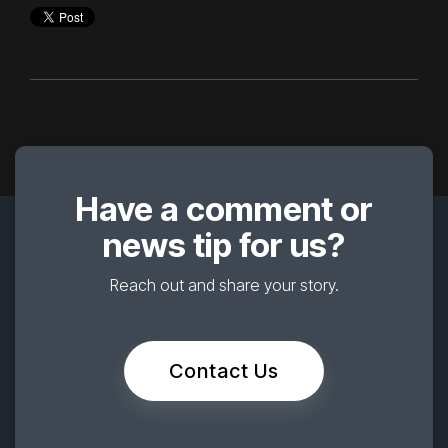
Have a comment or
news tip for us?
Reach out and share your story.
Contact Us